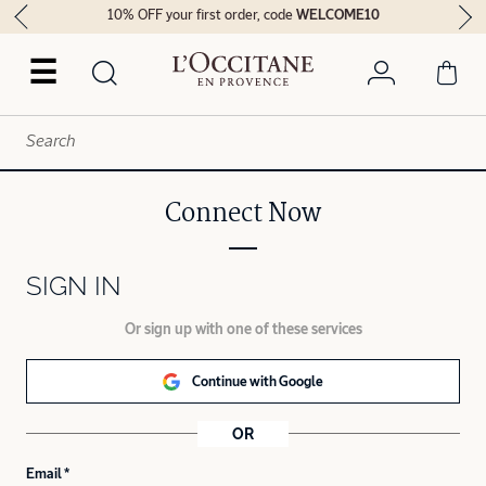
10% OFF your first order, code
WELCOME10
☰
Connect Now
SIGN IN
Or sign up with one of these services
Continue with Google
OR
Email