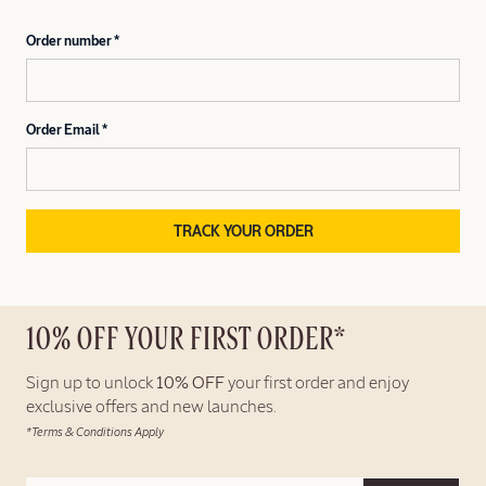
Order number
Order Email
TRACK YOUR ORDER
10% OFF YOUR FIRST ORDER*
Sign up to unlock
10% OFF
your first order and enjoy
exclusive offers and new launches.
*Terms & Conditions Apply