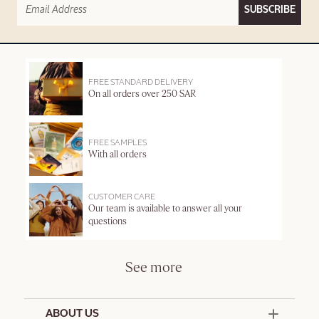
SUBSCRIBE
FREE STANDARD DELIVERY
On all orders over 250 SAR
FREE SAMPLES
With all orders
CUSTOMER CARE
Our team is available to answer all your
questions
See more
ABOUT US