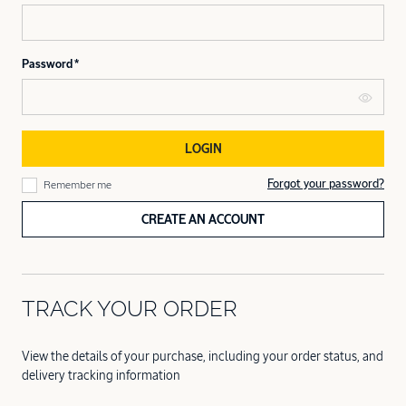
Password
LOGIN
Forgot your password?
Remember me
CREATE AN ACCOUNT
TRACK YOUR ORDER
View the details of your purchase, including your order status, and
delivery tracking information