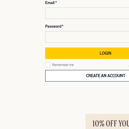
Email
Password
LOGIN
Remember me
CREATE AN ACCOUNT
10% OFF YO