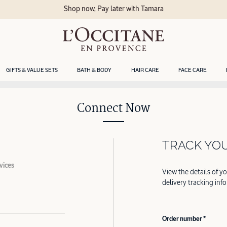
Shop now, Pay later with Tamara
GIFTS & VALUE SETS
BATH & BODY
HAIR CARE
FACE CARE
Connect Now
TRACK YO
vices
View the details of y
delivery tracking inf
Order number