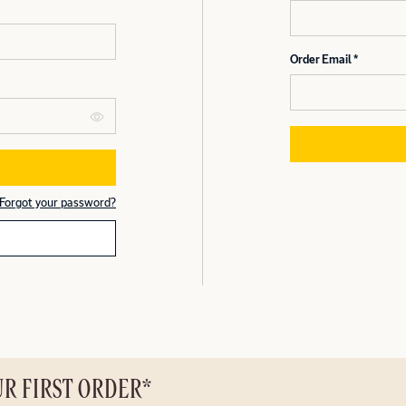
Order Email
Forgot your password?
UR FIRST ORDER*