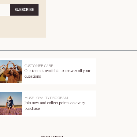
SUBSCRIBE
CUSTOMER CARE
Our team is available to answer all your
questions
MUSE LOYALTY PROGRAM
Join now and collect points on every
purchase