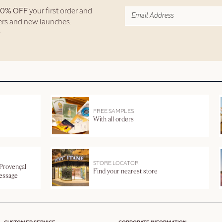
10% OFF
your first order and
fers and new launches.
FREE SAMPLES
With all orders
STORE LOCATOR
 Provençal
Find your nearest store
message