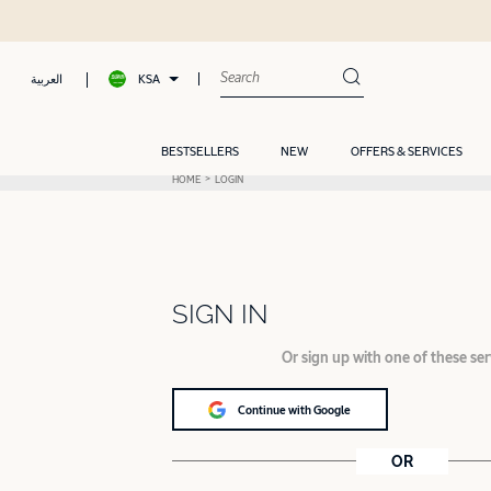
KSA
العربية
BESTSELLERS
NEW
OFFERS & SERVICES
HOME
LOGIN
SIGN IN
Or sign up with one of these ser
Continue with Google
OR