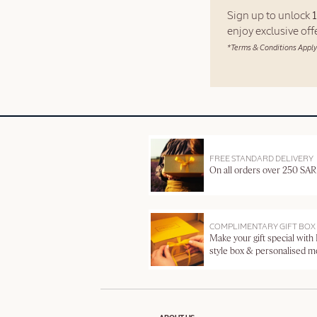
Sign up to unlock
enjoy exclusive of
*Terms & Conditions Apply
FREE STANDARD DELIVERY
On all orders over 250 SAR
COMPLIMENTARY GIFT BOX
Make your gift special with
style box & personalised 