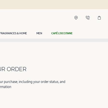
FRAGRANCES & HOME
MEN
CAFÉ L'OCCITANE
UR ORDER
our purchase, including your order status, and
ormation