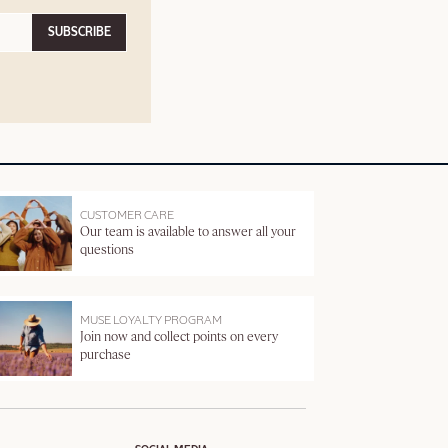
SUBSCRIBE
CUSTOMER CARE
Our team is available to answer all your
questions
MUSE LOYALTY PROGRAM
Join now and collect points on every
purchase