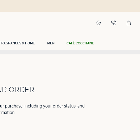
FRAGRANCES & HOME
MEN
CAFÉ L'OCCITANE
UR ORDER
our purchase, including your order status, and
ormation