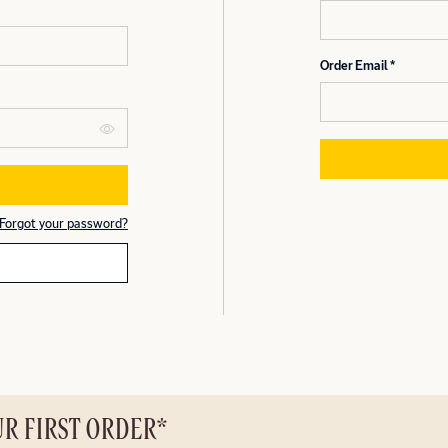
Order Email
Forgot your password?
UR FIRST ORDER*