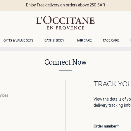
Enjoy Free delivery on orders above 250 SAR
GIFTS & VALUE SETS
BATH & BODY
HAIR CARE
FACE CARE
Connect Now
TRACK YO
vices
View the details of y
delivery tracking inf
Order number