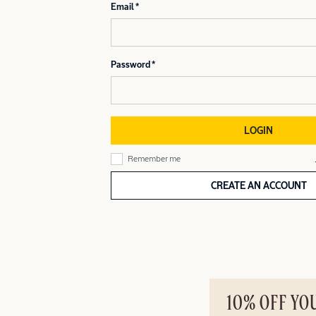
Email
Password
LOGIN
Remember me
CREATE AN ACCOUNT
10% OFF YO