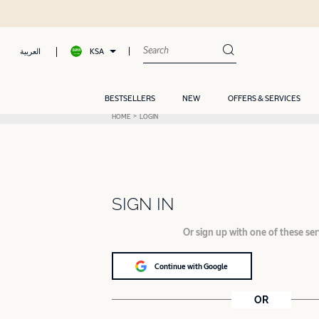
KSA
العربية
BESTSELLERS
NEW
OFFERS & SERVICES
HOME
LOGIN
SIGN IN
Or sign up with one of these ser
Continue with Google
OR