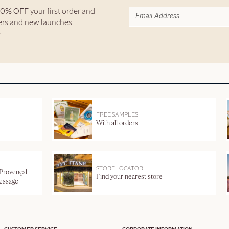
10% OFF
your first order and
fers and new launches.
FREE SAMPLES
With all orders
STORE LOCATOR
 Provençal
Find your nearest store
message