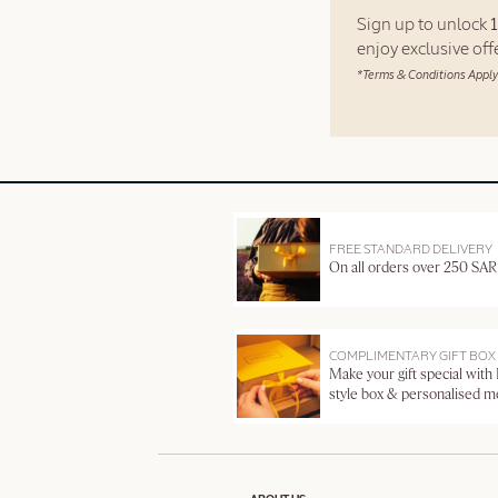
Sign up to unlock
enjoy exclusive of
*Terms & Conditions Apply
FREE STANDARD DELIVERY
On all orders over 250 SAR
COMPLIMENTARY GIFT BOX
Make your gift special with
style box & personalised 