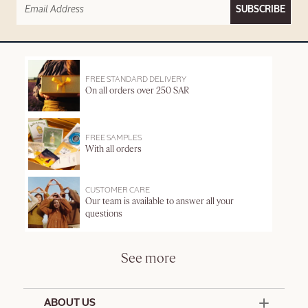
SUBSCRIBE
FREE STANDARD DELIVERY
On all orders over 250 SAR
FREE SAMPLES
With all orders
CUSTOMER CARE
Our team is available to answer all your
questions
See more
ABOUT US