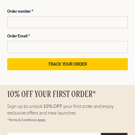
Order number
Order Email
TRACK YOUR ORDER
10% OFF YOUR FIRST ORDER*
Sign up to unlock
10% OFF
your first order and enjoy
exclusive offers and new launches.
*Terms & Conditions Apply