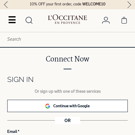
10% OFF your first order, code
WELCOME10
☰
Connect Now
SIGN IN
Or sign up with one of these services
Continue with Google
OR
Email