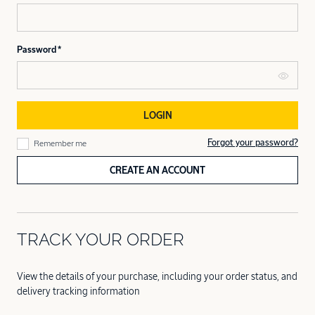
Password
LOGIN
Forgot your password?
Remember me
CREATE AN ACCOUNT
TRACK YOUR ORDER
View the details of your purchase, including your order status, and
delivery tracking information