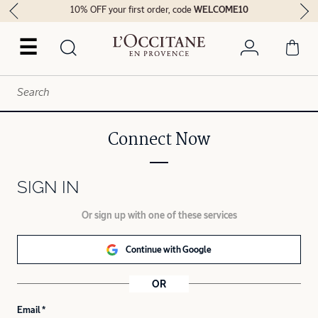
10% OFF your first order, code
WELCOME10
☰
Connect Now
SIGN IN
Or sign up with one of these services
Continue with Google
OR
Email