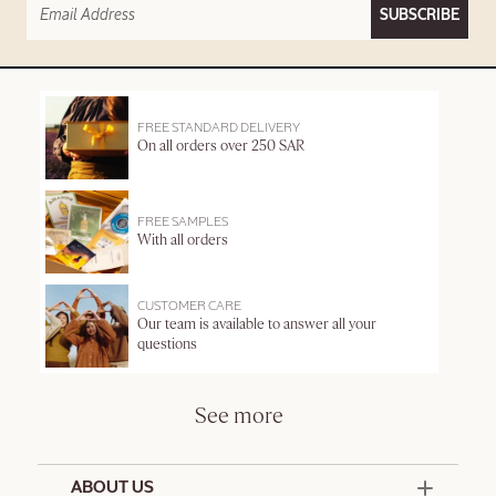
SUBSCRIBE
FREE STANDARD DELIVERY
On all orders over 250 SAR
FREE SAMPLES
With all orders
CUSTOMER CARE
Our team is available to answer all your
questions
See more
ABOUT US