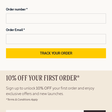
Order number
Order Email
TRACK YOUR ORDER
10% OFF YOUR FIRST ORDER*
Sign up to unlock
10% OFF
your first order and enjoy
exclusive offers and new launches.
*Terms & Conditions Apply