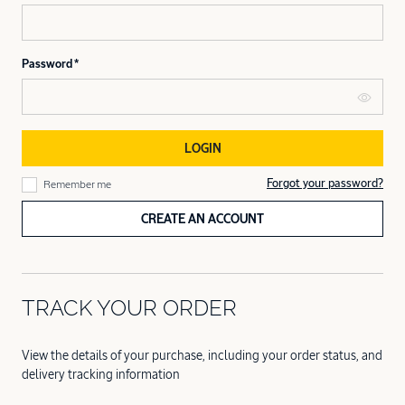
Password
LOGIN
Forgot your password?
Remember me
CREATE AN ACCOUNT
TRACK YOUR ORDER
View the details of your purchase, including your order status, and
delivery tracking information