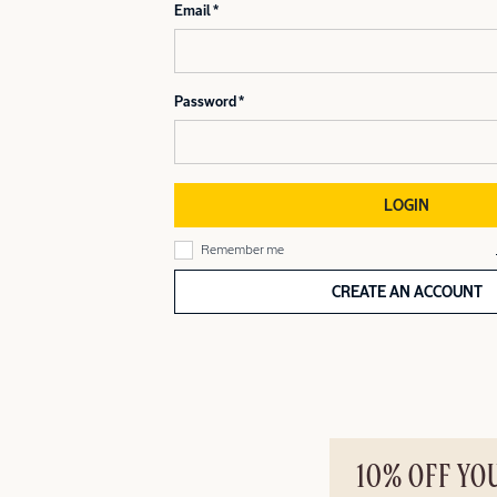
Email
Password
LOGIN
Remember me
CREATE AN ACCOUNT
10% OFF YO