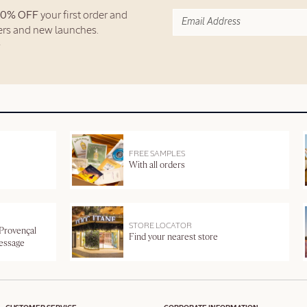
10% OFF
your first order and
fers and new launches.
FREE SAMPLES
With all orders
STORE LOCATOR
 Provençal
Find your nearest store
message