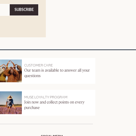
SUBSCRIBE
CUSTOMER CARE
Our team is available to answer all your
questions
MUSE LOYALTY PROGRAM
Join now and collect points on every
purchase