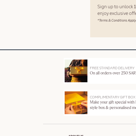
Sign up to unlock
enjoy exclusive of
*Terms & Conditions Apply
FREE STANDARD DELIVERY
On all orders over 250 SAR
COMPLIMENTARY GIFT BOX
Make your gift special with
style box & personalised 