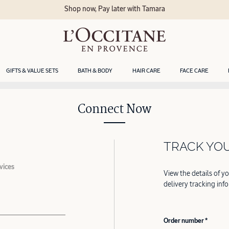
Shop now, Pay later with Tamara
GIFTS & VALUE SETS
BATH & BODY
HAIR CARE
FACE CARE
Connect Now
TRACK YO
vices
View the details of y
delivery tracking inf
Order number