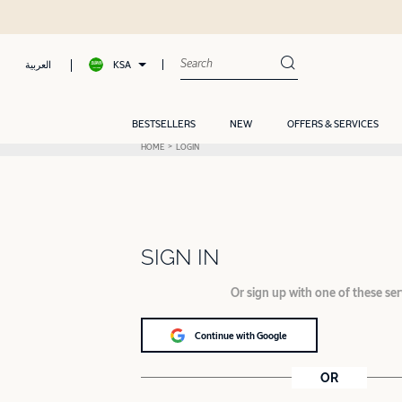
KSA
العربية
BESTSELLERS
NEW
OFFERS & SERVICES
HOME
LOGIN
SIGN IN
Or sign up with one of these ser
Continue with Google
OR