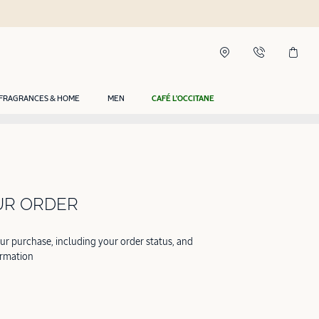
FRAGRANCES & HOME
MEN
CAFÉ L'OCCITANE
UR ORDER
our purchase, including your order status, and
ormation