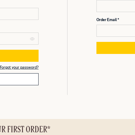
Order Email
Forgot your password?
UR FIRST ORDER*