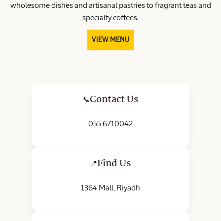
wholesome dishes and artisanal pastries to fragrant teas and
specialty coffees.
VIEW MENU
Contact Us
📞
055 6710042
Find Us
📍
1364 Mall, Riyadh