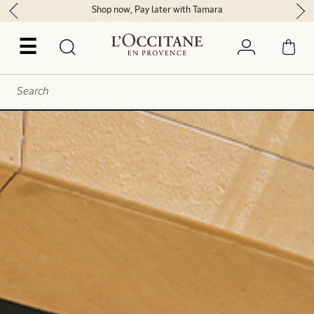
Delivery within 2 hours in Riyadh*
☰