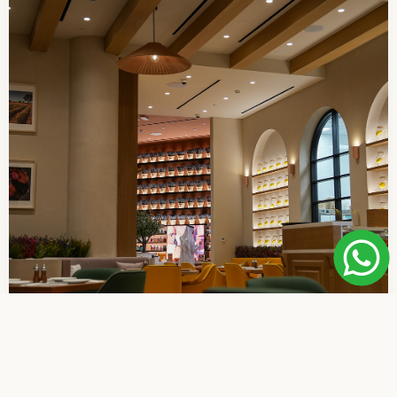
A Place to Pause