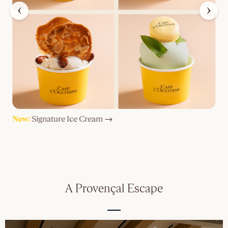
New:
Signature Ice Cream →
M
A Provençal Escape