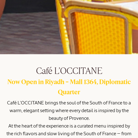
Café L’OCCITANE
Now Open in Riyadh – Mall 1364, Diplomatic
Quarter
Café L’OCCITANE brings the soul of the South of France to a
warm, elegant setting where every detail is inspired by the
beauty of Provence.
At the heart of the experience is a curated menu inspired by
the rich flavors and slow living of the South of France — from