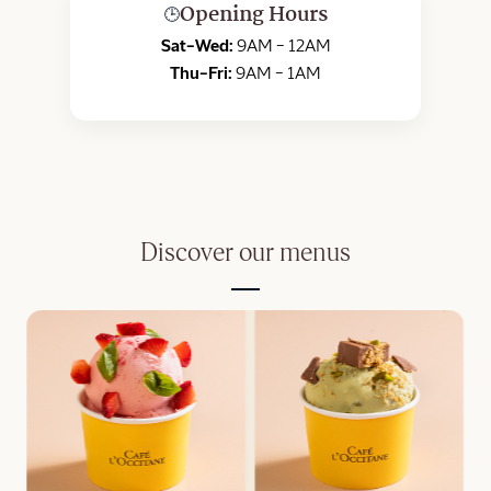
Opening Hours
🕒
Sat–Wed:
9AM – 12AM
Thu–Fri:
9AM – 1AM
Discover our menus