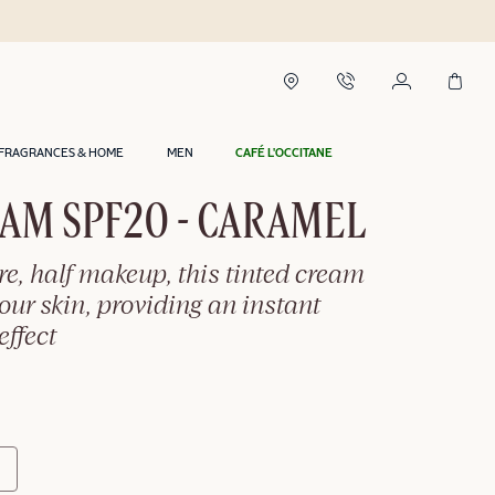
FRAGRANCES & HOME
MEN
CAFÉ L'OCCITANE
AM SPF20 - CARAMEL
re, half makeup, this tinted cream
ur skin, providing an instant
effect