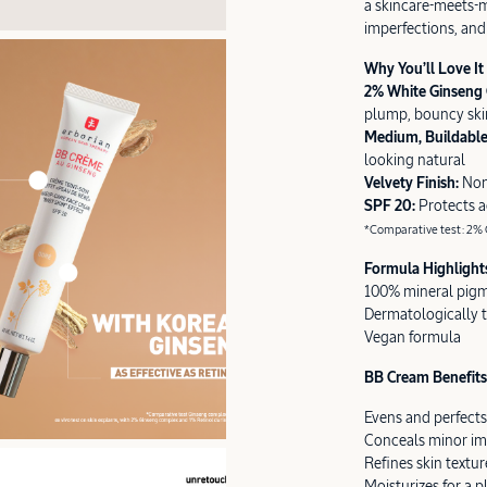
a skincare-meets-m
imperfections, and 
Why You’ll Love It
2% White Ginseng
plump, bouncy ski
Medium, Buildabl
looking natural
Velvety Finish:
Non
SPF 20:
Protects 
*Comparative test: 2% G
Formula Highlight
100% mineral pig
Dermatologically 
Vegan formula
BB Cream Benefits 
Evens and perfects
Conceals minor im
Refines skin textur
Moisturizes for a 