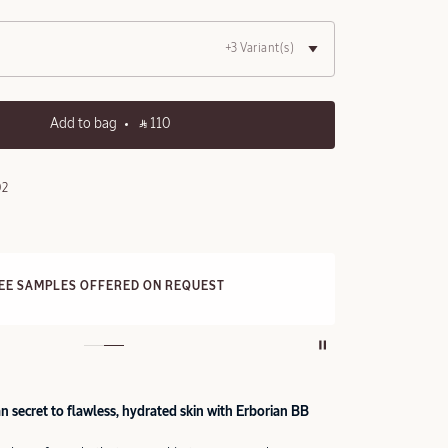
+3 Variant(s)
Add to bag
‎ ⃁ 110 ‎
02
FRE
REE SAMPLES OFFERED ON REQUEST
On a
 secret to flawless, hydrated skin with Erborian BB