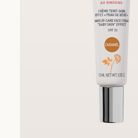
FRE
REE SAMPLES OFFERED ON REQUEST
On a