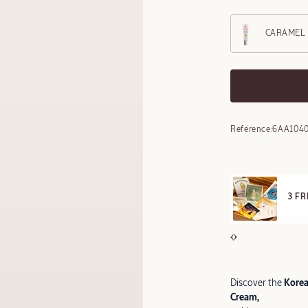
CARAMEL
Reference:
6AA104
E STANDARD DELIVERY
3 F
ll orders over 249 SAR
Discover the
Korean
Cream,