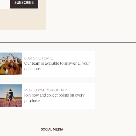
SUBSCRIBE
CUSTOMER CARE
Our team is available to answer all your
questions
MUSE LOYALTY PROGRAM
Join now and collect points on every
purchase
SOCIAL MEDIA