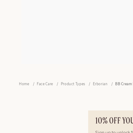
Home
Face Care
Product Types
Erborian
BB Cream 
10% OFF YO
Sign up to unlock