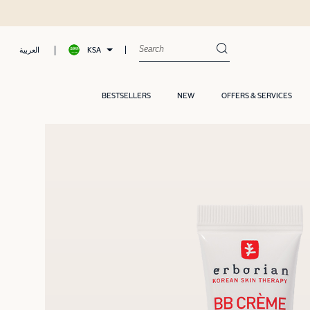
KSA
العربية
BESTSELLERS
NEW
OFFERS & SERVICES