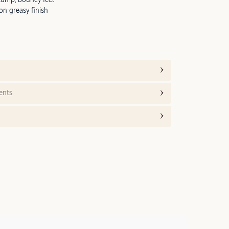
on-greasy finish
ents