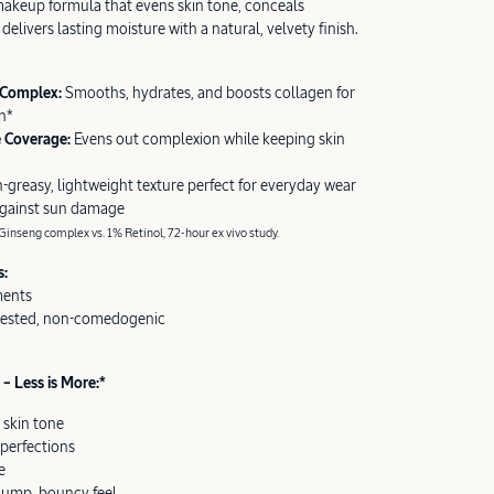
akeup formula that evens skin tone, conceals
delivers lasting moisture with a natural, velvety finish.
 Complex:
Smooths, hydrates, and boosts collagen for
n*
e Coverage:
Evens out complexion while keeping skin
-greasy, lightweight texture perfect for everyday wear
against sun damage
inseng complex vs. 1% Retinol, 72-hour ex vivo study.
s:
ments
tested, non-comedogenic
– Less is More:*
 skin tone
perfections
e
plump, bouncy feel