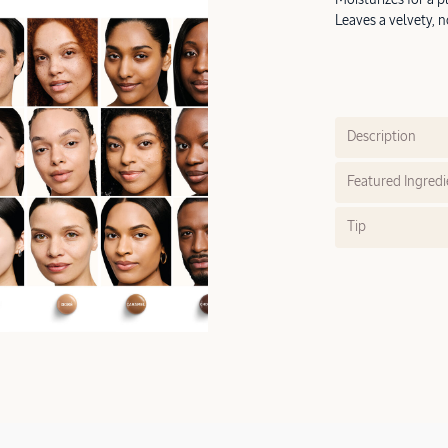
Leaves a velvety, n
Description
Featured Ingredi
Tip