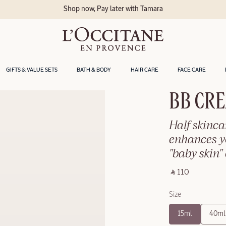
Shop now, Pay later with Tamara
GIFTS & VALUE SETS
BATH & BODY
HAIR CARE
FACE CARE
BB CRE
Half skinca
enhances yo
"baby skin" 
‎ ⃁ 110 ‎
Size
15ml
40ml