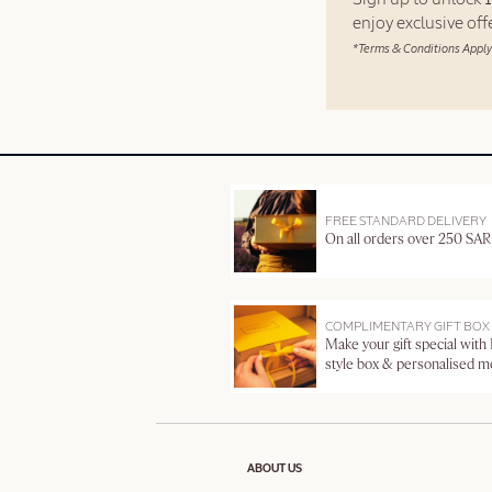
enjoy exclusive of
*Terms & Conditions Apply
FREE STANDARD DELIVERY
On all orders over 250 SAR
COMPLIMENTARY GIFT BOX
Make your gift special with
style box & personalised 
ABOUT US