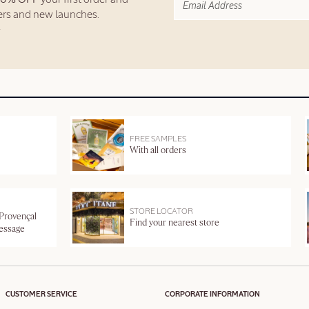
fers and new launches.
FREE SAMPLES
With all orders
STORE LOCATOR
 Provençal
Find your nearest store
message
CUSTOMER SERVICE
CORPORATE INFORMATION