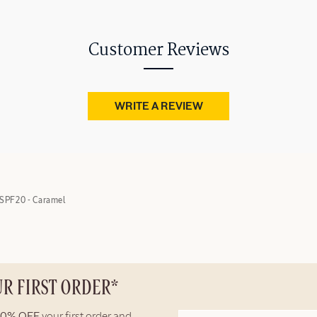
Customer Reviews
WRITE A REVIEW
SPF20 - Caramel
UR FIRST ORDER*
10% OFF
your first order and