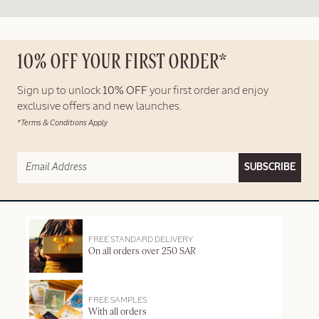
10% OFF YOUR FIRST ORDER*
Sign up to unlock
10% OFF
your first order and enjoy
exclusive offers and new launches.
*Terms & Conditions Apply
SUBSCRIBE
FREE STANDARD DELIVERY
On all orders over 250 SAR
FREE SAMPLES
With all orders