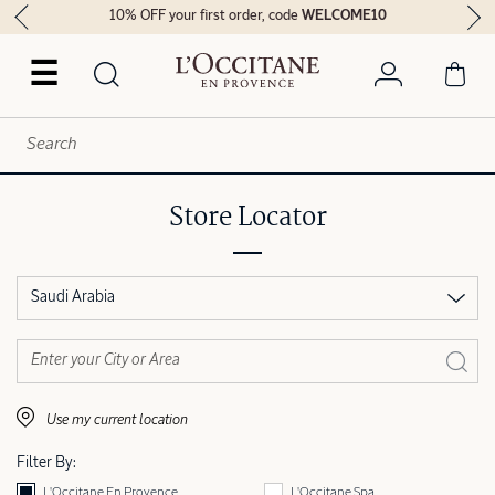
10% OFF your first order, code
WELCOME10
☰
Store Locator
Saudi Arabia
Use my current location
Filter By:
L'Occitane En Provence
L'Occitane Spa