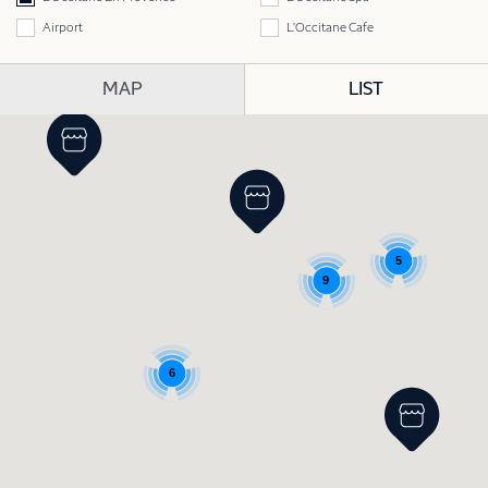
Airport
L'Occitane Cafe
MAP
LIST
5
9
6