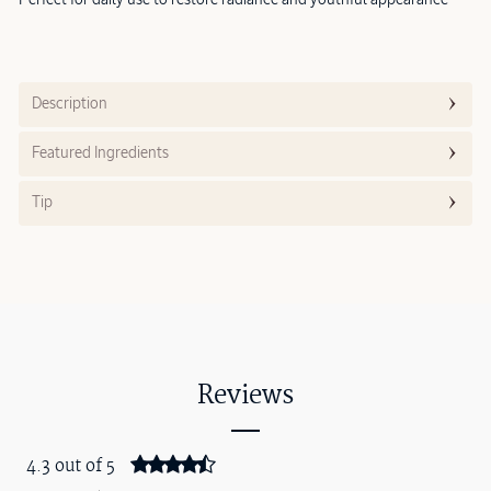
Description
Featured Ingredients
Tip
Reviews
4.3 out of 5