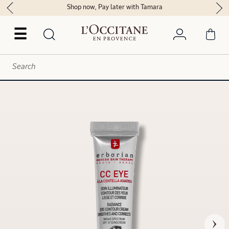
Shop now, Pay later with Tamara
☰