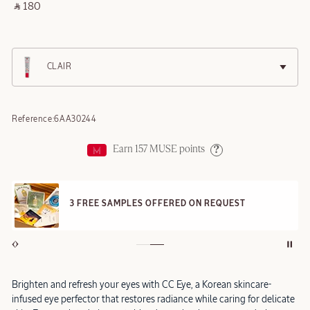
‎ ⃁ 180 ‎
CLAIR
Reference:
6AA30244
Earn
157
MUSE points
Help
3 FREE SAMPLES OFFERED ON REQUEST
Brighten and refresh your eyes with CC Eye, a Korean skincare-
infused eye perfector that restores radiance while caring for delicate