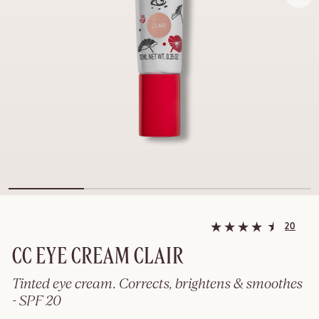
20
CC EYE CREAM CLAIR
Tinted eye cream. Corrects, brightens & smoothes
- SPF 20