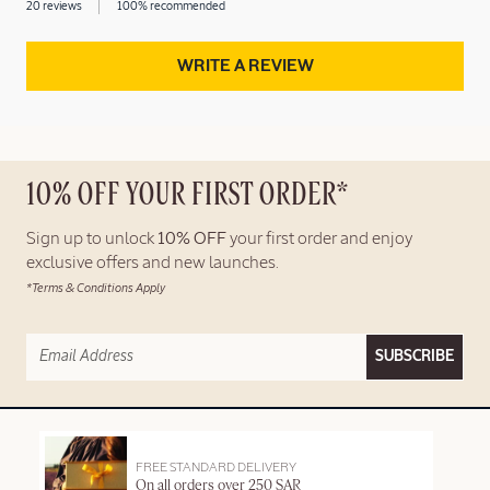
20 reviews
100% recommended
WRITE A REVIEW
10% OFF YOUR FIRST ORDER*
Sign up to unlock
10% OFF
your first order and enjoy
exclusive offers and new launches.
*Terms & Conditions Apply
SUBSCRIBE
FREE STANDARD DELIVERY
On all orders over 250 SAR