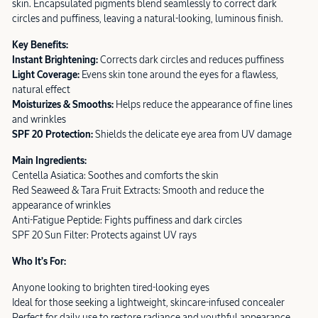
skin. Encapsulated pigments blend seamlessly to correct dark
circles and puffiness, leaving a natural-looking, luminous finish.
Key Benefits:
Instant Brightening:
Corrects dark circles and reduces puffiness
Light Coverage:
Evens skin tone around the eyes for a flawless,
natural effect
Moisturizes & Smooths:
Helps reduce the appearance of fine lines
and wrinkles
SPF 20 Protection:
Shields the delicate eye area from UV damage
Main Ingredients:
Centella Asiatica: Soothes and comforts the skin
Red Seaweed & Tara Fruit Extracts: Smooth and reduce the
appearance of wrinkles
Anti-Fatigue Peptide: Fights puffiness and dark circles
SPF 20 Sun Filter: Protects against UV rays
Who It’s For:
Anyone looking to brighten tired-looking eyes
Ideal for those seeking a lightweight, skincare-infused concealer
Perfect for daily use to restore radiance and youthful appearance