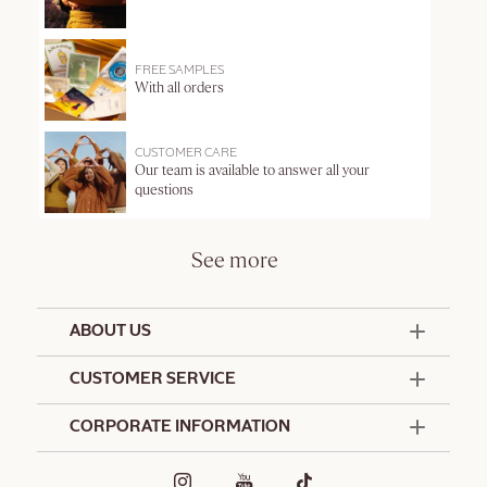
FREE SAMPLES
With all orders
CUSTOMER CARE
Our team is available to answer all your
questions
See more
ABOUT US
50 Years Since 1976
CUSTOMER SERVICE
Summer Edit
Contact Us
CORPORATE INFORMATION
Offers & Services
Terms and Conditions
Formulation Charter
Hotel Amenities
Promotional Terms and Conditions