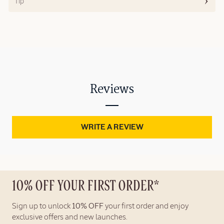
Tip
Reviews
WRITE A REVIEW
10% OFF YOUR FIRST ORDER*
Sign up to unlock
10% OFF
your first order and enjoy
exclusive offers and new launches.