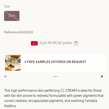
Size
15ml
Reference:
6AA30212
Earn
96
MUSE points
Help
3 FREE SAMPLES OFFERED ON REQUEST
This high performance skin perfecting CC CREAM is ideal for those
with fair skin prone to redness.Formulated with green pigments that
correct redness, encapsulated pigments, and soothing Centella
Asiatica.