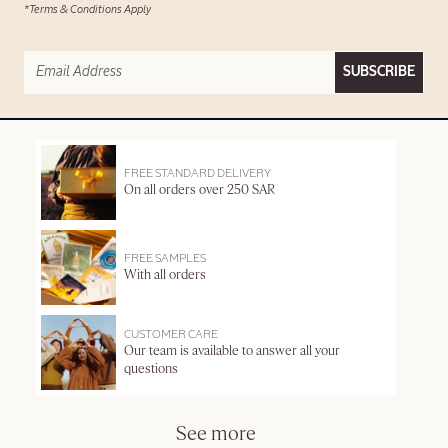
*Terms & Conditions Apply
SUBSCRIBE
FREE STANDARD DELIVERY
On all orders over 250 SAR
FREE SAMPLES
With all orders
CUSTOMER CARE
Our team is available to answer all your
questions
See more