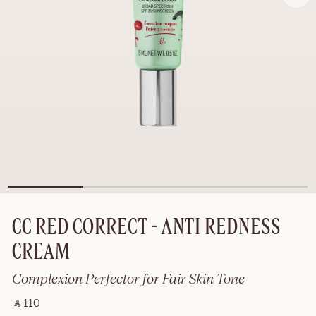
CC RED CORRECT - ANTI REDNESS
CREAM
Complexion Perfector for Fair Skin Tone
‎ ⃁ 110 ‎