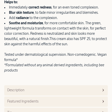
Helps to:
Immediately
correct redness
, for an even toned complexion.
Blur skin texture
, to fade minor irregularities and blemishes.
Add
radiance
to the complexion.
Soothe and moisturize
, for more comfortable skin.
The green,
lightweight formula transforms on contact with the skin, for perfect
color correction. Redness is neutralized and skin looks more
beautiful, with a natural finish.This cream also has SPF 25, to protect
skin against the harmful effects of the sun.
Tested under dermatological supervision. Non-comedogenic. Vegan
formula*
*Formulated without any animal derived ingredients, including bee
products
Description
Featured Ingredients