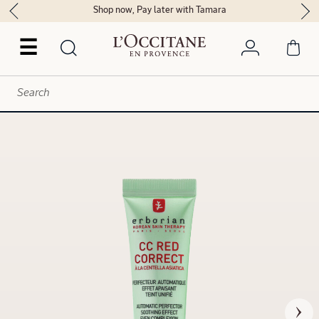
Shop now, Pay later with Tamara
☰