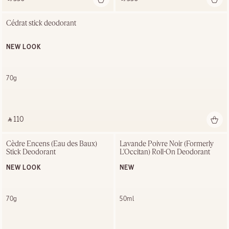
Cédrat stick deodorant
NEW LOOK
70g
‎ ⃁ 110 ‎
Cèdre Encens (Eau des Baux) 
Lavande Poivre Noir (Formerly 
Stick Deodorant
L'Occitan) Roll-On Deodorant
NEW LOOK
NEW
70g
50ml