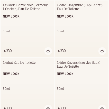
Lavande Poivre Noir (Formerly 
Cèdre Gingembre (Cap Cedrat) 
L'Occitan) Eau De Toilette
Eau De Toilette
NEW LOOK
NEW LOOK
50ml
50ml
‎ ⃁ 330 ‎
‎ ⃁ 330 ‎
Cédrat Eau De Toilette
Cèdre Encens (Eau des Baux) 
Eau De Toilette
NEW LOOK
NEW LOOK
50ml
50ml
‎ ⃁ 330 ‎
‎ ⃁ 330 ‎