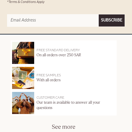
*Terms & Conditions Apply
SUBSCRIBE
FREE STANDARD DELIVERY
On all orders over 250 SAR
FREE SAMPLES
With all orders
CUSTOMER CARE
Our team is available to answer all your
questions
See more