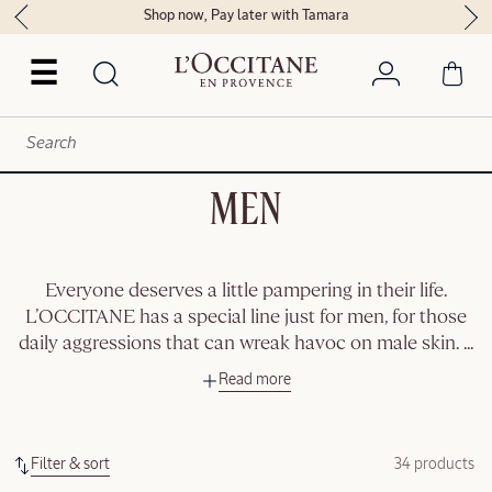
Shop now, Pay later with Tamara
☰
MEN
Everyone deserves a little pampering in their life.
L’OCCITANE has a special line just for men, for those
daily aggressions that can wreak havoc on male skin.
...
Read more
Filter & sort
34 products