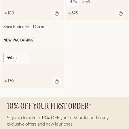
-17%
‎ ⃁ 749 ‎
‎ ⃁ 180 ‎
‎ ⃁ 625 ‎
Shea Butter Hand Cream
NEW PACKAGING
150ml
‎ ⃁ 170 ‎
10% OFF YOUR FIRST ORDER*
Sign up to unlock
10% OFF
your first order and enjoy
exclusive offers and new launches.