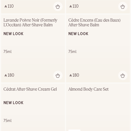
‎ ⃁ 110 ‎
‎ ⃁ 110 ‎
Lavande Poivre Noir (Formerly 
Cèdre Encens (Eau des Baux) 
L'Occitan) After-Shave Balm
After-Shave Balm
NEW LOOK
NEW LOOK
75ml
75ml
‎ ⃁ 180 ‎
‎ ⃁ 180 ‎
Cédrat After-Shave Cream Gel
Almond Body Care Set
NEW LOOK
75ml