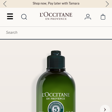
Shop now, Pay later with Tamara
☰