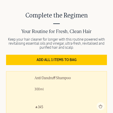
Complete the Regimen
Your Routine for Fresh, Clean Hair
Keep your hair cleaner for longer with this routine powered with
revitalising essential oils and vinegar, ultra-fresh, revitalised and
purified hair and scalp.
ADD ALL 1 ITEMS TO BAG
Anti-Dandruff Shampoo
300ml
Add to bag
‎ ⃁ 145 ‎