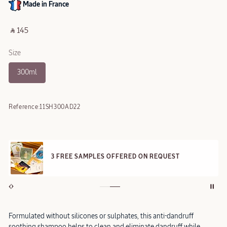
Made in France
‎ ⃁ 145 ‎
Size
300ml
Reference:
11SH300AD22
3 FREE SAMPLES OFFERED ON REQUEST
Formulated without silicones or sulphates, this anti-dandruff
soothing shampoo helps to clean and eliminate dandruff while