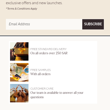
exclusive offers and new launches.
*Terms & Conditions Apply
SUBSCRIBE
FREE STANDARD DELIVERY
On all orders over 250 SAR
FREE SAMPLES
With all orders
CUSTOMER CARE
Our team is available to answer all your
questions