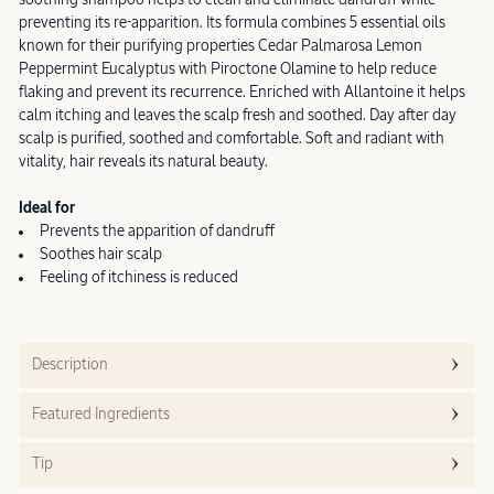
preventing its re-apparition. Its formula combines 5 essential oils
known for their purifying properties Cedar Palmarosa Lemon
Peppermint Eucalyptus with Piroctone Olamine to help reduce
flaking and prevent its recurrence. Enriched with Allantoine it helps
calm itching and leaves the scalp fresh and soothed. Day after day
scalp is purified, soothed and comfortable. Soft and radiant with
vitality, hair reveals its natural beauty.
Ideal for
Prevents the apparition of dandruff
Soothes hair scalp
Feeling of itchiness is reduced
Description
Featured Ingredients
Tip