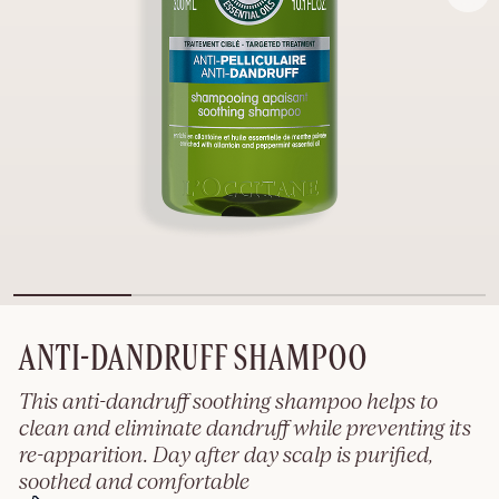
ANTI-DANDRUFF SHAMPOO
This anti-dandruff soothing shampoo helps to
clean and eliminate dandruff while preventing its
re-apparition. Day after day scalp is purified,
soothed and comfortable