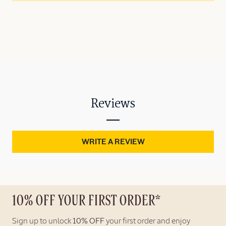
Reviews
WRITE A REVIEW
10% OFF YOUR FIRST ORDER*
Sign up to unlock
10% OFF
your first order and enjoy