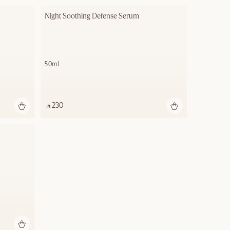
Night Soothing Defense Serum
50ml
‎ ⃁ 230 ‎