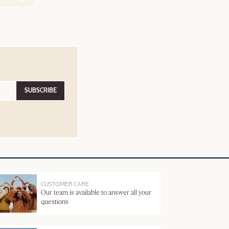
SUBSCRIBE
CUSTOMER CARE
Our team is available to answer all your
questions