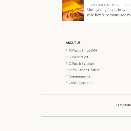
COMPLIMENTARY GIFT BOX
Make your gift special with
style box & personalised 
ABOUT US
50 Years Since 1976
Summer Edit
Offers & Services
Formulation Charter
Commitments
Café L'Occitane
L'Occitan