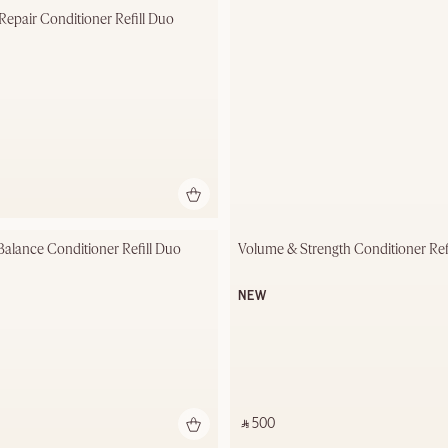
 Repair Conditioner Refill Duo
Balance Conditioner Refill Duo
Volume & Strength Conditioner Ref
NEW
‎ ⃁ 500 ‎