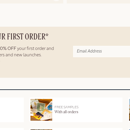
UR FIRST ORDER*
10% OFF
your first order and
fers and new launches.
FREE SAMPLES
With all orders