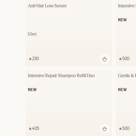
Anti-Hair Loss Serum
Intensive
NEW
50ml
‎ ⃁ 230 ‎
‎ ⃁ 500 ‎
Intensive Repair Shampoo Refill Duo
Gentle & 
NEW
NEW
‎ ⃁ 405 ‎
‎ ⃁ 500 ‎