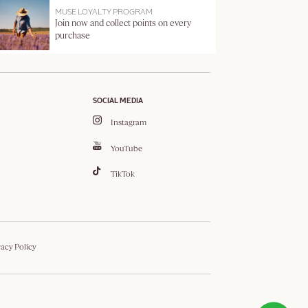
MUSE LOYALTY PROGRAM
Join now and collect points on every
purchase
SOCIAL MEDIA
Instagram
YouTube
TikTok
vacy Policy