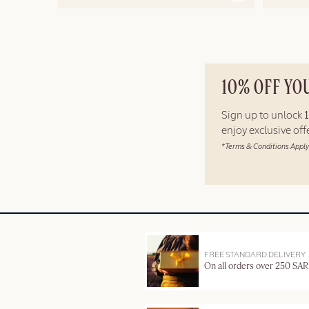
10% OFF YO
Sign up to unlock
enjoy exclusive of
*Terms & Conditions Apply
FREE STANDARD DELIVERY
On all orders over 250 SAR