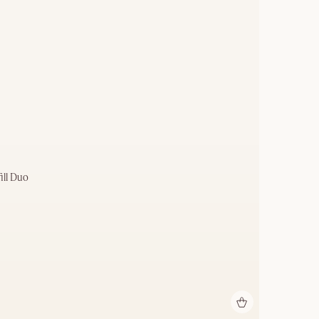
ill Duo