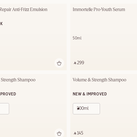
 Repair Anti-Frizz Emulsion
Immortelle Pro-Youth Serum
OK
50ml
‎ ⃁ 299 ‎
 Strength Shampoo
Volume & Strength Shampoo
MPROVED
NEW & IMPROVED
300ml
‎ ⃁ 145 ‎