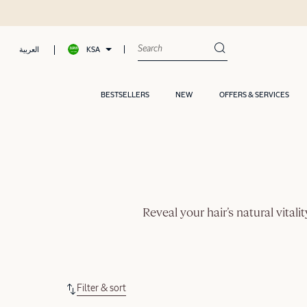
KSA
العربية
BESTSELLERS
NEW
OFFERS & SERVICES
Reveal your hair’s natural vital
Filter & sort