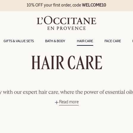
10% OFF your first order, code
WELCOME10
GIFTS & VALUE SETS
BATH & BODY
HAIR CARE
FACE CARE
HAIR CARE
ity with our expert hair care, where the power of essential oi
Read more