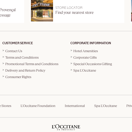
STORE LOCATOR
 Provençal
Find your nearest store
message
CUSTOMER SERVICE
CORPORATE INFORMATION
Contact Us
Hotel Amenities
Terms and Conditions
Corporate Gifts
Promotional Terms and Conditions
Special Occasions Gifting
Delivery and Return Policy
Spa L'Occitane
Consumer Rights
e Stores
L'Occitane Foundation
International
Spa L'Occitane
Pri