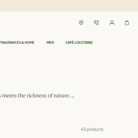
FRAGRANCES & HOME
MEN
CAFÉ L'OCCITANE
ls meets the richness of nature.
...
43 products