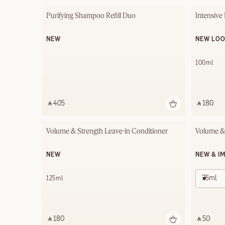
Purifying Shampoo Refill Duo
Intensive
NEW
NEW LO
100ml
‎ ⃁ 405 ‎
‎ ⃁ 180 ‎
Volume & Strength Leave-in Conditioner
Volume &
NEW
NEW & I
75ml
125ml
‎ ⃁ 180 ‎
‎ ⃁ 50 ‎