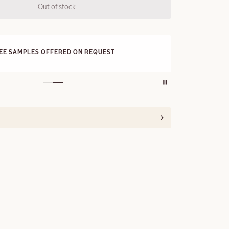
Out of stock
FRE
REE SAMPLES OFFERED ON REQUEST
On a