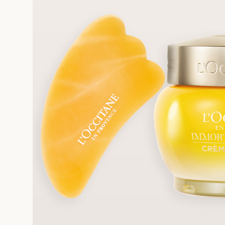
FRE
REE SAMPLES OFFERED ON REQUEST
On a