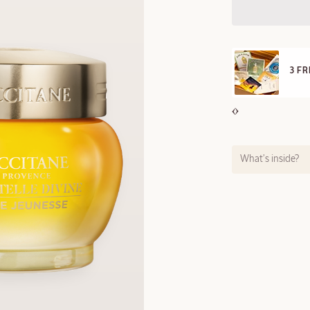
E STANDARD DELIVERY
3 F
ll orders over 249 SAR
What’s inside?