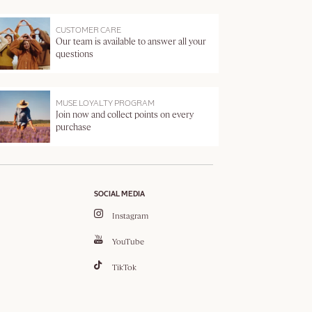
CUSTOMER CARE
Our team is available to answer all your
questions
MUSE LOYALTY PROGRAM
Join now and collect points on every
purchase
SOCIAL MEDIA
Instagram
YouTube
TikTok