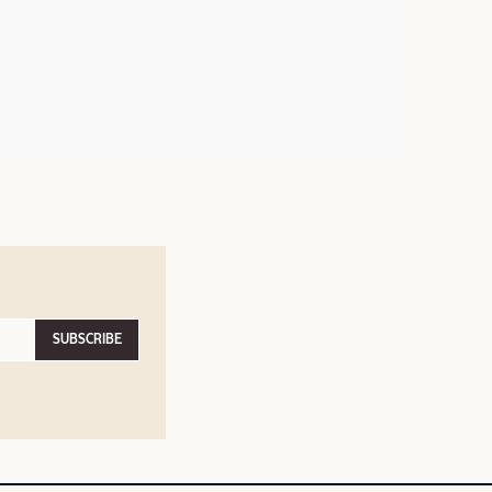
SUBSCRIBE