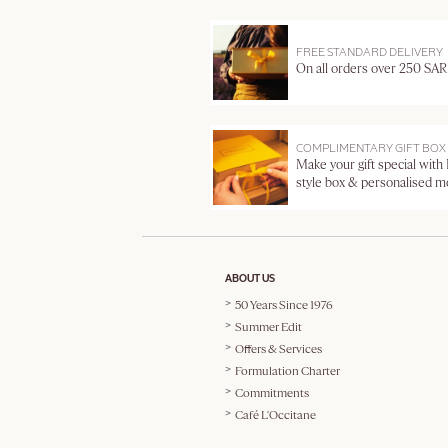
FREE STANDARD DELIVERY
On all orders over 250 SAR
COMPLIMENTARY GIFT BOX
Make your gift special with
style box & personalised 
ABOUT US
50 Years Since 1976
Summer Edit
Offers & Services
Formulation Charter
Commitments
Café L'Occitane