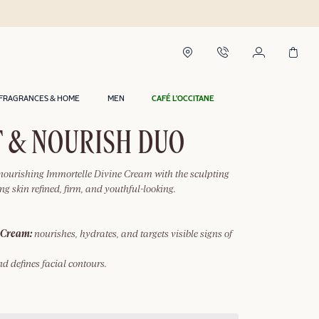
FRAGRANCES & HOME
MEN
CAFÉ L'OCCITANE
 & NOURISH DUO
 nourishing Immortelle Divine Cream with the sculpting
ng skin refined, firm, and youthful-looking.
 Cream:
nourishes, hydrates, and targets visible signs of
nd defines facial contours.