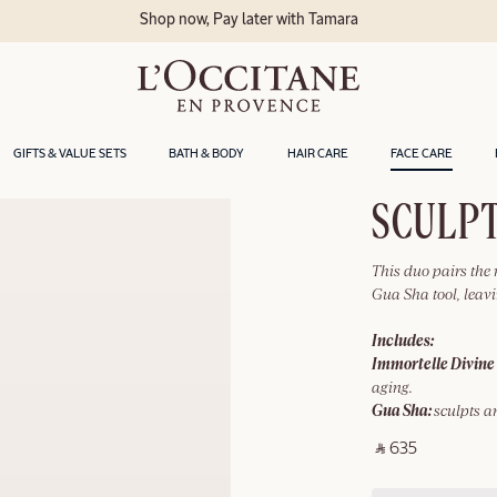
Shop now, Pay later with Tamara
GIFTS & VALUE SETS
BATH & BODY
HAIR CARE
FACE CARE
SCULPT
This duo pairs the
Gua Sha tool, leavi
Includes:
Immortelle Divine
aging.
Gua Sha:
sculpts a
‎ ⃁ 635 ‎