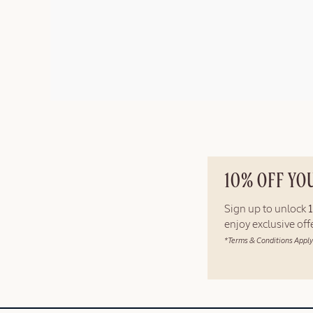
10% OFF YO
Sign up to unlock
enjoy exclusive of
*Terms & Conditions Apply