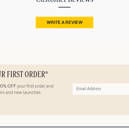
WRITE A REVIEW
UR FIRST ORDER*
10% OFF
your first order and
fers and new launches.