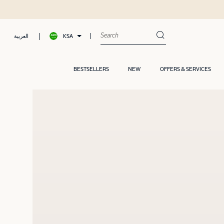
KSA
العربية
BESTSELLERS
NEW
OFFERS & SERVICES