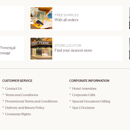
FREE SAMPLES
With all orders
STORE LOCATOR
 Provençal
Find your nearest store
message
CUSTOMER SERVICE
CORPORATE INFORMATION
Contact Us
Hotel Amenities
Terms and Conditions
Corporate Gifts
Promotional Terms and Conditions
Special Occasions Gifting
Delivery and Return Policy
Spa L'Occitane
Consumer Rights