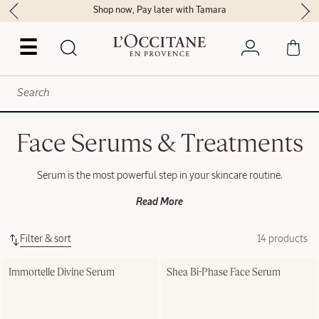
Shop now, Pay later with Tamara
☰
Face Serums & Treatments
Serum is the most powerful step in your skincare routine.
Read More
Filter & sort
14 products
Immortelle Divine Serum
Shea Bi-Phase Face Serum