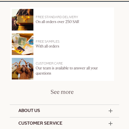
FREE STANDARD DELIVERY
On all orders over 250 SAR
FREE SAMPLES
With all orders
CUSTOMER CARE
Our team is available to answer all your
questions
See more
ABOUT US
50 Years Since 1976
CUSTOMER SERVICE
Summer Edit