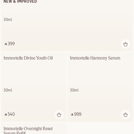
NEW & IMPROVED
30ml
‎ ⃁ 399 ‎
Immortelle Divine Youth Oil
Immortelle Harmony Serum
30ml
30ml
‎ ⃁ 540 ‎
‎ ⃁ 999 ‎
Immortelle Overnight Reset 
Serum Refill