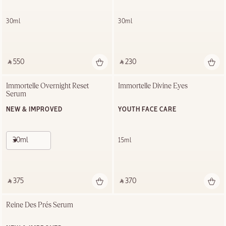
30ml
30ml
‎ ⃁ 550 ‎
‎ ⃁ 230 ‎
Immortelle Overnight Reset 
Immortelle Divine Eyes
Serum
NEW & IMPROVED
YOUTH FACE CARE
30ml
15ml
‎ ⃁ 375 ‎
‎ ⃁ 370 ‎
Reine Des Prés Serum