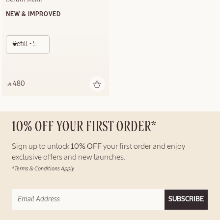
NEW & IMPROVED
Refill - 50ml
‎ ⃁ 480 ‎
10% OFF YOUR FIRST ORDER*
Sign up to unlock
10% OFF
your first order and enjoy
exclusive offers and new launches.
*Terms & Conditions Apply
SUBSCRIBE