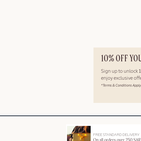
10% OFF YO
Sign up to unlock
enjoy exclusive of
*Terms & Conditions Apply
FREE STANDARD DELIVERY
On all orders over 250 SAR