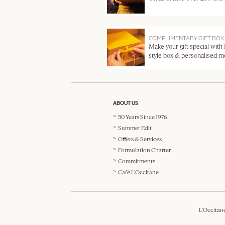
COMPLIMENTARY GIFT BOX
Make your gift special with
style box & personalised 
ABOUT US
50 Years Since 1976
Summer Edit
Offers & Services
Formulation Charter
Commitments
Café L'Occitane
L'Occitan