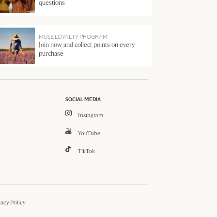
questions
MUSE LOYALTY PROGRAM
Join now and collect points on every
purchase
SOCIAL MEDIA
Instagram
YouTube
TikTok
vacy Policy