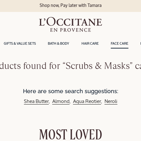
Shop now, Pay later with Tamara
GIFTS & VALUE SETS
BATH & BODY
HAIR CARE
FACE CARE
ducts found for “Scrubs & Masks” c
Here are some search suggestions:
Shea Butter
Almond
Aqua Reotier
Neroli
MOST LOVED