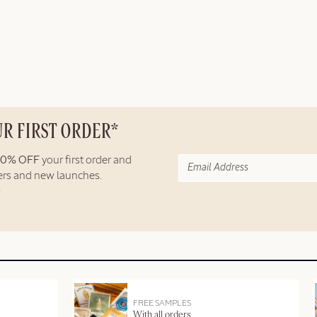
UR FIRST ORDER*
10% OFF
your first order and
fers and new launches.
FREE SAMPLES
With all orders