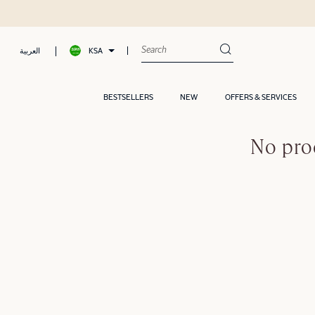
KSA
العربية
BESTSELLERS
NEW
OFFERS & SERVICES
No pro