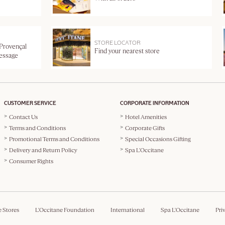
STORE LOCATOR
 Provençal
Find your nearest store
message
CUSTOMER SERVICE
CORPORATE INFORMATION
Contact Us
Hotel Amenities
Terms and Conditions
Corporate Gifts
Promotional Terms and Conditions
Special Occasions Gifting
Delivery and Return Policy
Spa L'Occitane
Consumer Rights
e Stores
L'Occitane Foundation
International
Spa L'Occitane
Pri