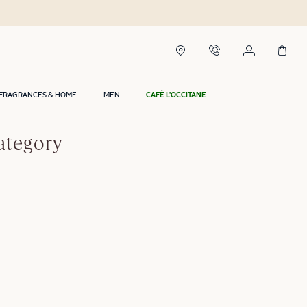
FRAGRANCES & HOME
MEN
CAFÉ L'OCCITANE
ategory