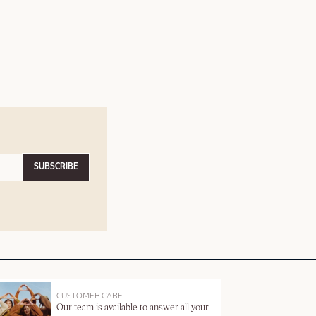
SUBSCRIBE
CUSTOMER CARE
Our team is available to answer all your