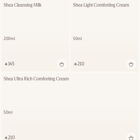
Shea Cleansing Milk
Shea Light Comforting Cream
200ml
50ml
‎ ⃁ 145 ‎
‎ ⃁ 210 ‎
Shea Ultra Rich Comforting Cream
50ml
‎ ⃁ 210 ‎