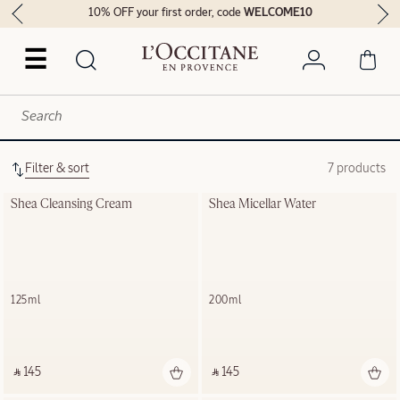
10% OFF your first order, code
WELCOME10
☰
Filter & sort
7 products
Shea Cleansing Cream
Shea Micellar Water
125ml
200ml
‎ ⃁ 145 ‎
‎ ⃁ 145 ‎