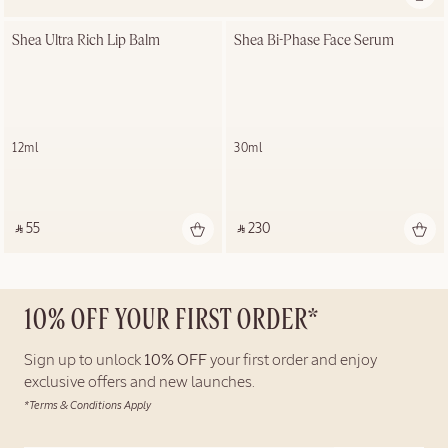
Shea Ultra Rich Lip Balm
Shea Bi-Phase Face Serum
12ml
30ml
‎ ⃁ 55 ‎
‎ ⃁ 230 ‎
10% OFF YOUR FIRST ORDER*
Sign up to unlock
10% OFF
your first order and enjoy
exclusive offers and new launches.
*Terms & Conditions Apply