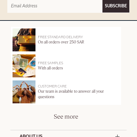
SUBSCRIBE
FREE STANDARD DELIVERY
On all orders over 250 SAR
FREE SAMPLES
With all orders
CUSTOMER CARE
Our team is available to answer all your
questions
See more
ABOUT US