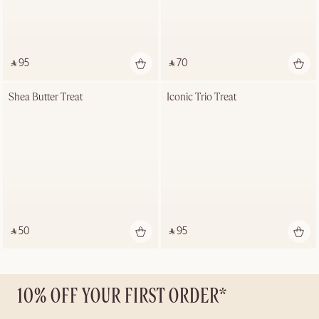
‎ ⃁ 95 ‎
‎ ⃁ 70 ‎
Shea Butter Treat
Iconic Trio Treat
‎ ⃁ 50 ‎
‎ ⃁ 95 ‎
10% OFF YOUR FIRST ORDER*