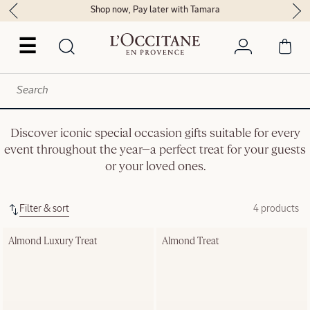
Shop now, Pay later with Tamara
☰
Discover iconic special occasion gifts suitable for every
event throughout the year—a perfect treat for your guests
or your loved ones.
Filter & sort
4 products
Almond Luxury Treat
Almond Treat