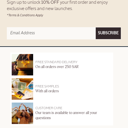
Sign up to unlock
10% OFF
your first order and enjoy
exclusive offers and new launches.
*Terms & Conditions Apply
SUBSCRIBE
FREE STANDARD DELIVERY
On all orders over 250 SAR
FREE SAMPLES
With all orders
CUSTOMER CARE
Our team is available to answer all your
questions