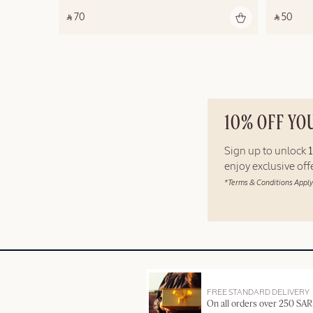
‎ ⃁ 70 ‎
‎ ⃁ 50 ‎
10% OFF YO
Sign up to unlock
enjoy exclusive of
*Terms & Conditions Apply
FREE STANDARD DELIVERY
On all orders over 250 SAR