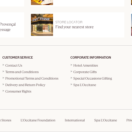
STORE LOCATOR
 Provençal
Find your nearest store
message
CUSTOMER SERVICE
CORPORATE INFORMATION
Contact Us
Hotel Amenities
Terms and Conditions
Corporate Gifts
Promotional Terms and Conditions
Special Occasions Gifting
Delivery and Return Policy
Spa L'Occitane
Consumer Rights
e Stores
L'Occitane Foundation
International
Spa L'Occitane
Pri