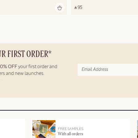
‎ ⃁ 95 ‎
UR FIRST ORDER*
10% OFF
your first order and
fers and new launches.
FREE SAMPLES
With all orders