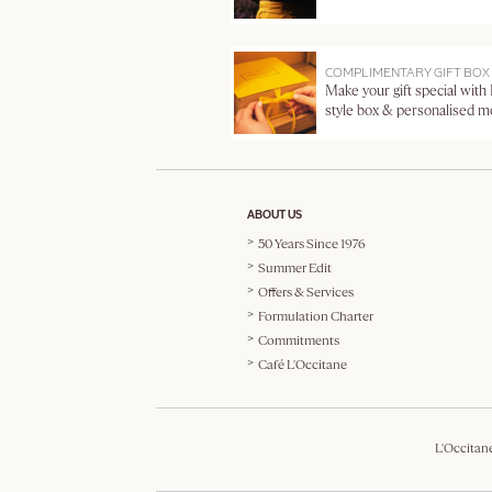
COMPLIMENTARY GIFT BOX
Make your gift special with
style box & personalised 
ABOUT US
50 Years Since 1976
Summer Edit
Offers & Services
Formulation Charter
Commitments
Café L'Occitane
L'Occitan