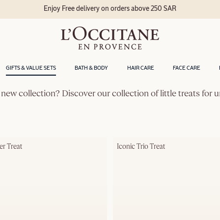
Enjoy Free delivery on orders above 250 SAR
GIFTS & VALUE SETS
BATH & BODY
HAIR CARE
FACE CARE
 new collection? Discover our collection of little treats for
er Treat
Iconic Trio Treat