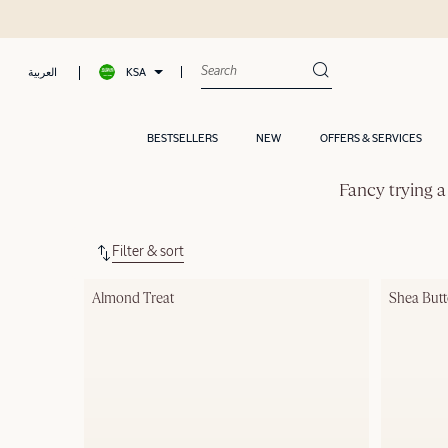
KSA
العربية
BESTSELLERS
NEW
OFFERS & SERVICES
Fancy trying a
Filter & sort
Almond Treat
Shea Butt