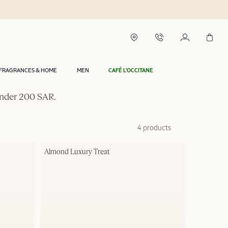
FRAGRANCES & HOME
MEN
CAFÉ L'OCCITANE
 under 200 SAR.
4 products
Almond Luxury Treat