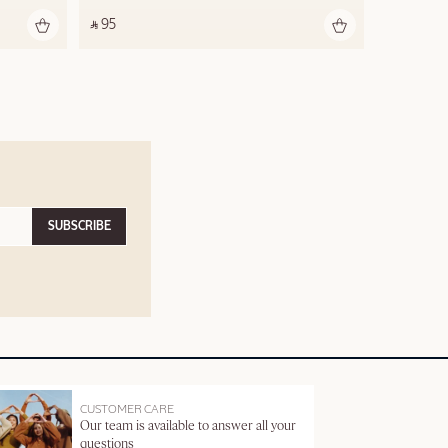
‎ ⃁ 95 ‎
SUBSCRIBE
CUSTOMER CARE
Our team is available to answer all your
questions