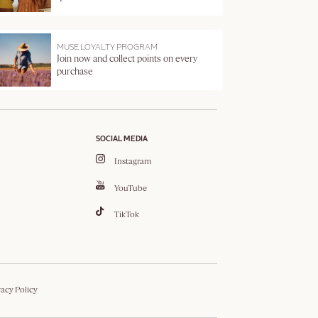
MUSE LOYALTY PROGRAM
Join now and collect points on every
purchase
SOCIAL MEDIA
Instagram
YouTube
TikTok
vacy Policy