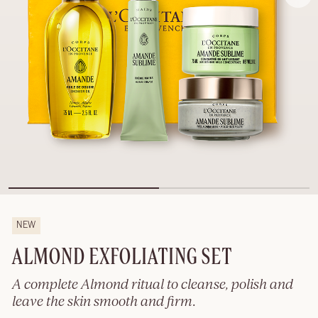
NEW
ALMOND EXFOLIATING SET
A complete Almond ritual to cleanse, polish and
leave the skin smooth and firm.