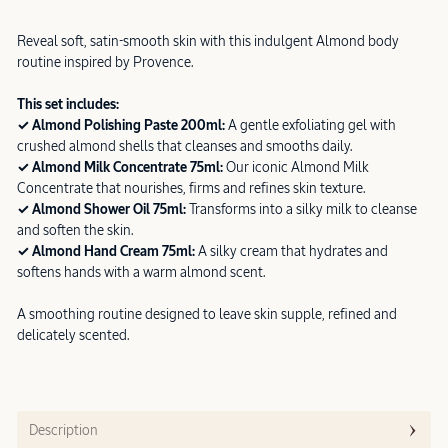
Reveal soft, satin-smooth skin with this indulgent Almond body
routine inspired by Provence.
This set includes:
✓ Almond Polishing Paste 200ml:
A gentle exfoliating gel with
crushed almond shells that cleanses and smooths daily.
✓ Almond Milk Concentrate 75ml:
Our iconic Almond Milk
Concentrate that nourishes, firms and refines skin texture.
✓ Almond Shower Oil 75ml:
Transforms into a silky milk to cleanse
and soften the skin.
✓ Almond Hand Cream 75ml:
A silky cream that hydrates and
softens hands with a warm almond scent.
A smoothing routine designed to leave skin supple, refined and
delicately scented.
Description