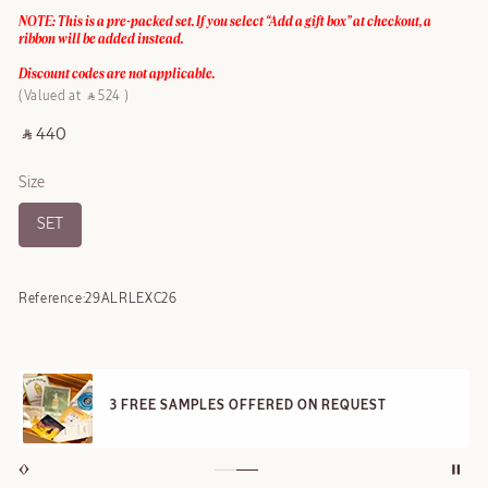
NOTE: This is a pre-packed set. If you select “Add a gift box” at checkout, a
ribbon will be added instead.
Discount codes are not applicable.
Valued at ‎ ⃁ 524 ‎
‎ ⃁ 440 ‎
Size
SET
Reference:
29ALRLEXC26
3 FREE SAMPLES OFFERED ON REQUEST