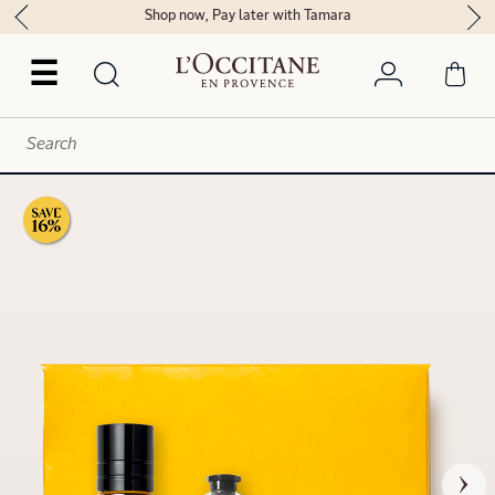
Shop now, Pay later with Tamara
☰