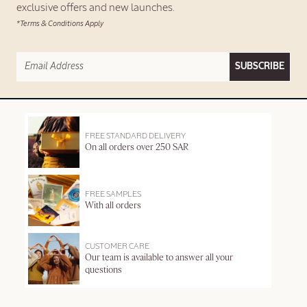
exclusive offers and new launches.
*Terms & Conditions Apply
SUBSCRIBE
FREE STANDARD DELIVERY
On all orders over 250 SAR
FREE SAMPLES
With all orders
CUSTOMER CARE
Our team is available to answer all your
questions