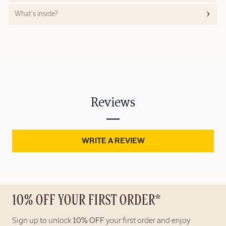
What’s inside?
Reviews
WRITE A REVIEW
10% OFF YOUR FIRST ORDER*
Sign up to unlock
10% OFF
your first order and enjoy