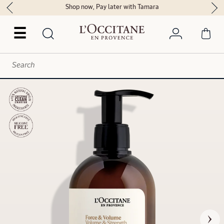
Shop now, Pay later with Tamara
☰