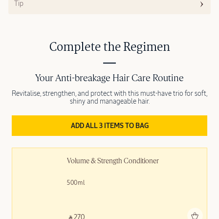
Tip
Complete the Regimen
Your Anti-breakage Hair Care Routine
Revitalise, strengthen, and protect with this must-have trio for soft,
shiny and manageable hair.
ADD ALL 3 ITEMS TO BAG
Volume & Strength Conditioner
500ml
Add to bag
‎ ⃁ 270 ‎