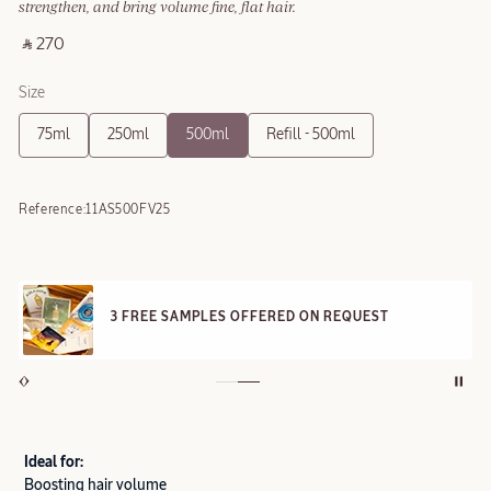
strengthen, and bring volume fine, flat hair.
‎ ⃁ 270 ‎
Size
75ml
250ml
500ml
Refill - 500ml
Reference:
11AS500FV25
3 FREE SAMPLES OFFERED ON REQUEST
Ideal for:
Boosting hair volume