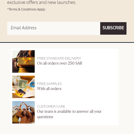
exclusive offers and new launches.
*Terms & Conditions Apply
SUBSCRIBE
FREE STANDARD DELIVERY
On all orders over 250 SAR
FREE SAMPLES
With all orders
CUSTOMER CARE
Our team is available to answer all your
questions