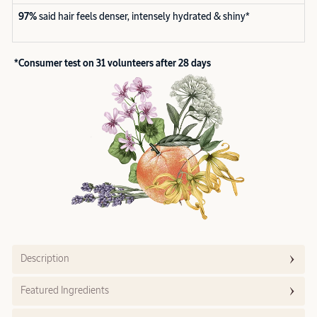
97%
said hair feels denser, intensely hydrated & shiny*
*Consumer test on 31 volunteers after 28 days
Description
Featured Ingredients