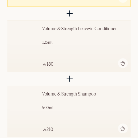
Volume & Strength Leave-in Conditioner
125ml
Add to bag
‎ ⃁ 180 ‎
Volume & Strength Shampoo
500ml
Add to bag
‎ ⃁ 210 ‎