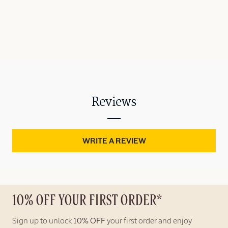
Reviews
WRITE A REVIEW
10% OFF YOUR FIRST ORDER*
Sign up to unlock
10% OFF
your first order and enjoy