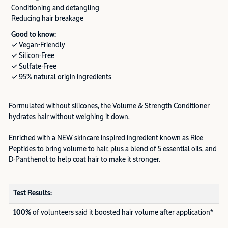
Conditioning and detangling
Reducing hair breakage
Good to know:
✓ Vegan-Friendly
✓ Silicon-Free
✓ Sulfate-Free
✓ 95% natural origin ingredients
Formulated without silicones, the Volume & Strength Conditioner
hydrates hair without weighing it down.
Enriched with a NEW skincare inspired ingredient known as Rice
Peptides to bring volume to hair, plus a blend of 5 essential oils, and
D-Panthenol to help coat hair to make it stronger.
Test Results:
100%
of volunteers said it boosted hair volume after application*