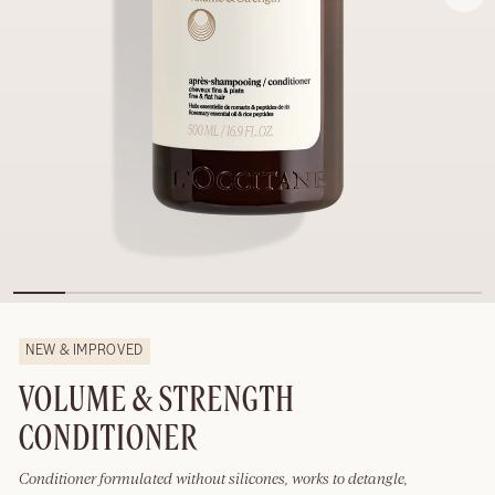
NEW & IMPROVED
VOLUME & STRENGTH
CONDITIONER
Conditioner formulated without silicones, works to detangle,