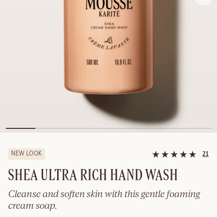
NEW LOOK
21
SHEA ULTRA RICH HAND WASH
Cleanse and soften skin with this gentle foaming
cream soap.