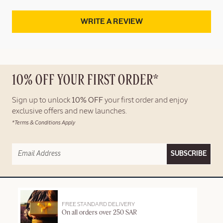
WRITE A REVIEW
10% OFF YOUR FIRST ORDER*
Sign up to unlock
10% OFF
your first order and enjoy
exclusive offers and new launches.
*Terms & Conditions Apply
SUBSCRIBE
FREE STANDARD DELIVERY
On all orders over 250 SAR