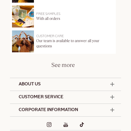
FREE SAMPLES
With all orders
CUSTOMER CARE
Our team is available to answer all your
questions
See more
ABOUT US
50 Years Since 1976
CUSTOMER SERVICE
Summer Edit
Contact Us
CORPORATE INFORMATION
Offers & Services
Terms and Conditions
Formulation Charter
Hotel Amenities
Promotional Terms and Conditions
Commitments
Corporate Gifts