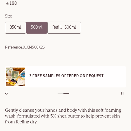
‎ ⃁ 180 ‎
Size
350ml
500ml
Refill - 500ml
Reference:
01CM500K26
3 FREE SAMPLES OFFERED ON REQUEST
Gently cleanse your hands and body with this soft foaming
wash, formulated with 5% shea butter to help prevent skin
from feeling dry.