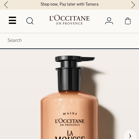
Shop now, Pay later with Tamara
☰