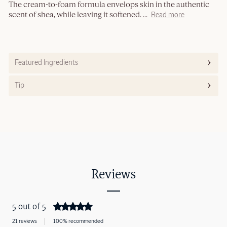
The cream-to-foam formula envelops skin in the authentic
scent of shea, while leaving it softened.
...
Read more
Featured Ingredients
Tip
Reviews
5 out of 5
21 reviews
100% recommended