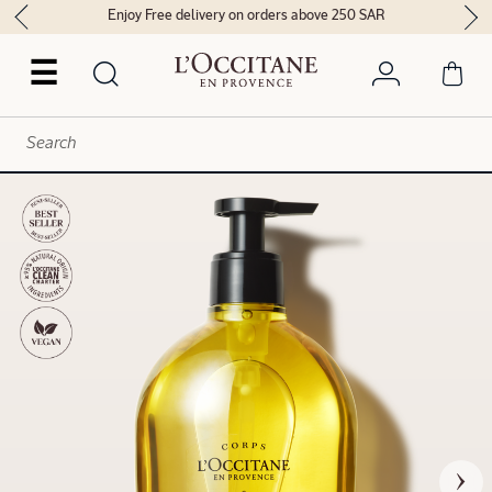
Enjoy Free delivery on orders above 250 SAR
☰