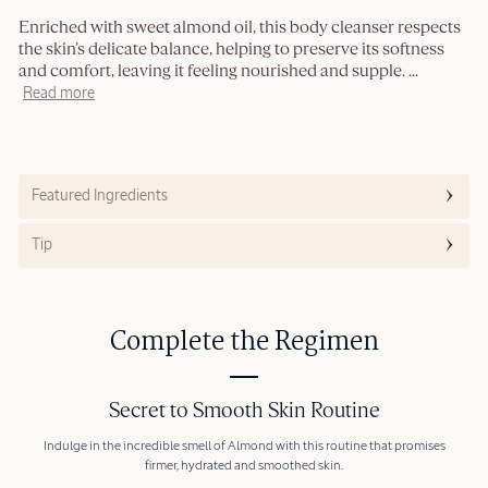
Enriched with sweet almond oil, this body cleanser respects
the skin’s delicate balance, helping to preserve its softness
and comfort, leaving it feeling nourished and supple.
...
Read more
Featured Ingredients
Tip
Complete the Regimen
Secret to Smooth Skin Routine
Indulge in the incredible smell of Almond with this routine that promises
firmer, hydrated and smoothed skin.