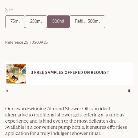
Size
75ml
250ml
500ml
Refill - 500ml
Reference:
29HD500A26
3 FREE SAMPLES OFFERED ON REQUEST
Our award-winning Almond Shower Oil is an ideal
alternative to traditional shower gels, offering a luxurious
experience and is kind even to the most delicate skin.
Available in a convenient pump bottle, it ensures effortless
application for a truly indulgent shower ritual.