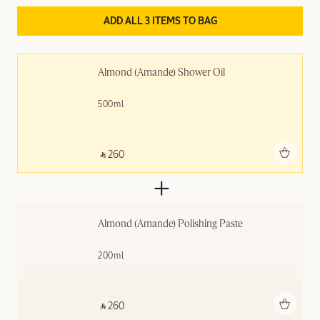
ADD ALL 3 ITEMS TO BAG
Almond (Amande)​ Shower Oil
500ml
Add to bag
‎ ⃁ 260 ‎
Almond (Amande) Polishing ​Paste
200ml
Add to bag
‎ ⃁ 260 ‎