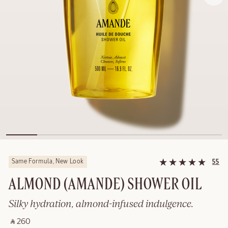
Same Formula, New Look
55
ALMOND (AMANDE)​ SHOWER OIL
Silky hydration, almond-infused indulgence.
‎ ⃁ 260 ‎