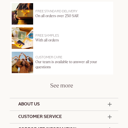
FREE STANDARD DELIVERY
On all orders over 250 SAR
FREE SAMPLES
With all orders
CUSTOMER CARE
Our team is available to answer all your
questions
See more
ABOUT US
50 Years Since 1976
CUSTOMER SERVICE
Summer Edit
Contact Us