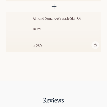
Almond (Amande) Supple Skin Oil
100ml
Add to bag
‎ ⃁ 260 ‎
Reviews