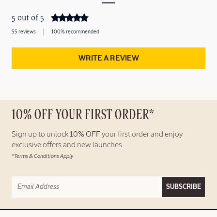
5 out of 5
55 reviews
100% recommended
WRITE A REVIEW
10% OFF YOUR FIRST ORDER*
Sign up to unlock
10% OFF
your first order and enjoy
exclusive offers and new launches.
*Terms & Conditions Apply
SUBSCRIBE