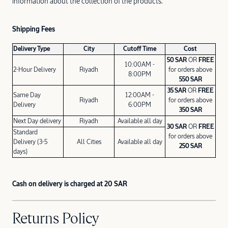
information about the collection of the products.
Shipping Fees
Delivery Type
City
Cutoff Time
Cost
50 SAR
OR
FREE
10:00AM -
2-Hour Delivery
Riyadh
for orders above
8:00PM
550 SAR
35 SAR
OR
FREE
Same Day
12:00AM -
Riyadh
for orders above
Delivery
6:00PM
350 SAR
Next Day delivery
Riyadh
Available all day
30 SAR
OR
FREE
Standard
for orders above
Delivery (3-5
All Cities
Available all day
250 SAR
days)
Cash on delivery is charged at 20 SAR
Returns Policy