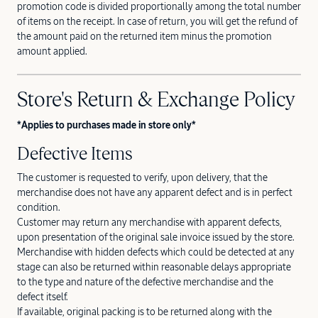
promotion code is divided proportionally among the total number
of items on the receipt. In case of return, you will get the refund of
the amount paid on the returned item minus the promotion
amount applied.
Store's Return & Exchange Policy
*Applies to purchases made in store only*
Defective Items
The customer is requested to verify, upon delivery, that the
merchandise does not have any apparent defect and is in perfect
condition.
Customer may return any merchandise with apparent defects,
upon presentation of the original sale invoice issued by the store.
Merchandise with hidden defects which could be detected at any
stage can also be returned within reasonable delays appropriate
to the type and nature of the defective merchandise and the
defect itself.
If available, original packing is to be returned along with the