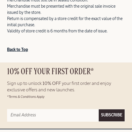
merchandise must still be in sealed condition.
Merchandise must be presented with the original sale invoice
issued by the store.
Return is compensated by a store credit for the exact value of the
initial purchase.
Validity of store credit is 6 months from the date of issue.
Back to Top
10% OFF YOUR FIRST ORDER*
Sign up to unlock
10% OFF
your first order and enjoy
exclusive offers and new launches.
*Terms & Conditions Apply
SUBSCRIBE