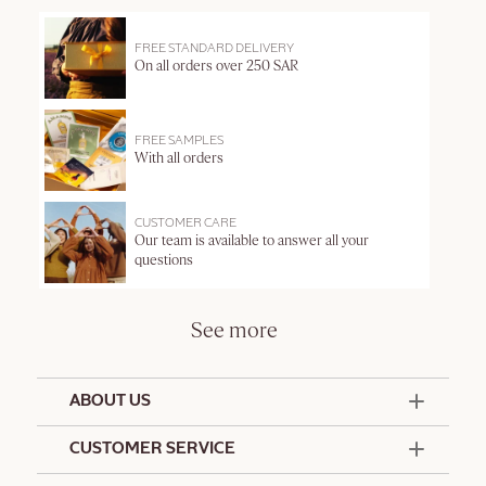
FREE STANDARD DELIVERY
On all orders over 250 SAR
FREE SAMPLES
With all orders
CUSTOMER CARE
Our team is available to answer all your
questions
See more
ABOUT US
50 Years Since 1976
CUSTOMER SERVICE
Summer Edit
Contact Us