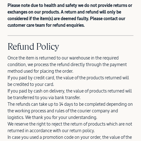
Please note due to health and safety we do not provide returns or
exchanges on our products. A return and refund will only be
considered if the item(s) are deemed faulty. Please contact our
customer care team for refund enquiries.
Refund Policy
Once the item is returned to our warehouse in the required
condition, we process the refund directly through the payment
method used for placing the order.
If you paid by credit card, the value of the products returned will
be credited to your card.
If you paid by cash on delivery, the value of products returned will
be transferred to you via bank transfer.
The refunds can take up to 14 days to be completed depending on
the working process and rules of the courier company and
logistics. We thank you for your understanding.
We reserve the right to reject the return of products which are not
returned in accordance with our return policy.
In case you used a promotion code on your order, the value of the