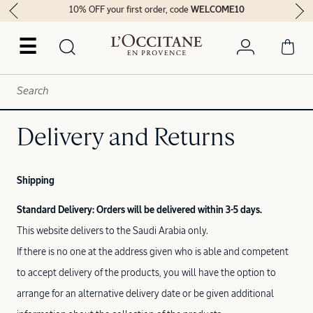
10% OFF your first order, code
WELCOME10
☰
Delivery and Returns
Shipping
Standard Delivery: Orders will be delivered within 3-5 days.
This website delivers to the Saudi Arabia only.
If there is no one at the address given who is able and competent
to accept delivery of the products, you will have the option to
arrange for an alternative delivery date or be given additional