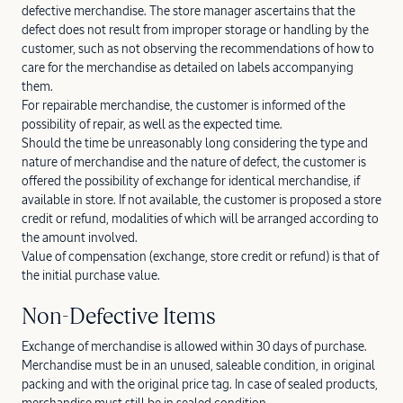
defective merchandise. The store manager ascertains that the
defect does not result from improper storage or handling by the
customer, such as not observing the recommendations of how to
care for the merchandise as detailed on labels accompanying
them.
For repairable merchandise, the customer is informed of the
possibility of repair, as well as the expected time.
Should the time be unreasonably long considering the type and
nature of merchandise and the nature of defect, the customer is
offered the possibility of exchange for identical merchandise, if
available in store. If not available, the customer is proposed a store
credit or refund, modalities of which will be arranged according to
the amount involved.
Value of compensation (exchange, store credit or refund) is that of
the initial purchase value.
Non-Defective Items
Exchange of merchandise is allowed within 30 days of purchase.
Merchandise must be in an unused, saleable condition, in original
packing and with the original price tag. In case of sealed products,