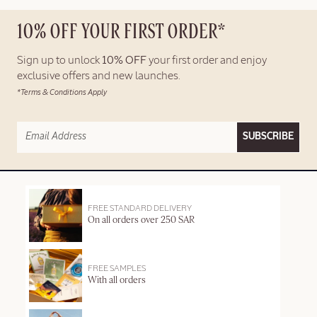
10% OFF YOUR FIRST ORDER*
Sign up to unlock
10% OFF
your first order and enjoy
exclusive offers and new launches.
*Terms & Conditions Apply
SUBSCRIBE
FREE STANDARD DELIVERY
On all orders over 250 SAR
FREE SAMPLES
With all orders