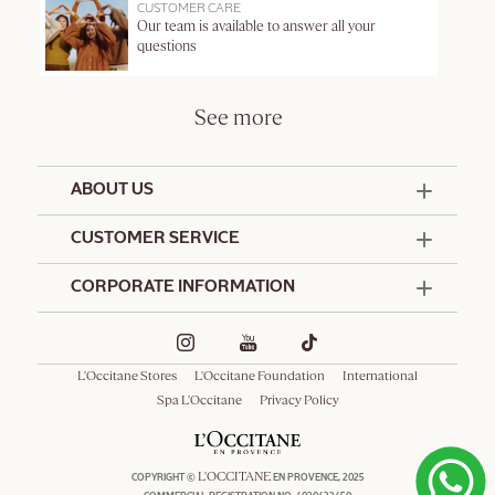
CUSTOMER CARE
Our team is available to answer all your
questions
See more
ABOUT US
50 Years Since 1976
CUSTOMER SERVICE
Summer Edit
Contact Us
CORPORATE INFORMATION
Offers & Services
Terms and Conditions
Formulation Charter
Hotel Amenities
Promotional Terms and Conditions
Commitments
Corporate Gifts
Delivery and Return Policy
L'Occitane Stores
L'Occitane Foundation
International
Café L'Occitane
Special Occasions Gifting
Consumer Rights
Spa L'Occitane
Privacy Policy
Spa L'Occitane
L'OCCITANE
COPYRIGHT ©
EN PROVENCE, 2025