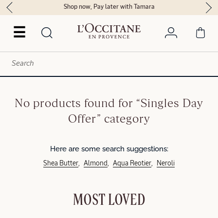
Shop now, Pay later with Tamara
☰
No products found for “Singles Day
Offer” category
Here are some search suggestions:
Shea Butter
Almond
Aqua Reotier
Neroli
MOST LOVED