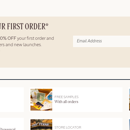
UR FIRST ORDER*
10% OFF
your first order and
fers and new launches.
FREE SAMPLES
With all orders
STORE LOCATOR
 Provençal