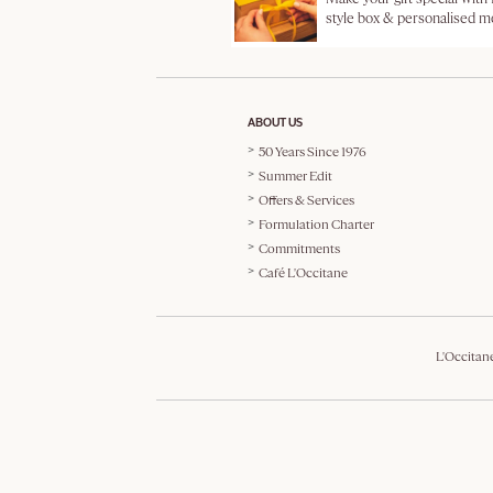
style box & personalised 
ABOUT US
50 Years Since 1976
Summer Edit
Offers & Services
Formulation Charter
Commitments
Café L'Occitane
L'Occitan