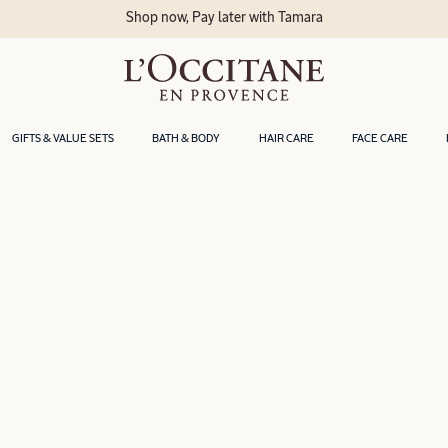
Shop now, Pay later with Tamara
GIFTS & VALUE SETS
BATH & BODY
HAIR CARE
FACE CARE