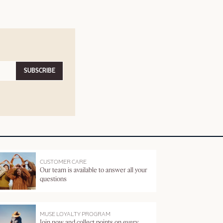
SUBSCRIBE
CUSTOMER CARE
Our team is available to answer all your
questions
MUSE LOYALTY PROGRAM
Join now and collect points on every