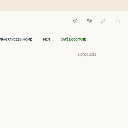
FRAGRANCES & HOME
MEN
CAFÉ L'OCCITANE
1 products