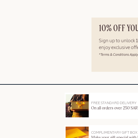
10% OFF YO
Sign up to unlock
enjoy exclusive of
*Terms & Conditions Apply
FREE STANDARD DELIVERY
On all orders over 250 SAR
COMPLIMENTARY GIFT BOX
Make your gift special with