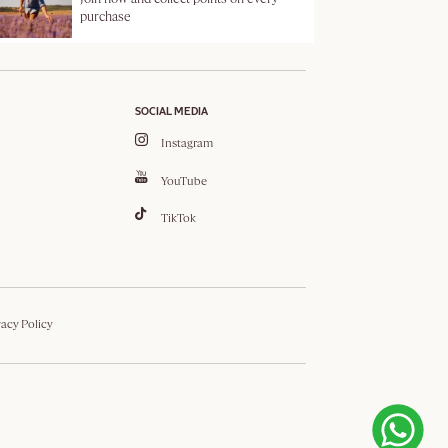
purchase
SOCIAL MEDIA
Instagram
YouTube
TikTok
vacy Policy