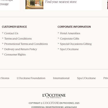
Find your nearest store
message
CUSTOMER SERVICE
CORPORATE INFORMATION
Contact Us
Hotel Amenities
Terms and Conditions
Corporate Gifts
Promotional Terms and Conditions
Special Occasions Gifting
Delivery and Return Policy
Spa L'Occitane
Consumer Rights
e Stores
L'Occitane Foundation
International
Spa L'Occitane
Pri
L'OCCITANE
COPYRIGHT ©
EN PROVENCE, 2025
COMMERCIAL REGISTRATION NO. 4030433450