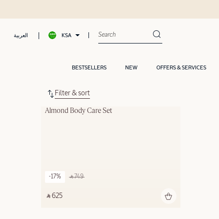
KSA
العربية
BESTSELLERS
NEW
OFFERS & SERVICES
Filter & sort
Almond Body Care Set
-17%
‎ ⃁ 749 ‎
‎ ⃁ 625 ‎