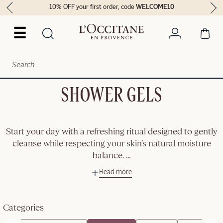
10% OFF your first order, code
WELCOME10
☰
SHOWER GELS
Start your day with a refreshing ritual designed to gently
cleanse while respecting your skin’s natural moisture
balance.
...
Read more
Categories