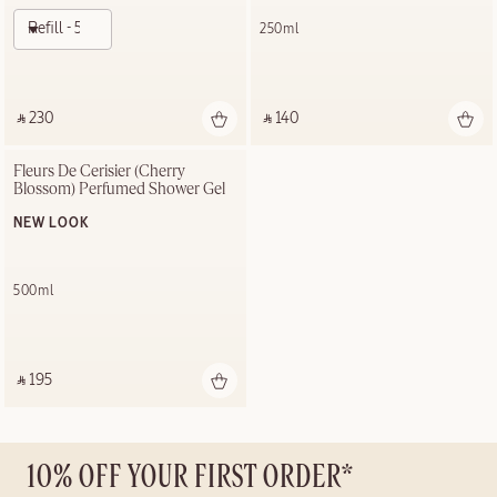
Refill - 500ml
250ml
‎ ⃁ 230 ‎
‎ ⃁ 140 ‎
Fleurs De Cerisier (Cherry 
Blossom) Perfumed Shower Gel
NEW LOOK
500ml
‎ ⃁ 195 ‎
10% OFF YOUR FIRST ORDER*