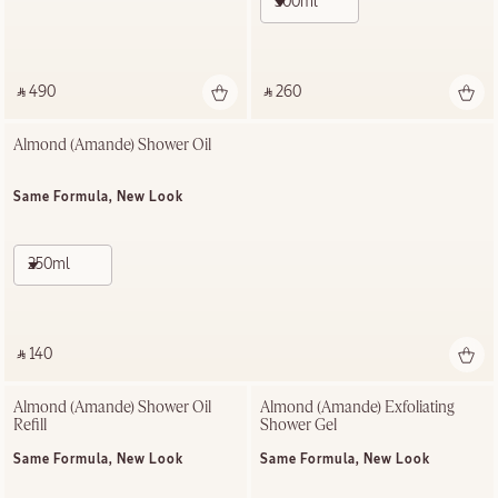
500ml
‎ ⃁ 490 ‎
‎ ⃁ 260 ‎
Almond (Amande)​ Shower Oil
Same Formula, New Look
250ml
‎ ⃁ 140 ‎
Almond (Amande)​ Shower Oil 
Almond (Amande) Exfoliating​ 
Refill
Shower Gel​
Same Formula, New Look
Same Formula, New Look