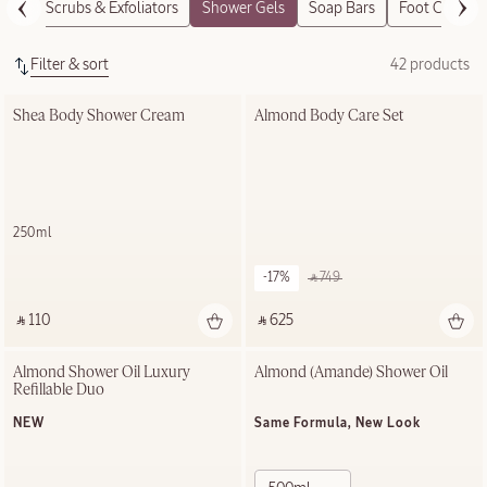
Body Scrubs & Exfoliators
Shower Gels
Soap Bars
Foot Care
Filter & sort
42 products
Shea Body Shower Cream
Almond Body Care Set
250ml
-17%
‎ ⃁ 749 ‎
‎ ⃁ 110 ‎
‎ ⃁ 625 ‎
Almond Shower Oil Luxury 
Almond (Amande)​ Shower Oil
Refillable Duo
NEW
Same Formula, New Look