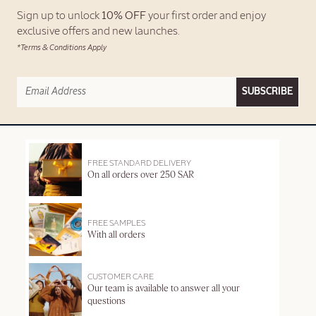
Sign up to unlock
10% OFF
your first order and enjoy
exclusive offers and new launches.
*Terms & Conditions Apply
SUBSCRIBE
FREE STANDARD DELIVERY
On all orders over 250 SAR
FREE SAMPLES
With all orders
CUSTOMER CARE
Our team is available to answer all your
questions