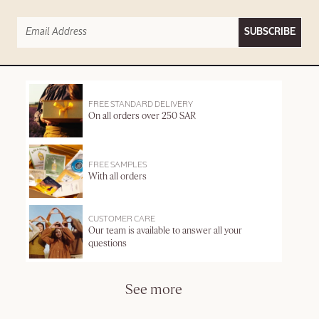
SUBSCRIBE
FREE STANDARD DELIVERY
On all orders over 250 SAR
FREE SAMPLES
With all orders
CUSTOMER CARE
Our team is available to answer all your
questions
See more