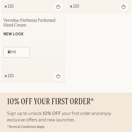
‎ ⃁ 110 ‎
‎ ⃁ 110 ‎
Verveine (Verbena) Perfumed 
Hand Cream
NEW LOOK
75ml
‎ ⃁ 110 ‎
10% OFF YOUR FIRST ORDER*
Sign up to unlock
10% OFF
your first order and enjoy
exclusive offers and new launches.
*Terms & Conditions Apply