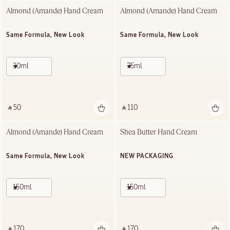
Almond (Amande) Hand Cream
Almond (Amande) Hand Cream
Same Formula, New Look
Same Formula, New Look
30ml
75ml
‎ ⃁ 50 ‎
‎ ⃁ 110 ‎
Almond (Amande) Hand Cream
Shea Butter Hand Cream
Same Formula, New Look
NEW PACKAGING
150ml
150ml
‎ ⃁ 170 ‎
‎ ⃁ 170 ‎