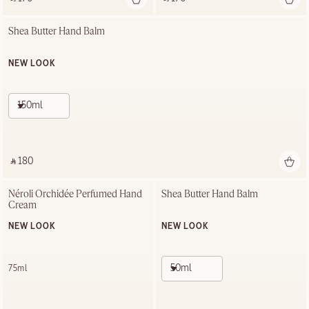
Shea Butter Hand Balm
NEW LOOK
150ml
‎ ⃁ 180 ‎
Néroli Orchidée Perfumed Hand 
Shea Butter Hand Balm
Cream
NEW LOOK
NEW LOOK
50ml
75ml