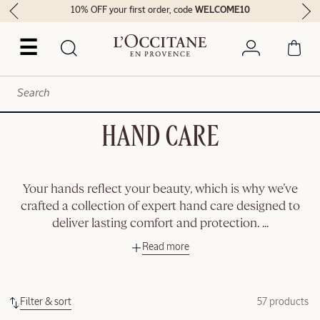
10% OFF your first order, code
WELCOME10
☰
HAND CARE
Your hands reflect your beauty, which is why we’ve
crafted a collection of expert hand care designed to
deliver lasting comfort and protection.
...
Read more
Filter & sort
57 products