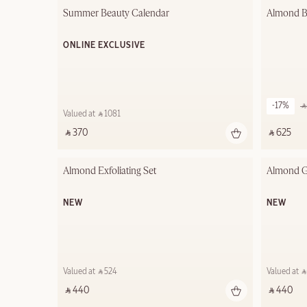
Summer Beauty Calendar
Almond B
ONLINE EXCLUSIVE
-17%
‎ 
Valued at ‎ ⃁ 1081 ‎
‎ ⃁ 370 ‎
‎ ⃁ 625 ‎
Almond Exfoliating Set
Almond G
NEW
NEW
Valued at ‎ ⃁ 524 ‎
Valued at ‎ ⃁ 
‎ ⃁ 440 ‎
‎ ⃁ 440 ‎