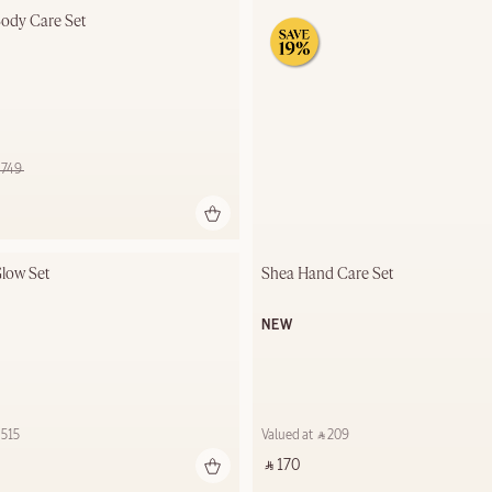
ody Care Set
⃁ 749 ‎
low Set
Shea Hand Care Set
NEW
515 ‎
Valued at ‎ ⃁ 209 ‎
‎ ⃁ 170 ‎