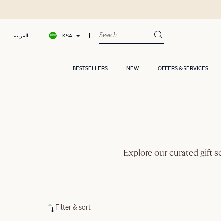
KSA
العربية
BESTSELLERS
NEW
OFFERS & SERVICES
Explore our curated gift s
Filter & sort