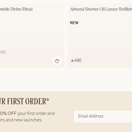
telle Divine Ritual
Almond Shower Oil Luxury Refilla
NEW
 955 ‎
‎ ⃁ 490 ‎
UR FIRST ORDER*
10% OFF
your first order and
fers and new launches.