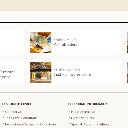
FREE SAMPLES
With all orders
STORE LOCATOR
 Provençal
Find your nearest store
message
CUSTOMER SERVICE
CORPORATE INFORMATION
Contact Us
Hotel Amenities
Terms and Conditions
Corporate Gifts
Promotional Terms and Conditions
Special Occasions Gifting