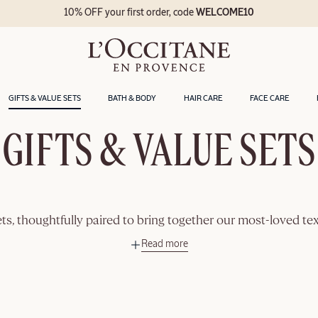
10% OFF your first order, code
WELCOME10
GIFTS & VALUE SETS
BATH & BODY
HAIR CARE
FACE CARE
GIFTS & VALUE SETS
ets, thoughtfully paired to bring together our most-loved tex
Read more