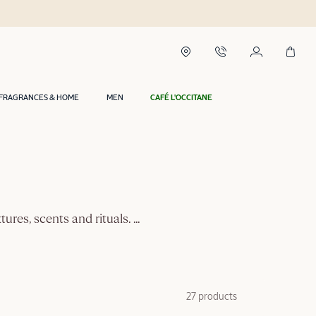
FRAGRANCES & HOME
MEN
CAFÉ L'OCCITANE
tures, scents and rituals.
...
27 products