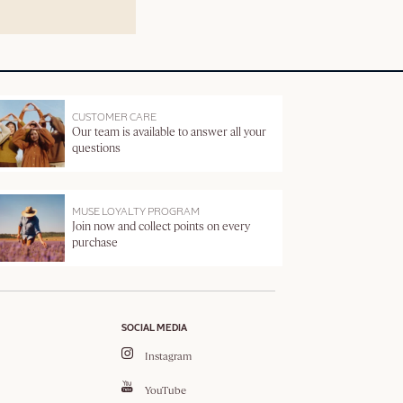
CUSTOMER CARE
Our team is available to answer all your
questions
MUSE LOYALTY PROGRAM
Join now and collect points on every
purchase
SOCIAL MEDIA
Instagram
YouTube