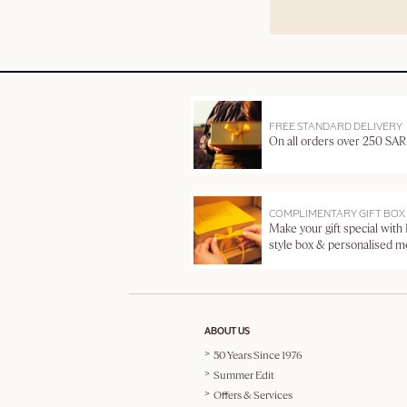
FREE STANDARD DELIVERY
On all orders over 250 SAR
COMPLIMENTARY GIFT BOX
Make your gift special with
style box & personalised 
ABOUT US
50 Years Since 1976
Summer Edit
Offers & Services