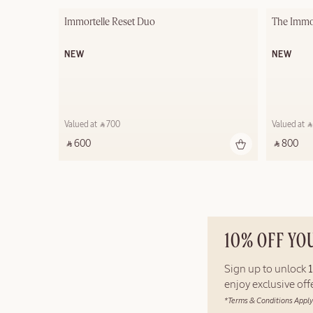
Immortelle Reset Duo
The Immor
NEW
NEW
Valued at ‎ ⃁ 700 ‎
Valued at ‎ ⃁
‎ ⃁ 600 ‎
‎ ⃁ 800 ‎
10% OFF YO
Sign up to unlock
enjoy exclusive of
*Terms & Conditions Apply