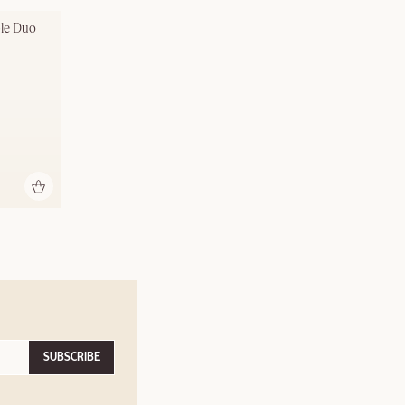
ble Duo
SUBSCRIBE