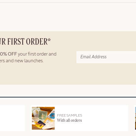
UR FIRST ORDER*
10% OFF
your first order and
fers and new launches.
FREE SAMPLES
With all orders