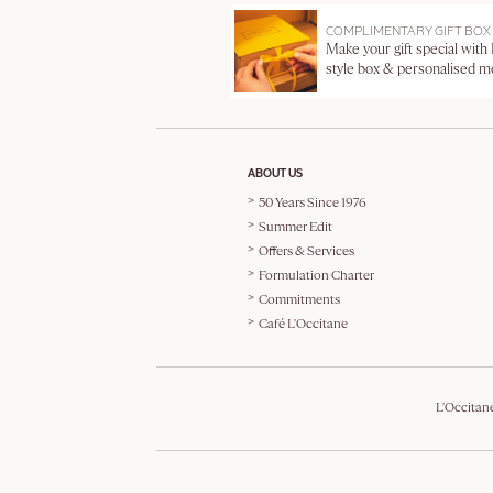
COMPLIMENTARY GIFT BOX
Make your gift special with
style box & personalised 
ABOUT US
50 Years Since 1976
Summer Edit
Offers & Services
Formulation Charter
Commitments
Café L'Occitane
L'Occitan