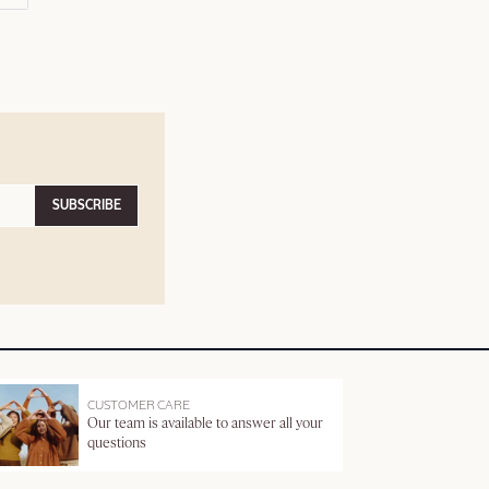
SUBSCRIBE
CUSTOMER CARE
Our team is available to answer all your
questions