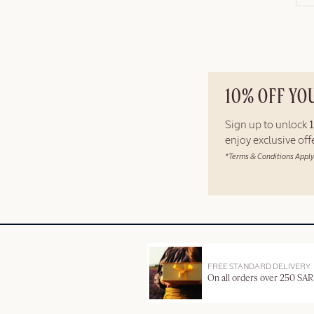
10% OFF YO
Sign up to unlock
enjoy exclusive of
*Terms & Conditions Apply
FREE STANDARD DELIVERY
On all orders over 250 SAR