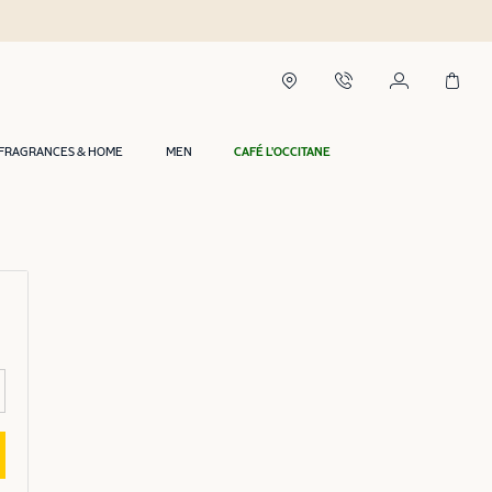
FRAGRANCES & HOME
MEN
CAFÉ L'OCCITANE