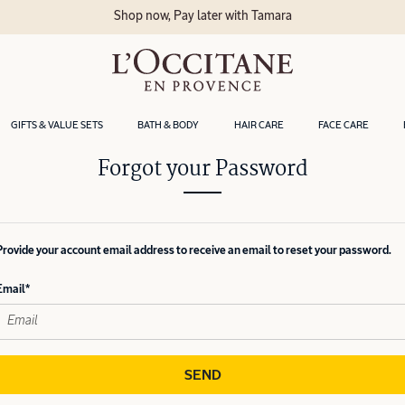
Shop now, Pay later with Tamara
GIFTS & VALUE SETS
BATH & BODY
HAIR CARE
FACE CARE
Forgot your Password
Provide your account email address to receive an email to reset your password.
Email
SEND