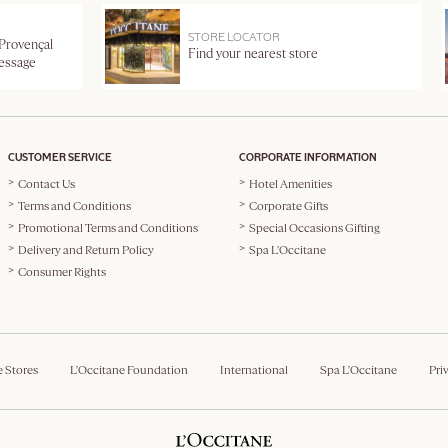
STORE LOCATOR
 Provençal
Find your nearest store
message
CUSTOMER SERVICE
CORPORATE INFORMATION
Contact Us
Hotel Amenities
Terms and Conditions
Corporate Gifts
Promotional Terms and Conditions
Special Occasions Gifting
Delivery and Return Policy
Spa L'Occitane
Consumer Rights
e Stores
L'Occitane Foundation
International
Spa L'Occitane
Pri