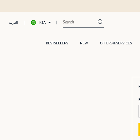
KSA
العربية
BESTSELLERS
NEW
OFFERS & SERVICES