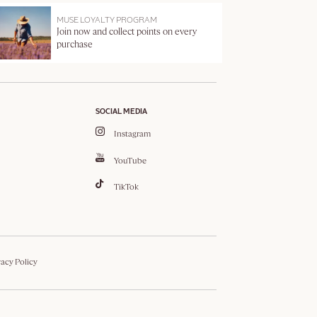
MUSE LOYALTY PROGRAM
Join now and collect points on every
purchase
SOCIAL MEDIA
Instagram
YouTube
TikTok
vacy Policy