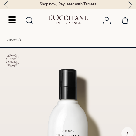
Shop now, Pay later with Tamara
☰