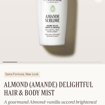
Same Formula, New Look
ALMOND (AMANDE) DELIGHTFUL
HAIR & BODY MIST
A gourmand Almond-vanilla accord brightened