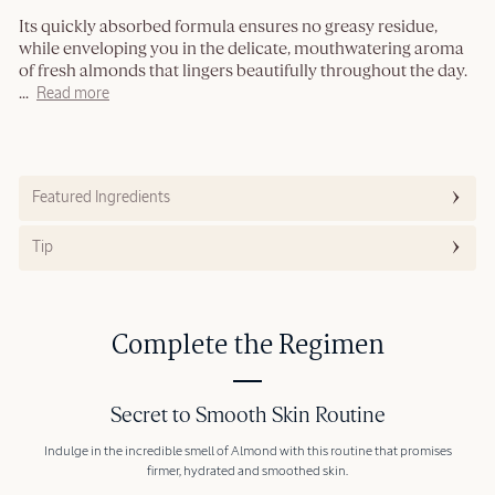
Its quickly absorbed formula ensures no greasy residue,
while enveloping you in the delicate, mouthwatering aroma
of fresh almonds that lingers beautifully throughout the day.
...
Read more
Featured Ingredients
Tip
Complete the Regimen
Secret to Smooth Skin Routine
Indulge in the incredible smell of Almond with this routine that promises
firmer, hydrated and smoothed skin.