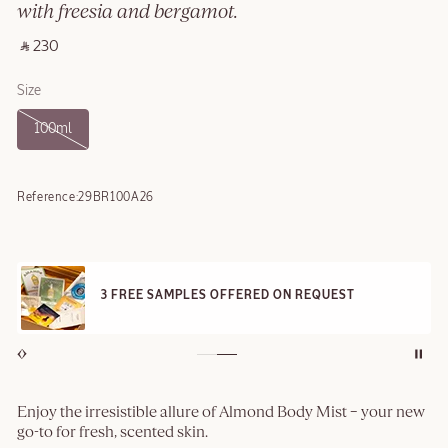
with freesia and bergamot.
‎ ⃁ 230 ‎
Size
100ml
Reference:
29BR100A26
3 FREE SAMPLES OFFERED ON REQUEST
Enjoy the irresistible allure of Almond Body Mist – your new
go-to for fresh, scented skin.