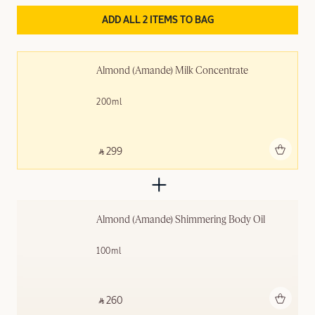
ADD ALL 2 ITEMS TO BAG
Almond (Amande) Milk Concentrate
200ml
Add to bag
‎ ⃁ 299 ‎
Almond (Amande) Shimmering ​Body Oil
100ml
Add to bag
‎ ⃁ 260 ‎