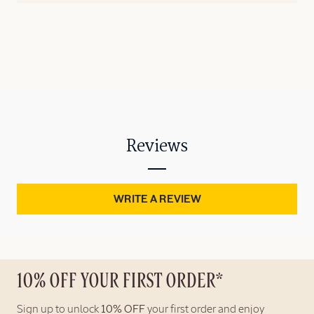
Reviews
WRITE A REVIEW
10% OFF YOUR FIRST ORDER*
Sign up to unlock
10% OFF
your first order and enjoy