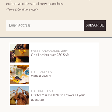
exclusive offers and new launches.
*Terms & Conditions Apply
SUBSCRIBE
FREE STANDARD DELIVERY
On all orders over 250 SAR
FREE SAMPLES
With all orders
CUSTOMER CARE
Our team is available to answer all your
questions