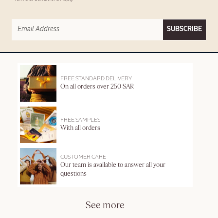
SUBSCRIBE
FREE STANDARD DELIVERY
On all orders over 250 SAR
FREE SAMPLES
With all orders
CUSTOMER CARE
Our team is available to answer all your
questions
See more