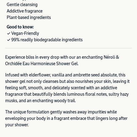
Gentle cleansing
Addictive fragrance
Plant-based ingredients
Good to know:
✓ Vegan-Friendly
✓ 99% readily biodegradable ingredients
Experience bliss in every drop with our an enchanting Néroli &
Orchidée Eau Harmonieuse Shower Gel.
Infused with elderflower, vanilla and ambrette seed absolute, this
shower gel not only cleanses but also nourishes your skin, leaving it
feeling soft, smooth, and delicately scented with an addictive
fragrance that beautifully blends luminous floral notes, sultry hazy
musks, and an enchanting woody trail.
The unique formulation gently washes away impurities while
enveloping your body in a fragrant embrace that lingers long after
your shower.