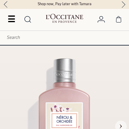
Shop now, Pay later with Tamara
☰