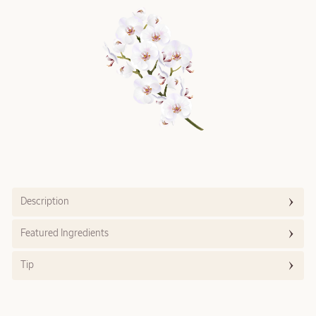
Description
Featured Ingredients
Tip