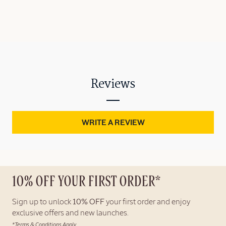
Reviews
WRITE A REVIEW
10% OFF YOUR FIRST ORDER*
Sign up to unlock
10% OFF
your first order and enjoy
exclusive offers and new launches.
*Terms & Conditions Apply