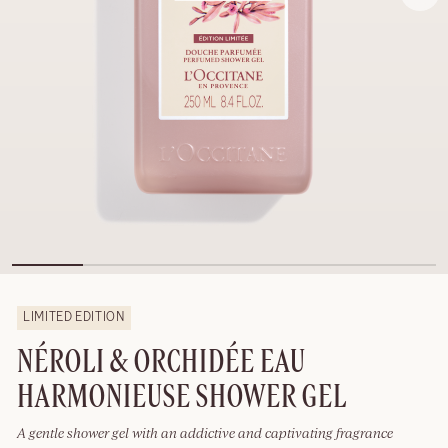
LIMITED EDITION
NÉROLI & ORCHIDÉE EAU
HARMONIEUSE SHOWER GEL
A gentle shower gel with an addictive and captivating fragrance