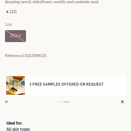
blending neroli, elderflower, vanilla and ambrette seed.
‎ ⃁ 110 ‎
Size
250ml
Reference:
11GD250NO25
3 FREE SAMPLES OFFERED ON REQUEST
Ideal for:
All skin types