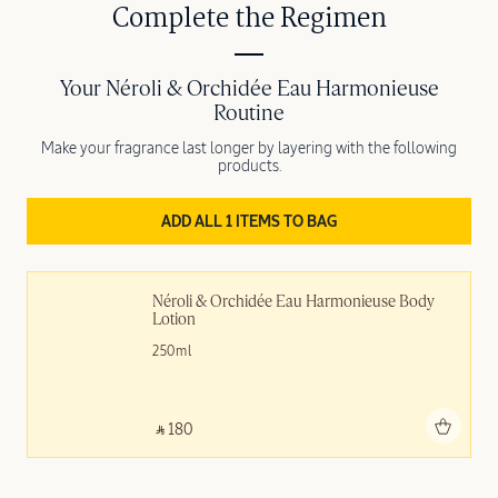
Complete the Regimen
Your Néroli & Orchidée Eau Harmonieuse
Routine
Make your fragrance last longer by layering with the following
products.
ADD ALL 1 ITEMS TO BAG
Néroli & Orchidée Eau Harmonieuse Body 
Lotion
250ml
Add to bag
‎ ⃁ 180 ‎