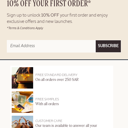
10% OFF YOUR FIRST ORDER*
Sign up to unlock
10% OFF
your first order and enjoy
exclusive offers and new launches.
*Terms & Conditions Apply
SUBSCRIBE
FREE STANDARD DELIVERY
On all orders over 250 SAR
FREE SAMPLES
With all orders
CUSTOMER CARE
Our team is available to answer all your