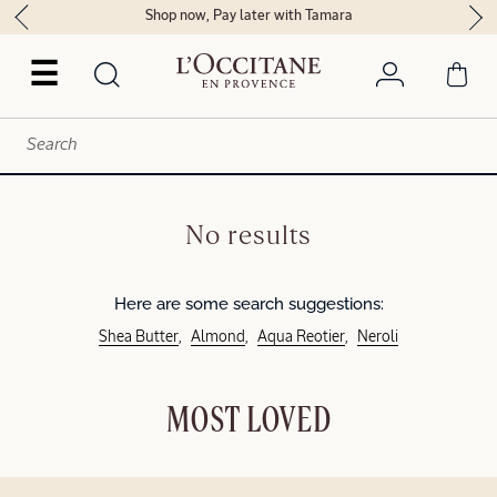
Shop now, Pay later with Tamara
☰
No results
Here are some search suggestions:
Shea Butter
Almond
Aqua Reotier
Neroli
MOST LOVED