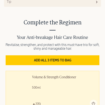
Tip
Complete the Regimen
Your Anti-breakage Hair Care Routine
Revitalise, strengthen, and protect with this must-have trio for soft,
shiny and manageable hair.
ADD ALL 3 ITEMS TO BAG
Volume & Strength Conditioner
500ml
Add to bag
‎ ⃁ 270 ‎