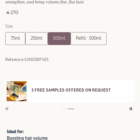
strengthen, and bring volume fine, flat hair.
‎ ⃁ 270 ‎
Size
75ml
250ml
500ml
Refill - 500ml
Reference:
11AS500FV25
3 FREE SAMPLES OFFERED ON REQUEST
Ideal for:
Boosting hair volume