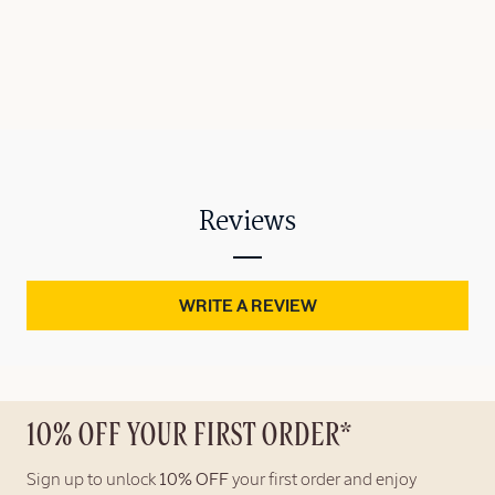
Reviews
WRITE A REVIEW
10% OFF YOUR FIRST ORDER*
Sign up to unlock
10% OFF
your first order and enjoy