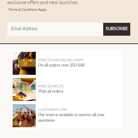
exclusive offers and new launches.
*Terms & Conditions Apply
SUBSCRIBE
FREE STANDARD DELIVERY
On all orders over 250 SAR
FREE SAMPLES
With all orders
CUSTOMER CARE
Our team is available to answer all your
questions