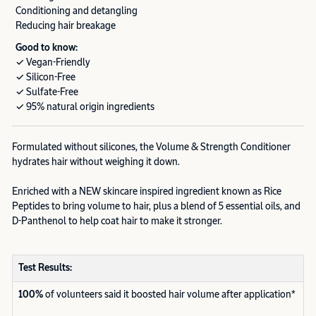
Conditioning and detangling
Reducing hair breakage
Good to know:
✓ Vegan-Friendly
✓ Silicon-Free
✓ Sulfate-Free
✓ 95% natural origin ingredients
Formulated without silicones, the Volume & Strength Conditioner
hydrates hair without weighing it down.
Enriched with a NEW skincare inspired ingredient known as Rice
Peptides to bring volume to hair, plus a blend of 5 essential oils, and
D-Panthenol to help coat hair to make it stronger.
Test Results:
100%
of volunteers said it boosted hair volume after application*