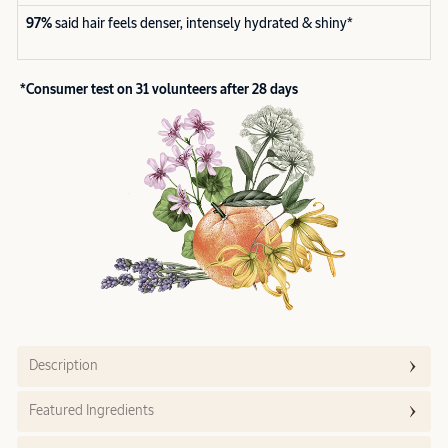
97%
said hair feels denser, intensely hydrated & shiny*
*Consumer test on 31 volunteers after 28 days
Description
Featured Ingredients