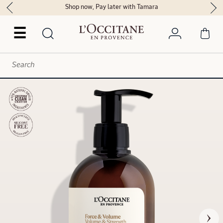
Shop now, Pay later with Tamara
☰