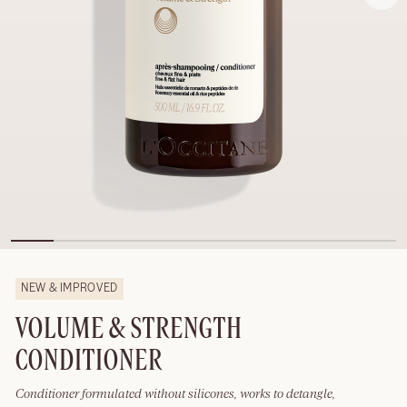
NEW & IMPROVED
VOLUME & STRENGTH
CONDITIONER
Conditioner formulated without silicones, works to detangle,