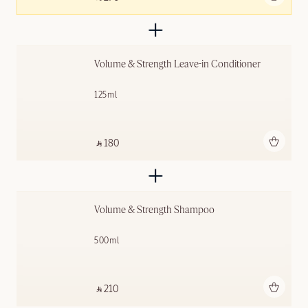
Volume & Strength Leave-in Conditioner
125ml
Add to bag
‎ ⃁ 180 ‎
Volume & Strength Shampoo
500ml
Add to bag
‎ ⃁ 210 ‎