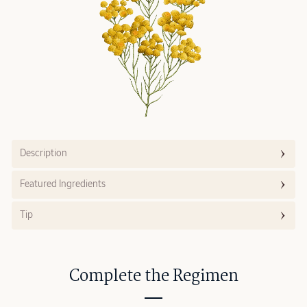
Description
Featured Ingredients
Tip
Complete the Regimen