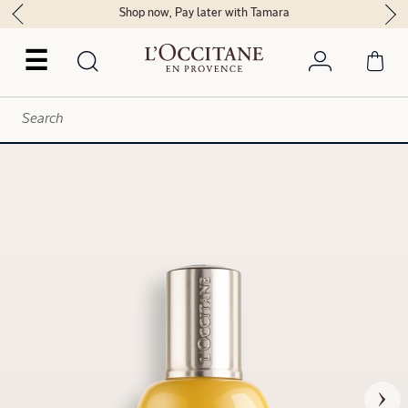
Shop now, Pay later with Tamara
☰