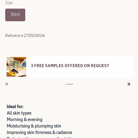
Size
30ml
Reference:
27DS030I24
3 FREE SAMPLES OFFERED ON REQUEST
Ideal for:
All skin types
Morning & evening
Moisturising & plumping skin
Improving skin firmness & radiance