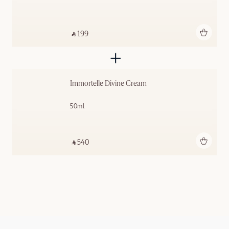
Add to bag
‎ ⃁ 199 ‎
Immortelle Divine Cream
50ml
Add to bag
‎ ⃁ 540 ‎