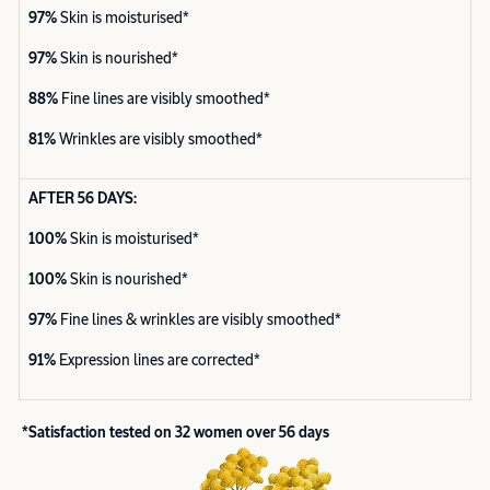
97%
Skin is moisturised*
97%
Skin is nourished*
88%
Fine lines are visibly smoothed*
81%
Wrinkles are visibly smoothed*
AFTER 56 DAYS:
100%
Skin is moisturised*
100%
Skin is nourished*
97%
Fine lines & wrinkles are visibly smoothed*
91%
Expression lines are corrected*
*Satisfaction tested on 32 women over 56 days