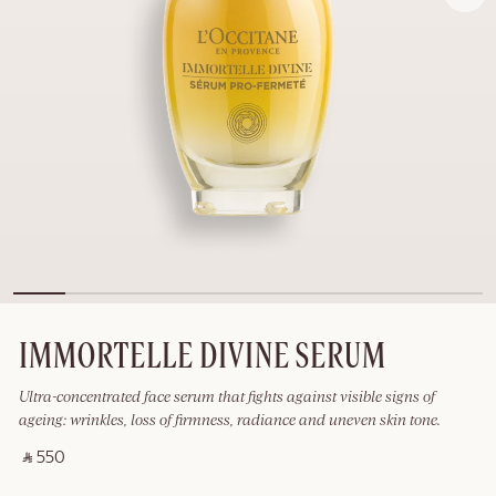
IMMORTELLE DIVINE SERUM
Ultra-concentrated face serum that fights against visible signs of
ageing: wrinkles, loss of firmness, radiance and uneven skin tone.
‎ ⃁ 550 ‎