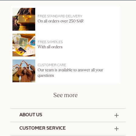
FREE STANDARD DELIVERY
On all orders over 250 SAR
FREE SAMPLES
With all orders
CUSTOMER CARE
Our team is available to answer all your
questions
See more
ABOUT US
50 Years Since 1976
CUSTOMER SERVICE
Summer Edit