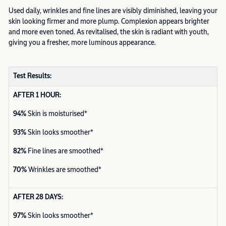
Used daily, wrinkles and fine lines are visibly diminished, leaving your
skin looking firmer and more plump. Complexion appears brighter
and more even toned. As revitalised, the skin is radiant with youth,
giving you a fresher, more luminous appearance.
Test Results:
AFTER 1 HOUR:
94%
Skin is moisturised*
93%
Skin looks smoother*
82%
Fine lines are smoothed*
70%
Wrinkles are smoothed*
AFTER 28 DAYS:
97%
Skin looks smoother*