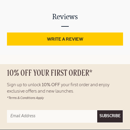
Reviews
WRITE A REVIEW
10% OFF YOUR FIRST ORDER*
Sign up to unlock
10% OFF
your first order and enjoy
exclusive offers and new launches.
*Terms & Conditions Apply
SUBSCRIBE