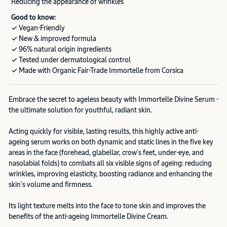
Reducing the appearance of wrinkles
Good to know:
✓ Vegan-Friendly
✓ New & improved formula
✓ 96% natural origin ingredients
✓ Tested under dermatological control
✓ Made with Organic Fair-Trade Immortelle from Corsica
Embrace the secret to ageless beauty with Immortelle Divine Serum -
the ultimate solution for youthful, radiant skin.
Acting quickly for visible, lasting results, this highly active anti-
ageing serum works on both dynamic and static lines in the five key
areas in the face (forehead, glabellar, crow’s feet, under-eye, and
nasolabial folds) to combats all six visible signs of ageing: reducing
wrinkles, improving elasticity, boosting radiance and enhancing the
skin’s volume and firmness.
Its light texture melts into the face to tone skin and improves the
benefits of the anti-ageing Immortelle Divine Cream.