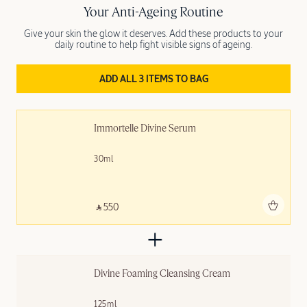
Your Anti-Ageing Routine
Give your skin the glow it deserves. Add these products to your
daily routine to help fight visible signs of ageing.
ADD ALL 3 ITEMS TO BAG
Immortelle Divine Serum
30ml
Add to bag
‎ ⃁ 550 ‎
Divine Foaming Cleansing Cream
125ml