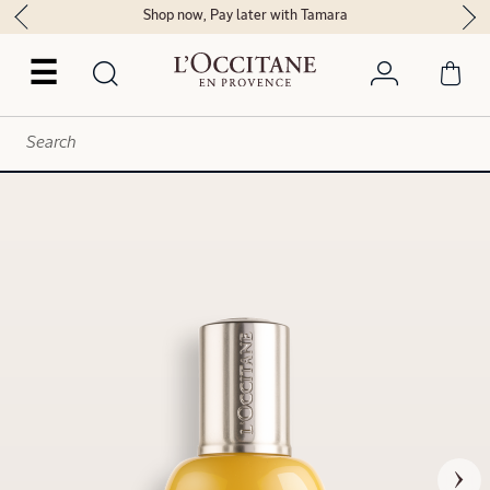
Shop now, Pay later with Tamara
☰