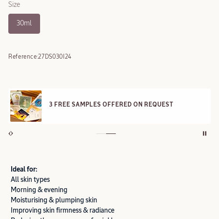
Size
30ml
Reference:
27DS030I24
3 FREE SAMPLES OFFERED ON REQUEST
Ideal for:
All skin types
Morning & evening
Moisturising & plumping skin
Improving skin firmness & radiance