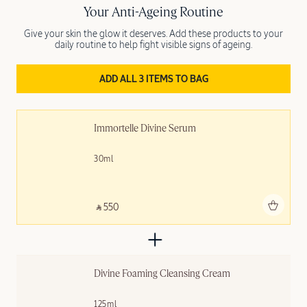
Your Anti-Ageing Routine
Give your skin the glow it deserves. Add these products to your
daily routine to help fight visible signs of ageing.
ADD ALL 3 ITEMS TO BAG
Immortelle Divine Serum
30ml
Add to bag
‎ ⃁ 550 ‎
Divine Foaming Cleansing Cream
125ml