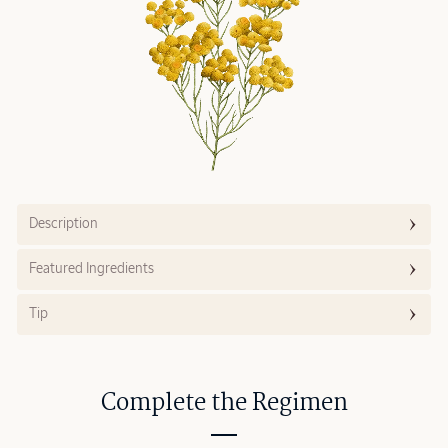
Description
Featured Ingredients
Tip
Complete the Regimen