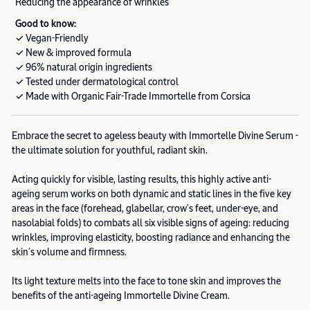
Reducing the appearance of wrinkles
Good to know:
✓ Vegan-Friendly
✓ New & improved formula
✓ 96% natural origin ingredients
✓ Tested under dermatological control
✓ Made with Organic Fair-Trade Immortelle from Corsica
Embrace the secret to ageless beauty with Immortelle Divine Serum -
the ultimate solution for youthful, radiant skin.
Acting quickly for visible, lasting results, this highly active anti-
ageing serum works on both dynamic and static lines in the five key
areas in the face (forehead, glabellar, crow’s feet, under-eye, and
nasolabial folds) to combats all six visible signs of ageing: reducing
wrinkles, improving elasticity, boosting radiance and enhancing the
skin’s volume and firmness.
Its light texture melts into the face to tone skin and improves the
benefits of the anti-ageing Immortelle Divine Cream.