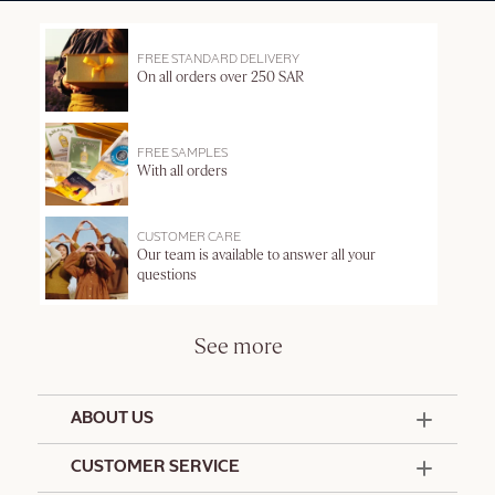
FREE STANDARD DELIVERY
On all orders over 250 SAR
FREE SAMPLES
With all orders
CUSTOMER CARE
Our team is available to answer all your
questions
See more
ABOUT US
50 Years Since 1976
CUSTOMER SERVICE
Summer Edit