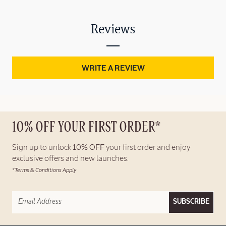
Reviews
WRITE A REVIEW
10% OFF YOUR FIRST ORDER*
Sign up to unlock
10% OFF
your first order and enjoy
exclusive offers and new launches.
*Terms & Conditions Apply
SUBSCRIBE