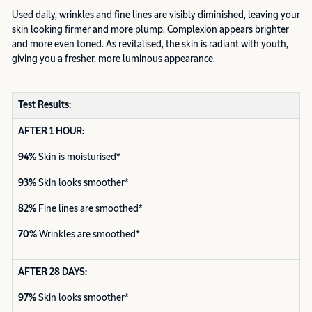
Used daily, wrinkles and fine lines are visibly diminished, leaving your
skin looking firmer and more plump. Complexion appears brighter
and more even toned. As revitalised, the skin is radiant with youth,
giving you a fresher, more luminous appearance.
Test Results:
AFTER 1 HOUR:
94%
Skin is moisturised*
93%
Skin looks smoother*
82%
Fine lines are smoothed*
70%
Wrinkles are smoothed*
AFTER 28 DAYS:
97%
Skin looks smoother*