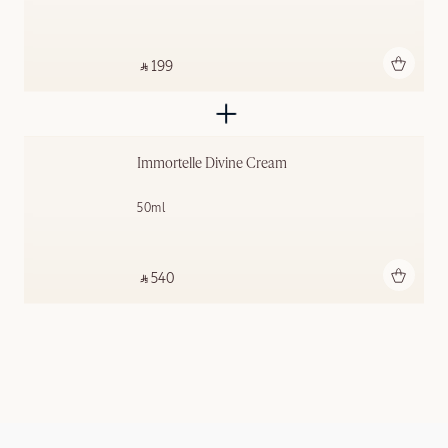
Add to bag
‎ ⃁ 199 ‎
Immortelle Divine Cream
50ml
Add to bag
‎ ⃁ 540 ‎