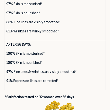
97%
Skin is moisturised*
97%
Skin is nourished*
88%
Fine lines are visibly smoothed*
81%
Wrinkles are visibly smoothed*
AFTER 56 DAYS:
100%
Skin is moisturised*
100%
Skin is nourished*
97%
Fine lines & wrinkles are visibly smoothed*
91%
Expression lines are corrected*
*Satisfaction tested on 32 women over 56 days