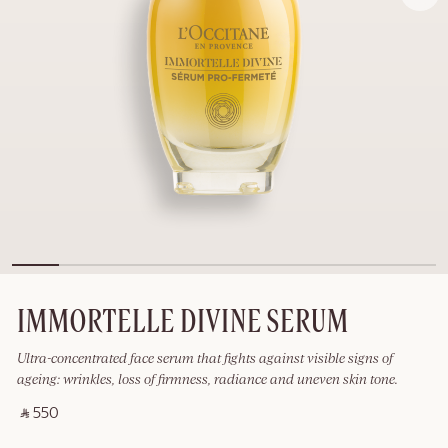
IMMORTELLE DIVINE SERUM
Ultra-concentrated face serum that fights against visible signs of
ageing: wrinkles, loss of firmness, radiance and uneven skin tone.
‎ ⃁ 550 ‎