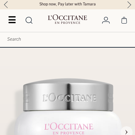
Shop now, Pay later with Tamara
☰