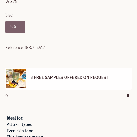
‎ ⃁ 375 ‎
Size
50ml
Reference:
38RC050A25
3 FREE SAMPLES OFFERED ON REQUEST
Ideal for:
All Skin types
Even skin tone