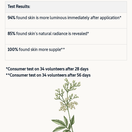
Test Results:
94%
found skin is more luminous immediately after application*
85%
found skin’s natural radiance is revealed*
100%
found skin more supple**
*Consumer test on 34 volunteers after 28 days
**Consumer test on 34 volunteers after 56 days