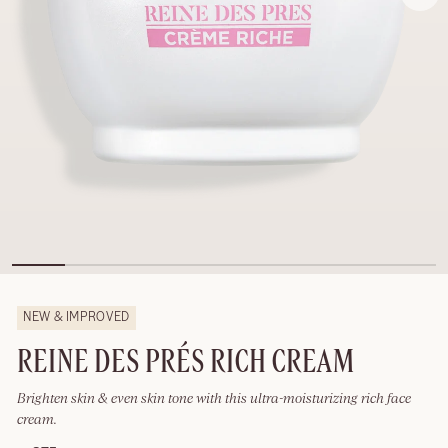
NEW & IMPROVED
REINE DES PRÉS RICH CREAM
Brighten skin & even skin tone with this ultra-moisturizing rich face
cream.