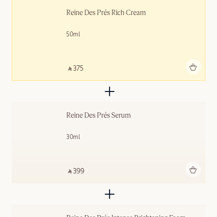
Reine Des Prés Rich Cream
50ml
Add to bag
‎ ⃁ 375 ‎
Reine Des Prés Serum
30ml
Add to bag
‎ ⃁ 399 ‎