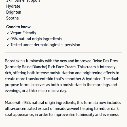
Skin barrier support
Hydrate
Brighten
Soothe
Good to know:
✓ Vegan-Friendly
✓ 95% natural origin ingredients
✓ Tested under dermatological supervision
Boost skin's luminosity with the new and improved Reine Des Pres
(formerly Reine Blanche) Rich Face Cream. This cream is intensely
rich, offering both intense moisturization and brightening effects to
create more translucent skin that's smoother & hydrated. The dual-
purpose formula serves as both a moisturizer in the mornings and
evenings, or a thick mask once a day.
Made with 95% natural origin ingredients, this formula now includes
ultra-concentrated extract of meadowsweet helping to reduce dark
spot appearance, in order to improve skin luminosity and evenness.