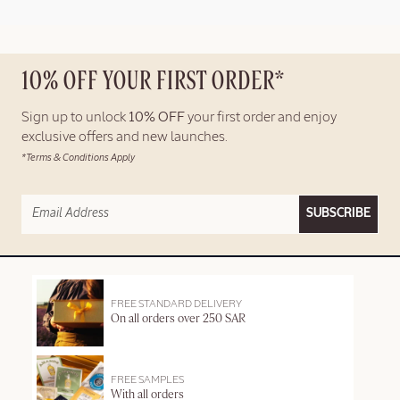
10% OFF YOUR FIRST ORDER*
Sign up to unlock
10% OFF
your first order and enjoy
exclusive offers and new launches.
*Terms & Conditions Apply
SUBSCRIBE
FREE STANDARD DELIVERY
On all orders over 250 SAR
FREE SAMPLES
With all orders