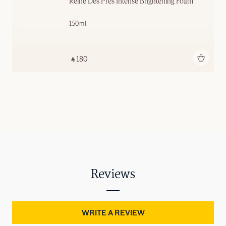
Reine Des Prés Intense Brightening Foam
150ml
Add to bag
‎ ⃁ 180 ‎
Reviews
WRITE A REVIEW