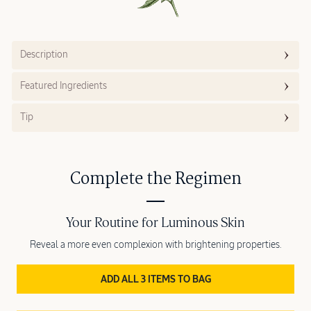
Description
Featured Ingredients
Tip
Complete the Regimen
Your Routine for Luminous Skin
Reveal a more even complexion with brightening properties.
ADD ALL 3 ITEMS TO BAG