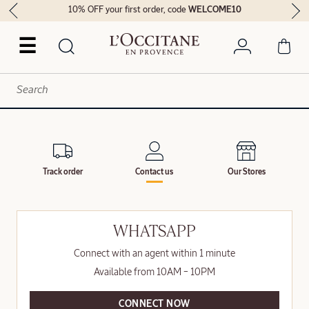
10% OFF your first order, code
WELCOME10
☰
Track order
Contact us
Our Stores
WHATSAPP
Connect with an agent within 1 minute
Available from 10AM – 10PM
CONNECT NOW