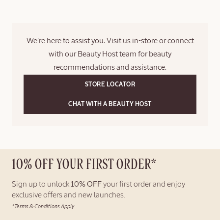
logged in at checkout.
Please note that a gift bag is not included. For gift sets, a ribbon
will be added on the outside of the box; the items will not be
We’re here to assist you. Visit us in-store or connect
placed inside an additional gift box.
with our Beauty Host team for beauty
recommendations and assistance.
STORE LOCATOR
CHAT WITH A BEAUTY HOST
10% OFF YOUR FIRST ORDER*
Sign up to unlock
10% OFF
your first order and enjoy
exclusive offers and new launches.
*Terms & Conditions Apply