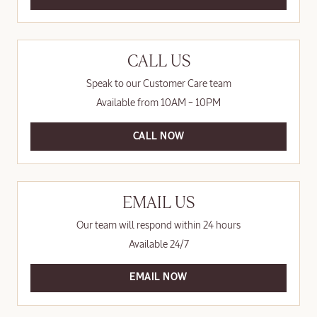
CALL US
Speak to our Customer Care team
Available from 10AM – 10PM
CALL NOW
EMAIL US
Our team will respond within 24 hours
Available 24/7
EMAIL NOW