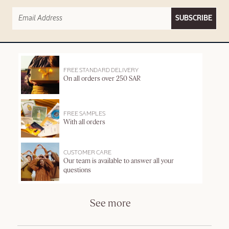
SUBSCRIBE
FREE STANDARD DELIVERY
On all orders over 250 SAR
FREE SAMPLES
With all orders
CUSTOMER CARE
Our team is available to answer all your
questions
See more