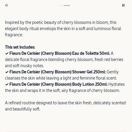
Inspired by the poetic beauty of cherry blossoms in bloom, this
elegant body ritual envelops the skin in a soft and luminous floral
fragrance.
This set includes:
✓ Fleurs De Cerisier (Cherry Blossom) Eau de Toilette 50ml:
A
delicate floral fragrance blending cherry blossom, fresh red berries
and soft musky notes.
✓ Fleurs De Cerisier (Cherry Blossom) Shower Gel 250ml:
Gently
cleanses the skin while leaving a light and feminine floral scent.
✓ Fleurs De Cerisier (Cherry Blossom) Body Lotion 250ml:
Hydrates
the skin and wraps it in the soft, airy fragrance of cherry blossom.
A refined routine designed to leave the skin fresh, delicately scented
and beautifully soft.