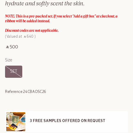
hydrate and softly scent the skin.
NOTE: This is a pre-packed set. If you select “Add a gift box” at checkout, a
ribbon will be added instead.
Discount codes are not applicable.
Valued at ‎ ⃁ 640 ‎
‎ ⃁ 500 ‎
Size
SET
Reference:
24CBAOSC26
3 FREE SAMPLES OFFERED ON REQUEST