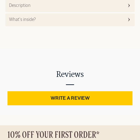
Description
What’s inside?
Reviews
WRITE A REVIEW
10% OFF YOUR FIRST ORDER*