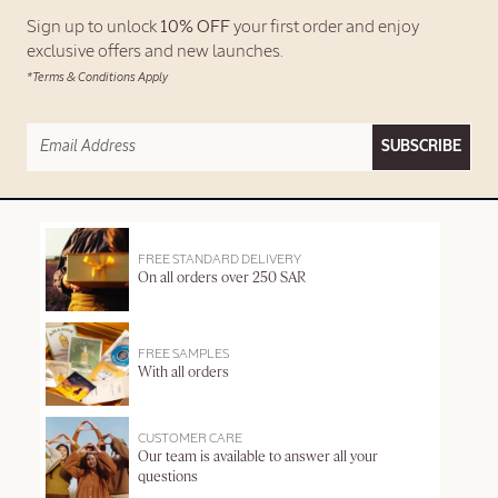
Sign up to unlock
10% OFF
your first order and enjoy
exclusive offers and new launches.
*Terms & Conditions Apply
SUBSCRIBE
FREE STANDARD DELIVERY
On all orders over 250 SAR
FREE SAMPLES
With all orders
CUSTOMER CARE
Our team is available to answer all your
questions