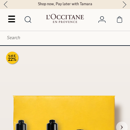
Shop now, Pay later with Tamara
☰