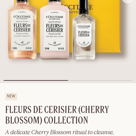
NEW
FLEURS DE CERISIER (CHERRY
BLOSSOM) COLLECTION
A delicate Cherry Blossom ritual to cleanse,