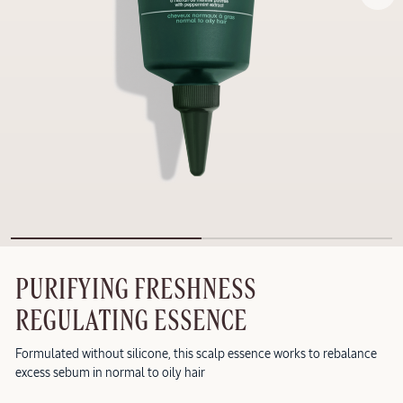
PURIFYING FRESHNESS
REGULATING ESSENCE
Formulated without silicone, this scalp essence works to rebalance
excess sebum in normal to oily hair