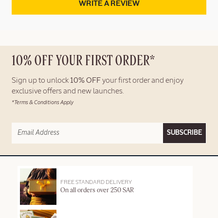
WRITE A REVIEW
10% OFF YOUR FIRST ORDER*
Sign up to unlock
10% OFF
your first order and enjoy
exclusive offers and new launches.
*Terms & Conditions Apply
SUBSCRIBE
FREE STANDARD DELIVERY
On all orders over 250 SAR