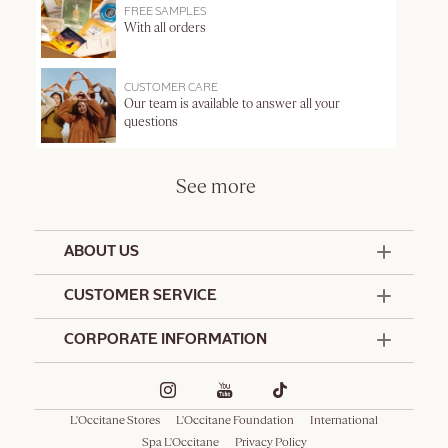
FREE SAMPLES
With all orders
CUSTOMER CARE
Our team is available to answer all your
questions
See more
ABOUT US
50 Years Since 1976
CUSTOMER SERVICE
Summer Edit
Contact Us
CORPORATE INFORMATION
Offers & Services
Terms and Conditions
Formulation Charter
Hotel Amenities
Promotional Terms and Conditions
Commitments
Corporate Gifts
Delivery and Return Policy
L'Occitane Stores
L'Occitane Foundation
International
Café L'Occitane
Special Occasions Gifting
Consumer Rights
Spa L'Occitane
Privacy Policy