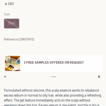
‎ ⃁ 180 ‎
Size
75ml
Reference:
11SR075P21
3 FREE SAMPLES OFFERED ON REQUEST
Formulated without silicone, this scalp essence works to rebalance
excess sebum in normal to oily hair, while also providing a refreshing
effect. The gel texture immediately acts on the scalp without
weighing down the hair. Excess sebum is regulated, and the scalp is