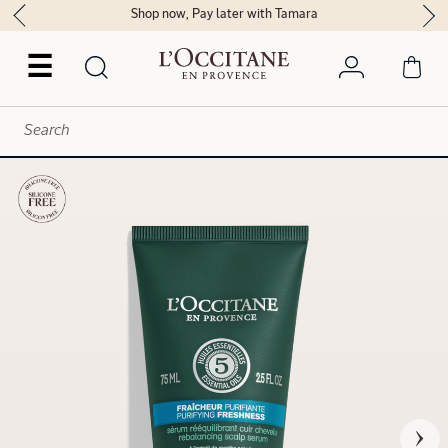
Shop now, Pay later with Tamara
☰