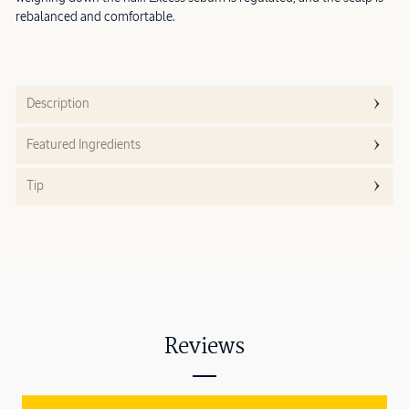
rebalanced and comfortable.
Description
Featured Ingredients
Tip
Reviews