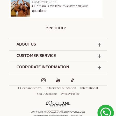
CUSTOMER CARE
Our team is available to answer all your
questions
See more
ABOUT US
50 Years Since 1976
CUSTOMER SERVICE
Summer Edit
Contact Us
CORPORATE INFORMATION
Offers & Services
Terms and Conditions
Formulation Charter
Hotel Amenities
Promotional Terms and Conditions
Commitments
Corporate Gifts
Delivery and Return Policy
L'Occitane Stores
L'Occitane Foundation
International
Café L'Occitane
Special Occasions Gifting
Consumer Rights
Spa L'Occitane
Privacy Policy
Spa L'Occitane
L'OCCITANE
COPYRIGHT ©
EN PROVENCE, 2025