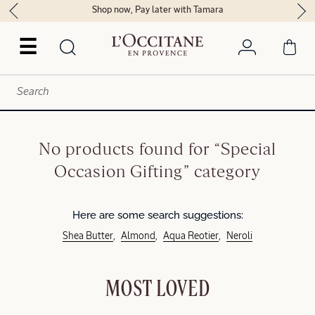
Shop now, Pay later with Tamara
☰
No products found for “Special
Occasion Gifting” category
Here are some search suggestions:
Shea Butter
Almond
Aqua Reotier
Neroli
MOST LOVED