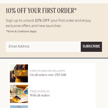
10% OFF YOUR FIRST ORDER*
Sign up to unlock
10% OFF
your first order and enjoy
exclusive offers and new launches.
*Terms & Conditions Apply
SUBSCRIBE
FREE STANDARD DELIVERY
On all orders over 250 SAR
FREE SAMPLES
With all orders