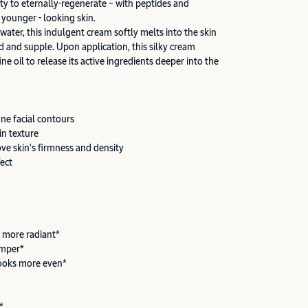
ity to eternally-regenerate – with peptides and
 younger - looking skin.
 water, this indulgent cream softly melts into the skin
d and supple. Upon application, this silky cream
ine oil to release its active ingredients deeper into the
ine facial contours
in texture
ove skin's firmness and density
fect
 more radiant*
umper*
ooks more even*
*