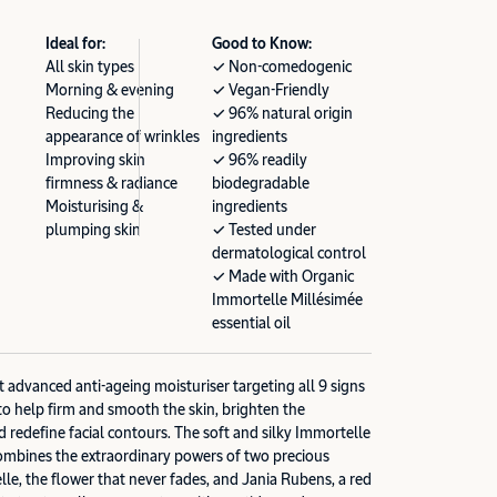
Ideal for:
Good to Know:
All skin types
✓ Non-comedogenic
Morning & evening
✓ Vegan-Friendly
Reducing the
✓ 96% natural origin
appearance of wrinkles
ingredients
Improving skin
✓ 96% readily
firmness & radiance
biodegradable
Moisturising &
ingredients
plumping skin
✓ Tested under
dermatological control
✓ Made with Organic
Immortelle Millésimée
essential oil
advanced anti-ageing moisturiser targeting all 9 signs
to help firm and smooth the skin, brighten the
d redefine facial contours. The soft and silky Immortelle
bines the extraordinary powers of two precious
lle, the flower that never fades, and Jania Rubens, a red