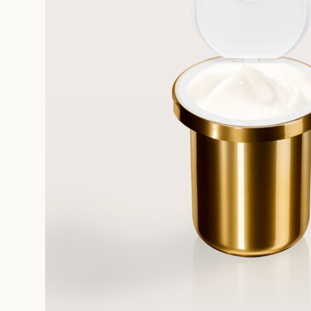
FREE STANDARD DELIVERY
On all orders over 249 SAR