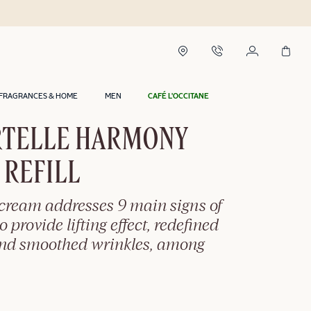
Delivery within 2 hours in Riyadh*
FRAGRANCES & HOME
MEN
CAFÉ L'OCCITANE
TELLE HARMONY
 REFILL
-cream addresses 9 main signs of
o provide lifting effect, redefined
and smoothed wrinkles, among