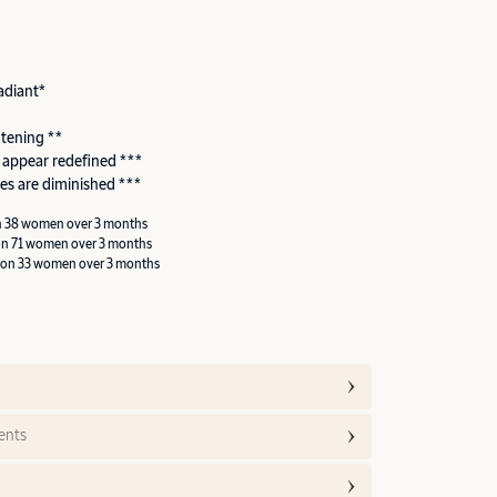
adiant*
htening **
 appear redefined ***
es are diminished ***
n 38 women over 3 months
on 71 women over 3 months
 on 33 women over 3 months
ents