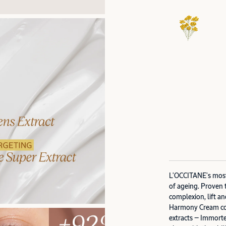
L’OCCITANE’s most 
of ageing. Proven 
complexion, lift an
Harmony Cream com
extracts — Immorte