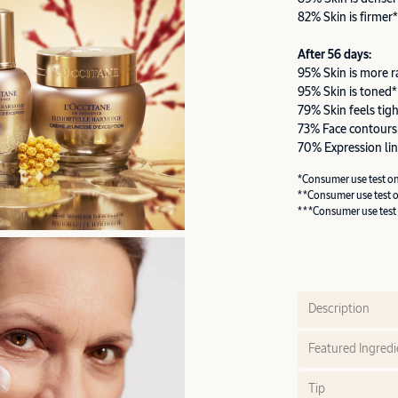
82% Skin is firmer*
After 56 days:
95% Skin is more r
95% Skin is toned*
79% Skin feels tig
73% Face contours
70% Expression lin
*Consumer use test o
**Consumer use test 
***Consumer use test
Description
Featured Ingredi
Tip