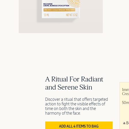
A Ritual For Radiant
and Serene Skin
Imm
Crea
Discover a ritual that offers targeted
50m
action to fight the visible effects of
time on both the skin and the
harmony of the face.
‎ ⃁ 8
ADD ALL 4 ITEMS TO BAG