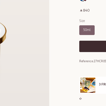
‎ ⃁ 840 ‎
Size
50ml
Reference:
27HCR05
3 FREE SAMPLES OFFERED ON REQUEST