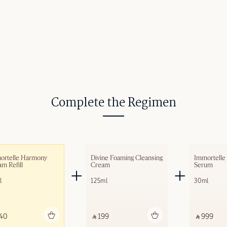
Complete the Regimen
ortelle Harmony 
Divine Foaming Cleansing 
Immortelle
m​ Refill
Cream
Serum
l
125ml
30ml
Add to bag
Add to bag
A
40 ‎
‎ ⃁ 199 ‎
‎ ⃁ 999 ‎