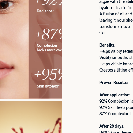
algae with the abil
hyaluronic acid for
A fusion of oil and
leaving it nourishe
transforms into a f
skin.
Benefits:
Helps visibly redef
Visibly smooths sk
Helps visibly impr
Creates a lifting ef
Proven Results:
After application:
92% Complexion is
92% Skin feels pl
87% Complexion l
After 28 days:
89% Skin is denser