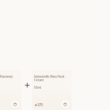
 Harmony 
Immortelle Shea Neck 
Cream
50ml
dd to bag
Add to bag
‎ ⃁ 375 ‎