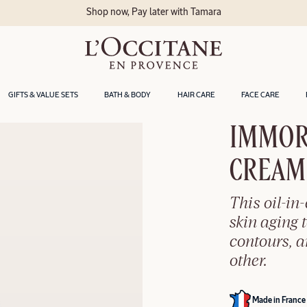
GIFTS & VALUE SETS
BATH & BODY
HAIR CARE
FACE CARE
IMMOR
CREAM​
This oil-in
skin aging t
contours, 
other.
Made in France