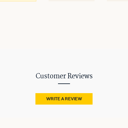
Customer Reviews
WRITE A REVIEW