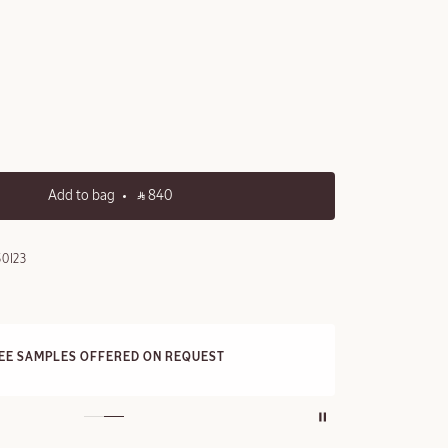
Add to bag
‎ ⃁ 840 ‎
0I23
FREE STANDARD DELIVERY
On all orders over 249 SAR