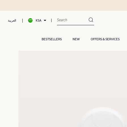
Shop now, Pay later with Tamara
KSA
العربية
BESTSELLERS
NEW
OFFERS & SERVICES