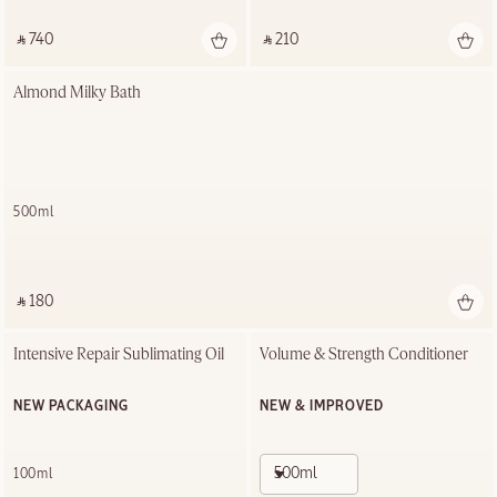
‎ ⃁ 740 ‎
‎ ⃁ 210 ‎
Almond Milky Bath
500ml
‎ ⃁ 180 ‎
Intensive Repair Sublimating Oil
Volume & Strength Conditioner
NEW PACKAGING
NEW & IMPROVED
500ml
100ml