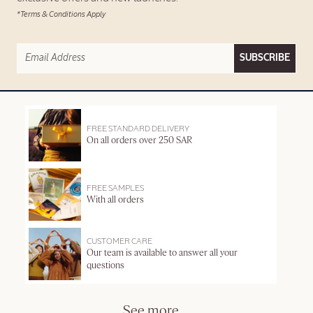
*Terms & Conditions Apply
SUBSCRIBE
FREE STANDARD DELIVERY
On all orders over 250 SAR
FREE SAMPLES
With all orders
CUSTOMER CARE
Our team is available to answer all your
questions
See more