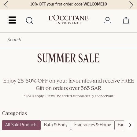
10% OFF your first order, code
WELCOME10
☰
SUMMER SALE
Enjoy 25-50% OFF on your favourites and receive FREE
Gift on orders over 565 SAR
*T&Cs apply. Gift will be added automatically at checkout
Categories
All Sale Products
Bath & Body
Fragrances & Home
Face Care