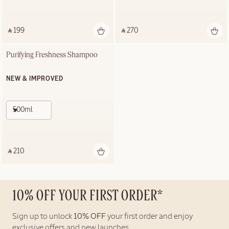
‎ ⃁ 199 ‎
‎ ⃁ 270 ‎
Purifying Freshness Shampoo
NEW & IMPROVED
500ml
‎ ⃁ 210 ‎
10% OFF YOUR FIRST ORDER*
Sign up to unlock
10% OFF
your first order and enjoy
exclusive offers and new launches.