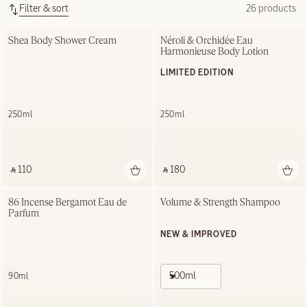
Filter & sort
26 products
Shea Body Shower Cream
Néroli & Orchidée Eau 
Harmonieuse Body Lotion
LIMITED EDITION
250ml
250ml
‎ ⃁ 110 ‎
‎ ⃁ 180 ‎
86 Incense Bergamot Eau de 
Volume & Strength Shampoo
Parfum
NEW & IMPROVED
500ml
90ml