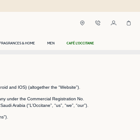
FRAGRANCES & HOME
MEN
CAFÉ L'OCCITANE
roid and IOS) (altogether the “Website”).
ny under the Commercial Registration No.
di Arabia (“L’Occitane”, “us”, “we”, “our”).
ns”).