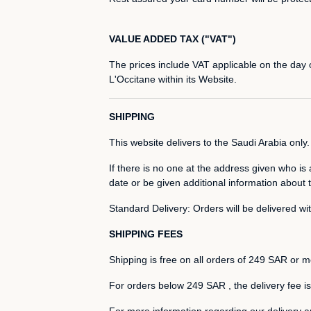
VALUE ADDED TAX ("VAT")
The prices include VAT applicable on the day of
L'Occitane within its Website.
SHIPPING
This website delivers to the Saudi Arabia only.
If there is no one at the address given who is 
date or be given additional information about t
Standard Delivery: Orders will be delivered w
SHIPPING FEES
Shipping is free on all orders of 249 SAR or m
For orders below 249 SAR , the delivery fee 
For more information regarding our delivery a