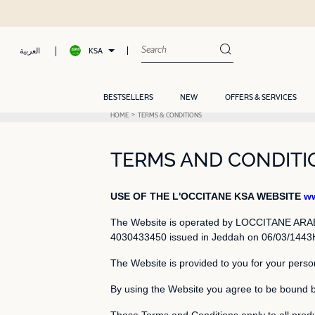
KSA
العربية
BESTSELLERS
NEW
OFFERS & SERVICES
HOME
TERMS & CONDITIONS
TERMS AND CONDITIO
USE OF THE L'OCCITANE KSA WEBSITE
ww
The Website is operated by LOCCITANE ARABIA
4030433450 issued in Jeddah on 06/03/1443H, 
The Website is provided to you for your perso
By using the Website you agree to be bound 
These Terms and Conditions apply to all produ