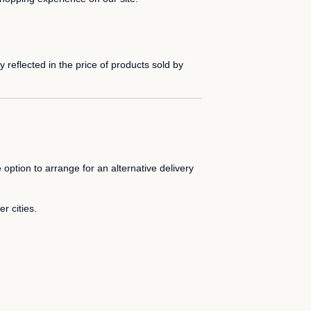
 reflected in the price of products sold by
 option to arrange for an alternative delivery
r cities.