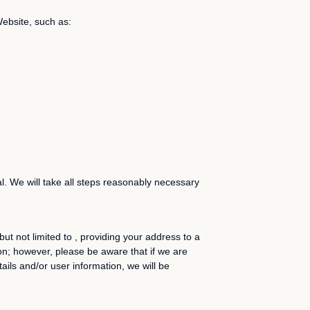
Website, such as:
l. We will take all steps reasonably necessary
ut not limited to , providing your address to a
ion; however, please be aware that if we are
ails and/or user information, we will be