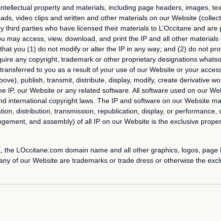
intellectual property and materials, including page headers, images, text,
s, video clips and written and other materials on our Website (collecti
r by third parties who have licensed their materials to L’Occitane and ar
ou may access, view, download, and print the IP and all other materials
at you (1) do not modify or alter the IP in any way; and (2) do not pro
uire any copyright, trademark or other proprietary designations whatsoev
is transferred to you as a result of your use of our Website or your acces
e), publish, transmit, distribute, display, modify, create derivative work
 the IP, our Website or any related software. All software used on our Web
and international copyright laws. The IP and software on our Website m
ion, distribution, transmission, republication, display, or performance, o
gement, and assembly) of all IP on our Website is the exclusive propert
he LOccitane.com domain name and all other graphics, logos, page he
ny of our Website are trademarks or trade dress or otherwise the exclu