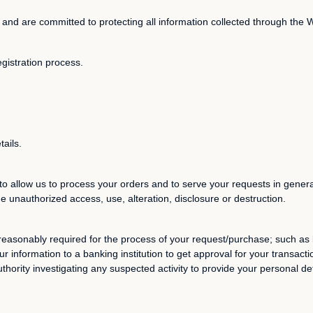
 and are committed to protecting all information collected through the 
egistration process.
tails.
to allow us to process your orders and to serve your requests in genera
he unauthorized access, use, alteration, disclosure or destruction.
reasonably required for the process of your request/purchase; such as b
r information to a banking institution to get approval for your transact
ority investigating any suspected activity to provide your personal det