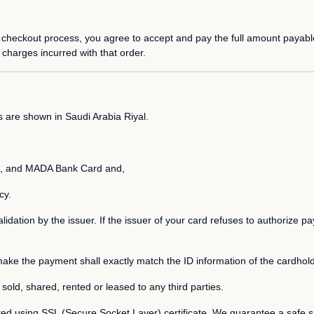
 checkout process, you agree to accept and pay the full amount payable
 charges incurred with that order.
s are shown in Saudi Arabia Riyal.
 and MADA Bank Card and,
cy.
alidation by the issuer. If the issuer of your card refuses to authorize 
make the payment shall exactly match the ID information of the cardhold
d, sold, shared, rented or leased to any third parties.
ted using SSL (Secure Socket Layer) certificate. We guarantee a safe s