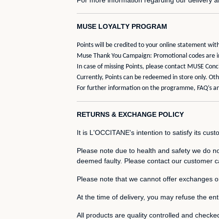
MUSE LOYALTY PROGRAM
Points will be credited to your online statement w
Muse Thank You Campaign: Promotional codes are ind
In case of missing Points, please contact MUSE Con
Currently, Points can be redeemed in store only. O
For further information on the programme, FAQ’s an
RETURNS & EXCHANGE POLICY
It is L'OCCITANE's intention to satisfy its cus
Please note due to health and safety we do not
deemed faulty. Please contact our customer ca
Please note that we cannot offer exchanges 
At the time of delivery, you may refuse the entir
All products are quality controlled and checke