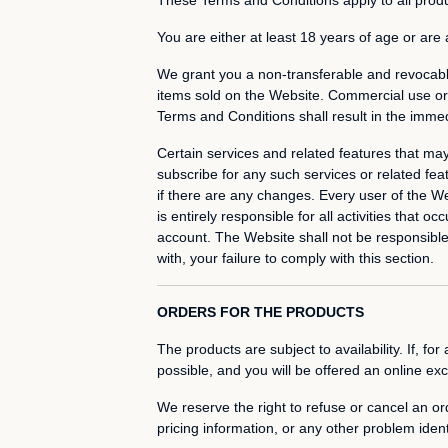
You are either at least 18 years of age or are
We grant you a non-transferable and revocabl
items sold on the Website. Commercial use or u
Terms and Conditions shall result in the immed
Certain services and related features that ma
subscribe for any such services or related fe
if there are any changes. Every user of the W
is entirely responsible for all activities tha
account. The Website shall not be responsible o
with, your failure to comply with this section.
ORDERS FOR THE PRODUCTS
The products are subject to availability. If, f
possible, and you will be offered an online ex
We reserve the right to refuse or cancel an ord
pricing information, or any other problem ident