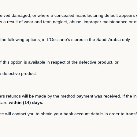
 received damaged, or where a concealed manufacturing default appears 
 a result of wear and tear, neglect, abuse, improper maintenance or ot
the following options, in L’Occitane’s stores in the Saudi Arabia only:
is option is available in respect of the defective product, or
 defective product.
ders refunds will be made by the method payment was received. If the in
 card
within (14) days.
e will contact you to obtain your bank account details in order to trans