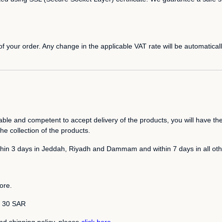
 your order. Any change in the applicable VAT rate will be automatically
able and competent to accept delivery of the products, you will have the
he collection of the products.
ithin 3 days in Jeddah, Riyadh and Dammam and within 7 days in all othe
ore.
is 30 SAR
nd shipping policy, please
click here
.