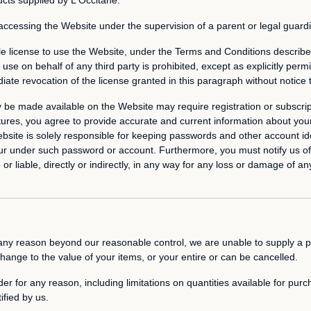
 accessing the Website under the supervision of a parent or legal guard
e license to use the Website, under the Terms and Conditions described
se on behalf of any third party is prohibited, except as explicitly perm
iate revocation of the license granted in this paragraph without notice 
y be made available on the Website may require registration or subscrip
atures, you agree to provide accurate and current information about you
ebsite is solely responsible for keeping passwords and other account i
t occur under such password or account. Furthermore, you must notify us
r liable, directly or indirectly, in any way for any loss or damage of any
or any reason beyond our reasonable control, we are unable to supply a p
change to the value of your items, or your entire or can be cancelled.
er for any reason, including limitations on quantities available for purc
ified by us.