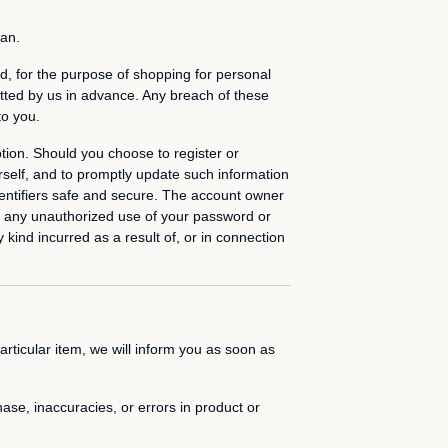
ian.
, for the purpose of shopping for personal
itted by us in advance. Any breach of these
to you.
tion. Should you choose to register or
rself, and to promptly update such information
dentifiers safe and secure. The account owner
 of any unauthorized use of your password or
 kind incurred as a result of, or in connection
articular item, we will inform you as soon as
hase, inaccuracies, or errors in product or