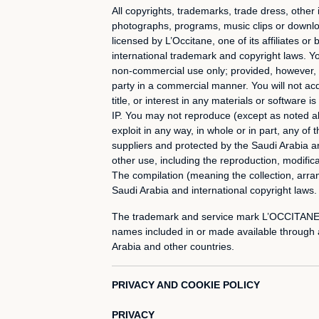
All copyrights, trademarks, trade dress, other 
photographs, programs, music clips or download
licensed by L’Occitane, one of its affiliates o
international trademark and copyright laws. Y
non-commercial use only; provided, however, th
party in a commercial manner. You will not acq
title, or interest in any materials or software 
IP. You may not reproduce (except as noted abov
exploit in any way, in whole or in part, any of
suppliers and protected by the Saudi Arabia 
other use, including the reproduction, modificat
The compilation (meaning the collection, arran
Saudi Arabia and international copyright laws.
The trademark and service mark L’OCCITANE, t
names included in or made available through a
Arabia and other countries.
PRIVACY AND COOKIE POLICY
PRIVACY