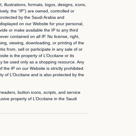
 illustrations, formats, logos, designs, icons,
vely, the “IP”) are owned, controlled or
e protected by the Saudi Arabia and
 displayed on our Website for your personal,
vide or make available the IP to any third
er contained on all IP. No license, right,
sing, viewing, downloading, or printing of the
s from, sell or participate in any sale of or
site is the property of L’Occitane or its
ay be used only as a shopping resource. Any
f the IP on our Website is strictly prohibited.
y of L’Occitane and is also protected by the
aders, button icons, scripts, and service
sive property of L’Occitane in the Saudi