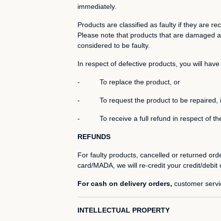
immediately.
Products are classified as faulty if they are
Please note that products that are damaged as
considered to be faulty.
In respect of defective products, you will have 
- To replace the product, or
- To request the product to be repaired, if th
- To receive a full refund in respect of the
REFUNDS
For faulty products, cancelled or returned or
card/MADA, we will re-credit your credit/debit
For cash on delivery orders,
customer servic
INTELLECTUAL PROPERTY