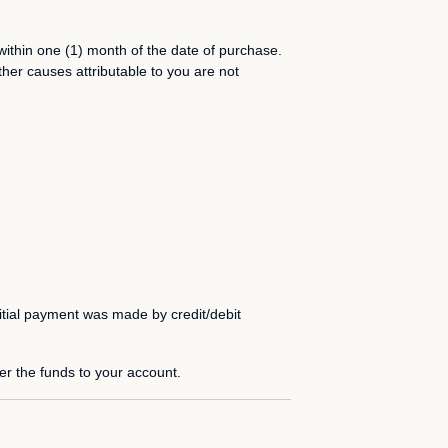
within one (1) month of the date of purchase.
her causes attributable to you are not
itial payment was made by credit/debit
fer the funds to your account.