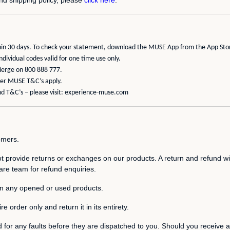
ithin 30 days. To check your statement, download the MUSE App from the
App Sto
ividual codes valid for one time use only.
cierge on 800 888 777.
ther MUSE T&C’s apply.
d T&C’s – please visit:
experience-muse.com
tomers.
 provide returns or exchanges on our products. A return and refund will
re team for refund enquiries.
on any opened or used products.
e order only and return it in its entirety.
d for any faults before they are dispatched to you. Should you receive a 