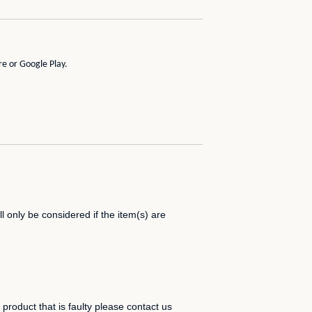
re
or
Google Play
.
 only be considered if the item(s) are
product that is faulty please contact us