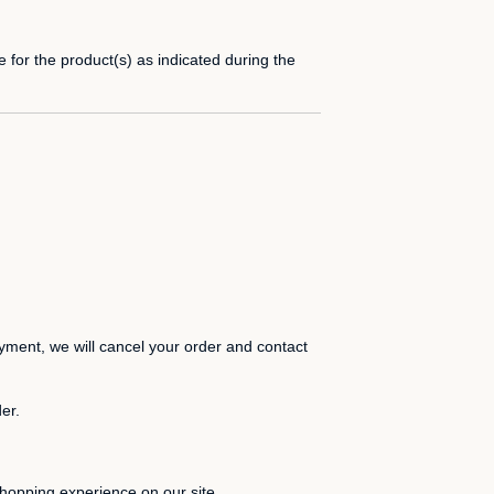
 for the product(s) as indicated during the
payment, we will cancel your order and contact
er.
hopping experience on our site.