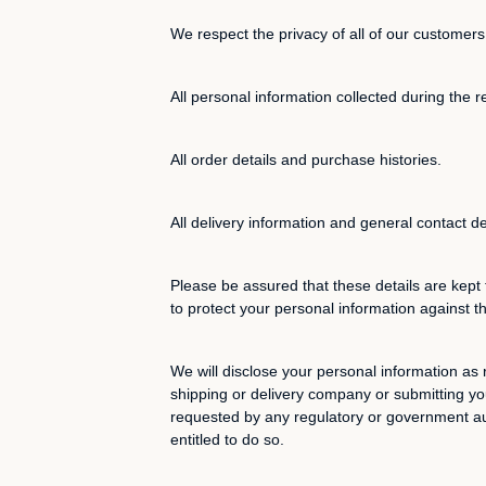
We respect the privacy of all of our customers
All personal information collected during the r
All order details and purchase histories.
All delivery information and general contact de
Please be assured that these details are kept 
to protect your personal information against t
We will disclose your personal information as 
shipping or delivery company or submitting you
requested by any regulatory or government auth
entitled to do so.