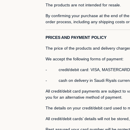
The products are not intended for resale.
By confirming your purchase at the end of the
order process, including any shipping costs or
PRICES AND PAYMENT POLICY
The price of the products and delivery charge
We accept the following forms of payment:
- credit/debit card: VISA, MASTERCARD,
- cash on delivery in Saudi Riyals curren
All credit/debit card payments are subject to v
you for an alternative method of payment.
The details on your credit/debit card used to 
All credit/debit cards’ details will not be store
Rest assured your card number will be protec