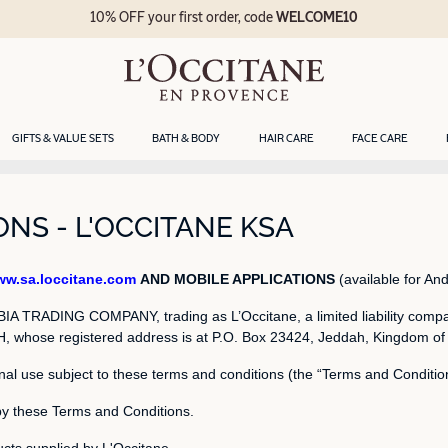
10% OFF your first order, code
WELCOME10
GIFTS & VALUE SETS
BATH & BODY
HAIR CARE
FACE CARE
NS - L'OCCITANE KSA
w.sa.loccitane.com
AND MOBILE APPLICATIONS
(available for And
 TRADING COMPANY, trading as L’Occitane, a limited liability compa
whose registered address is at P.O. Box 23424, Jeddah, Kingdom of Sau
nal use subject to these terms and conditions (the “Terms and Conditio
by these Terms and Conditions.
cts supplied by L'Occitane.