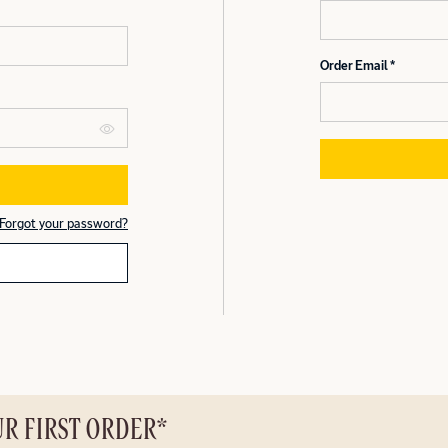
Order Email
Forgot your password?
UR FIRST ORDER*