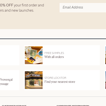
10% OFF
your first order and
fers and new launches.
FREE SAMPLES
With all orders
STORE LOCATOR
 Provençal
Find your nearest store
message