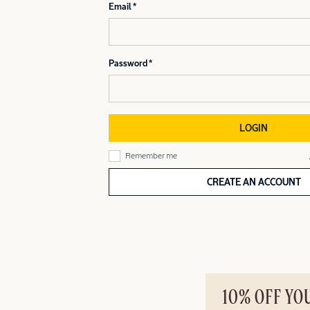
Email
Password
LOGIN
Remember me
CREATE AN ACCOUNT
10% OFF YO