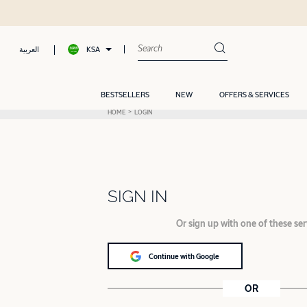
KSA
العربية
BESTSELLERS
NEW
OFFERS & SERVICES
HOME
LOGIN
SIGN IN
Or sign up with one of these ser
Continue with Google
OR