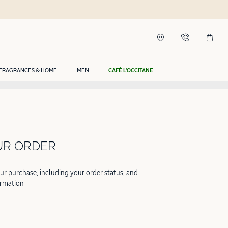
FRAGRANCES & HOME
MEN
CAFÉ L'OCCITANE
UR ORDER
our purchase, including your order status, and
ormation