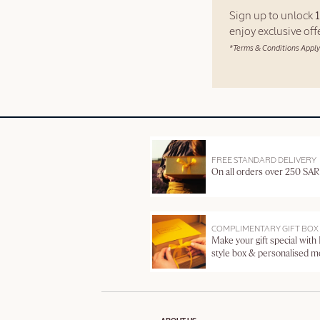
Sign up to unlock
enjoy exclusive of
*Terms & Conditions Apply
FREE STANDARD DELIVERY
On all orders over 250 SAR
COMPLIMENTARY GIFT BOX
Make your gift special with
style box & personalised 