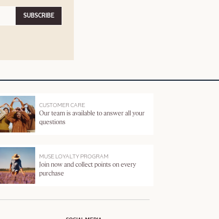
SUBSCRIBE
CUSTOMER CARE
Our team is available to answer all your
questions
MUSE LOYALTY PROGRAM
Join now and collect points on every
purchase