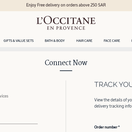
Enjoy Free delivery on orders above 250 SAR
GIFTS & VALUE SETS
BATH & BODY
HAIR CARE
FACE CARE
Connect Now
TRACK YO
vices
View the details of y
delivery tracking inf
Order number