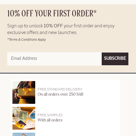
10% OFF YOUR FIRST ORDER*
Sign up to unlock
10% OFF
your first order and enjoy
exclusive offers and new launches.
*Terms & Conditions Apply
SUBSCRIBE
FREE STANDARD DELIVERY
On all orders over 250 SAR
FREE SAMPLES
With all orders