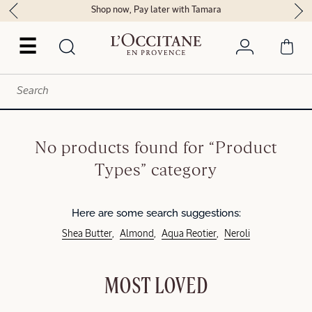
Shop now, Pay later with Tamara
☰
No products found for “Product
Types” category
Here are some search suggestions:
Shea Butter
Almond
Aqua Reotier
Neroli
MOST LOVED