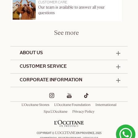
CUSTOMER CARE
Our team is available to answer all your
questions
See more
ABOUT US
50 Years Since 1976
CUSTOMER SERVICE
Summer Edit
Contact Us
CORPORATE INFORMATION
Offers & Services
Terms and Conditions
Formulation Charter
Hotel Amenities
Promotional Terms and Conditions
Commitments
Corporate Gifts
Delivery and Return Policy
L'Occitane Stores
L'Occitane Foundation
International
Café L'Occitane
Special Occasions Gifting
Consumer Rights
Spa L'Occitane
Privacy Policy
Spa L'Occitane
L'OCCITANE
COPYRIGHT ©
EN PROVENCE, 2025