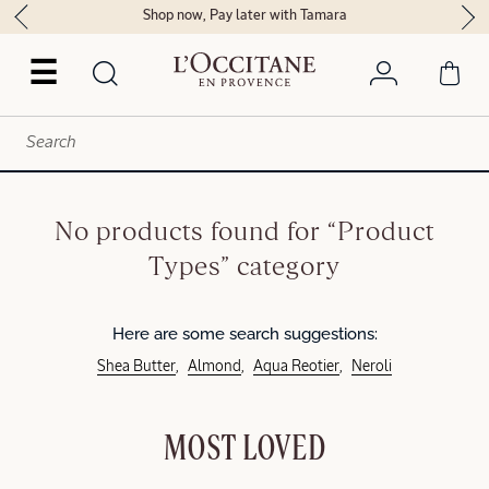
Shop now, Pay later with Tamara
☰
No products found for “Product
Types” category
Here are some search suggestions:
Shea Butter
Almond
Aqua Reotier
Neroli
MOST LOVED