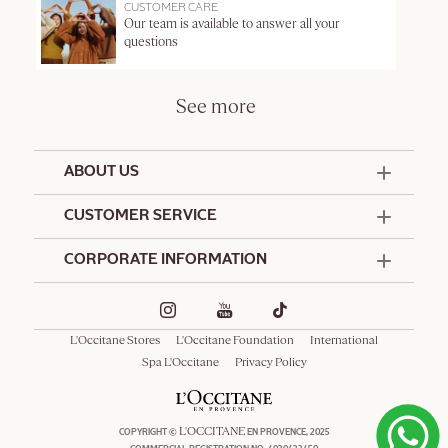
CUSTOMER CARE
Our team is available to answer all your
questions
See more
ABOUT US
50 Years Since 1976
CUSTOMER SERVICE
Summer Edit
Contact Us
CORPORATE INFORMATION
Offers & Services
Terms and Conditions
Formulation Charter
Hotel Amenities
Promotional Terms and Conditions
Commitments
Corporate Gifts
Delivery and Return Policy
L'Occitane Stores
L'Occitane Foundation
International
Café L'Occitane
Special Occasions Gifting
Consumer Rights
Spa L'Occitane
Privacy Policy
Spa L'Occitane
L'OCCITANE
COPYRIGHT ©
EN PROVENCE, 2025