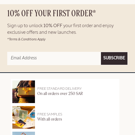
10% OFF YOUR FIRST ORDER*
Sign up to unlock
10% OFF
your first order and enjoy
exclusive offers and new launches.
*Terms & Conditions Apply
SUBSCRIBE
FREE STANDARD DELIVERY
On all orders over 250 SAR
FREE SAMPLES
With all orders