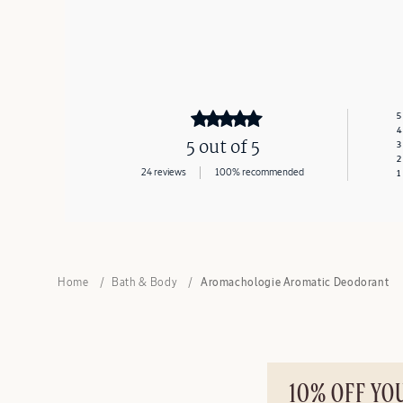
5
4
5 out of 5
3
2
24 reviews
100% recommended
1
Home
Bath & Body
Aromachologie Aromatic Deodorant
10% OFF YO