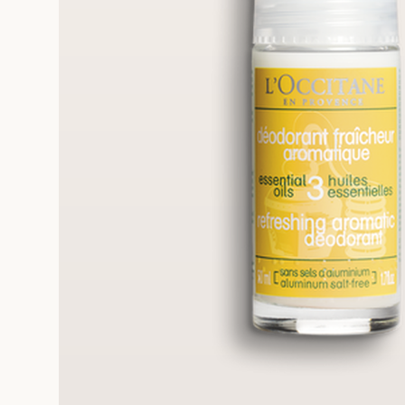
FRE
REE SAMPLES OFFERED ON REQUEST
On a