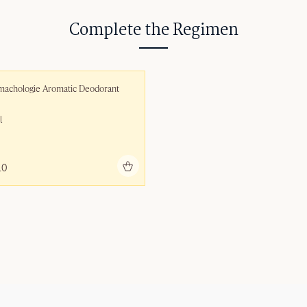
Complete the Regimen
machologie Aromatic Deodorant
l
Add to bag
10 ‎