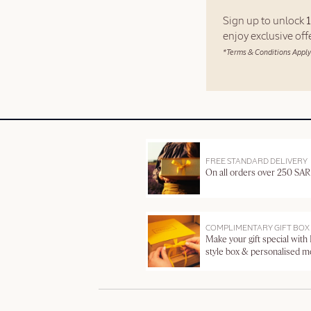
Sign up to unlock
enjoy exclusive of
*Terms & Conditions Apply
FREE STANDARD DELIVERY
On all orders over 250 SAR
COMPLIMENTARY GIFT BOX
Make your gift special with
style box & personalised 