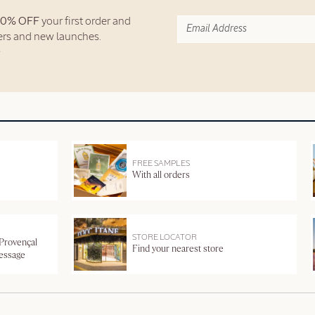
10% OFF
your first order and
fers and new launches.
FREE SAMPLES
With all orders
STORE LOCATOR
 Provençal
Find your nearest store
message