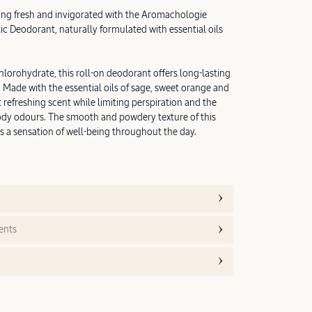
ling fresh and invigorated with the Aromachologie
c Deodorant, naturally formulated with essential oils
hlorohydrate, this roll-on deodorant offers long-lasting
. Made with the essential oils of sage, sweet orange and
 refreshing scent while limiting perspiration and the
dy odours. The smooth and powdery texture of this
 a sensation of well-being throughout the day.
ents