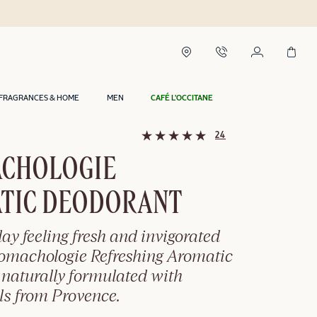
FRAGRANCES & HOME
MEN
CAFÉ L'OCCITANE
24
CHOLOGIE
TIC DEODORANT
day feeling fresh and invigorated
romachologie Refreshing Aromatic
 naturally formulated with
ils from Provence.