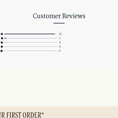
Customer Reviews
23
1
0
0
0
UR FIRST ORDER*