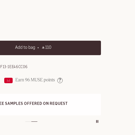
Add to bag
‎ ⃁ 110 ‎
F13-1EE46CC06
Earn
96
MUSE points
Help
FRE
REE SAMPLES OFFERED ON REQUEST
On a