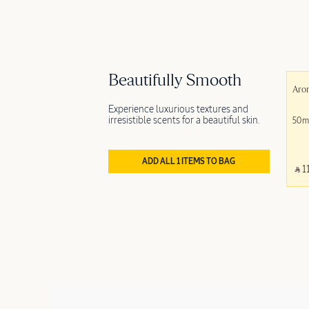
Beautifully Smooth
Aro
Experience luxurious textures and
irresistible scents for a beautiful skin.
50m
ADD ALL 1 ITEMS TO BAG
‎ ⃁ 1