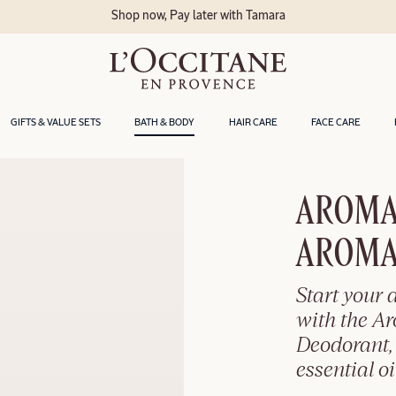
Shop now, Pay later with Tamara
GIFTS & VALUE SETS
BATH & BODY
HAIR CARE
FACE CARE
AROMA
AROMA
Start your 
with the A
Deodorant,
essential o