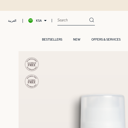
KSA
العربية
BESTSELLERS
NEW
OFFERS & SERVICES