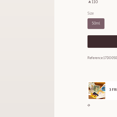
‎ ⃁ 110 ‎
Size
50ml
Reference:
17DO050
E STANDARD DELIVERY
3 F
ll orders over 249 SAR