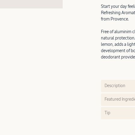
Start your day fee
Refreshing Aromati
from Provence.
Free of aluminim c
natural protection
lemon, adds a light
development of bo
deodorant provides
Description
Featured Ingredi
Tip