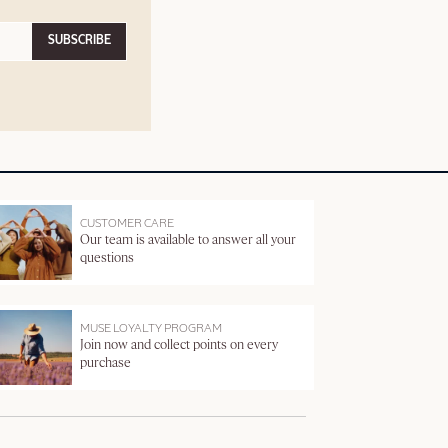
SUBSCRIBE
CUSTOMER CARE
Our team is available to answer all your
questions
MUSE LOYALTY PROGRAM
Join now and collect points on every
purchase