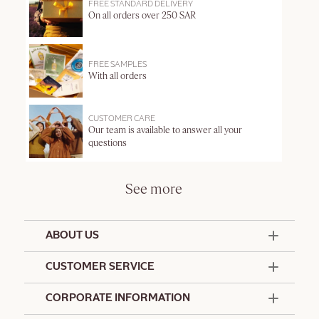
FREE STANDARD DELIVERY
On all orders over 250 SAR
FREE SAMPLES
With all orders
CUSTOMER CARE
Our team is available to answer all your
questions
See more
ABOUT US
50 Years Since 1976
CUSTOMER SERVICE
Summer Edit
Contact Us
CORPORATE INFORMATION
Offers & Services
Terms and Conditions
Formulation Charter