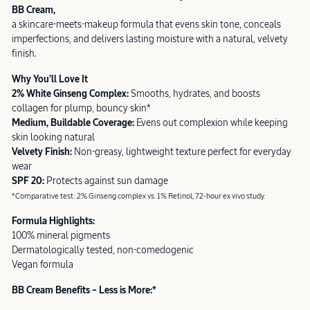
BB Cream,
a skincare-meets-makeup formula that evens skin tone, conceals
imperfections, and delivers lasting moisture with a natural, velvety
finish.
Why You’ll Love It
2% White Ginseng Complex:
Smooths, hydrates, and boosts
collagen for plump, bouncy skin*
Medium, Buildable Coverage:
Evens out complexion while keeping
skin looking natural
Velvety Finish:
Non-greasy, lightweight texture perfect for everyday
wear
SPF 20:
Protects against sun damage
*Comparative test: 2% Ginseng complex vs. 1% Retinol, 72-hour ex vivo study.
Formula Highlights:
100% mineral pigments
Dermatologically tested, non-comedogenic
Vegan formula
BB Cream Benefits – Less is More:*