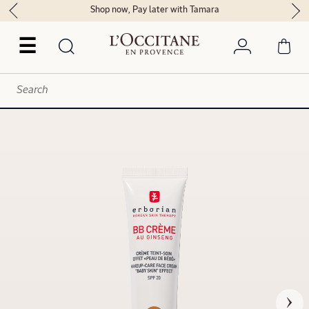
Shop now, Pay later with Tamara
☰