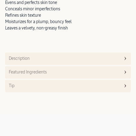
Evens and perfects skin tone
Conceals minor imperfections
Refines skin texture
Moisturizes for a plump, bouncy feel
Leaves a velvety, non-greasy finish
Description
Featured Ingredients
Tip