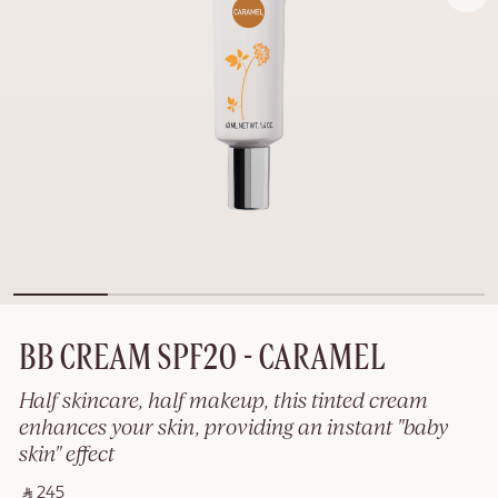
BB CREAM SPF20 - CARAMEL
Half skincare, half makeup, this tinted cream
enhances your skin, providing an instant "baby
skin" effect
‎ ⃁ 245 ‎