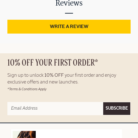
Reviews
WRITE A REVIEW
10% OFF YOUR FIRST ORDER*
Sign up to unlock
10% OFF
your first order and enjoy
exclusive offers and new launches.
*Terms & Conditions Apply
SUBSCRIBE