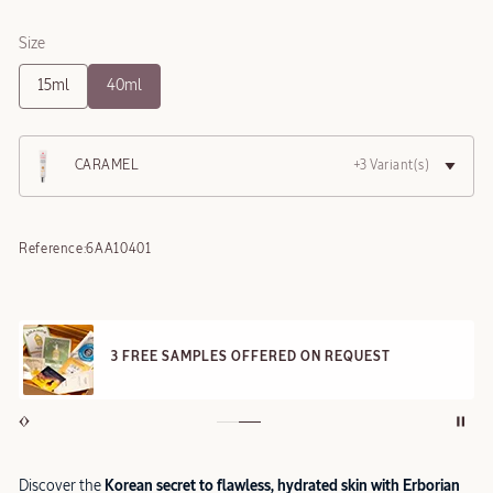
Size
15ml
40ml
CARAMEL
+3 Variant(s)
Reference:
6AA10401
3 FREE SAMPLES OFFERED ON REQUEST
Discover the
Korean secret to flawless, hydrated skin with Erborian